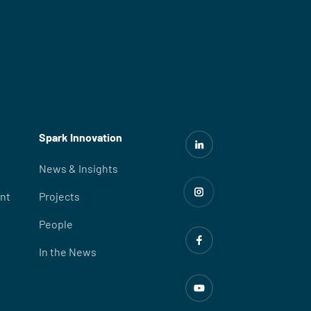
Spark Innovation
News & Insights
nt
Projects
People
In the News