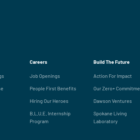
Careers
Build The Future
gs
Job Openings
Action For Impact
se
People First Benefits
Our Zero+ Commitme
Hiring Our Heroes
Dawson Ventures
B.L.U.E. Internship
Spokane Living
Program
Laboratory