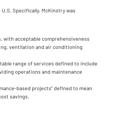
U.S. Specifically, McKinstry was
s, with acceptable comprehensiveness
ng, ventilation and air conditioning
table range of services defined to include
roviding operations and maintenance
rmance-based projects” defined to mean
cost savings.