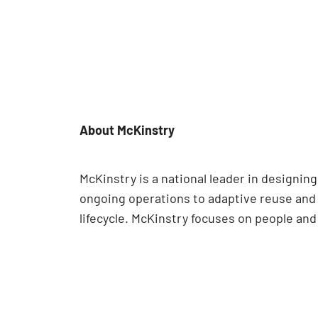
About McKinstry
McKinstry is a national leader in designi
ongoing operations to adaptive reuse and e
lifecycle. McKinstry focuses on people an