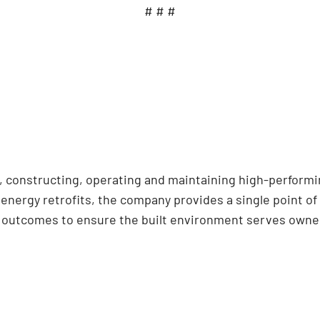
# # #
ng, constructing, operating and maintaining high-perform
nergy retrofits, the company provides a single point of 
d outcomes to ensure the built environment serves owner