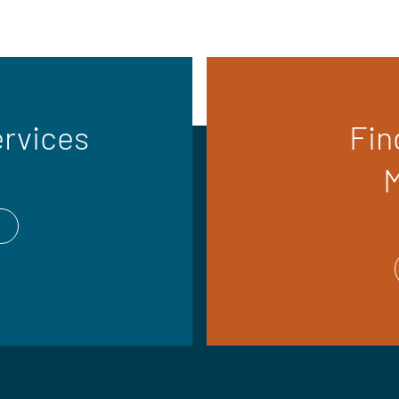
ervices
Fin
M