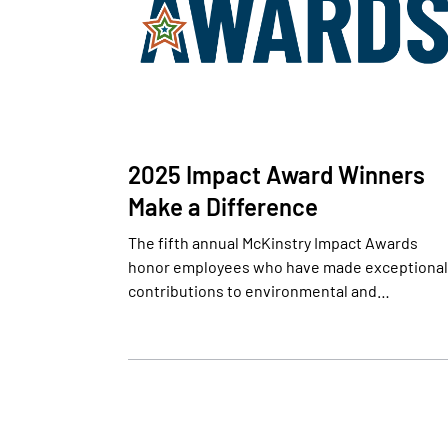
2025 Impact Award Winners
Make a Difference
The fifth annual McKinstry Impact Awards
honor employees who have made exceptional
contributions to environmental and…