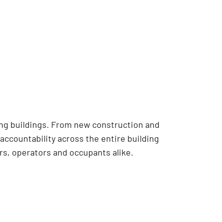
ing buildings. From new construction and
accountability across the entire building
s, operators and occupants alike.