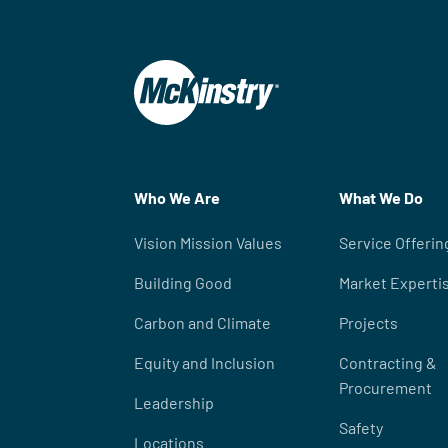
Who We Are
What We Do
Vision Mission Values
Service Offerin
Building Good
Market Experti
Carbon and Climate
Projects
Equity and Inclusion
Contracting &
Procurement
Leadership
Safety
Locations