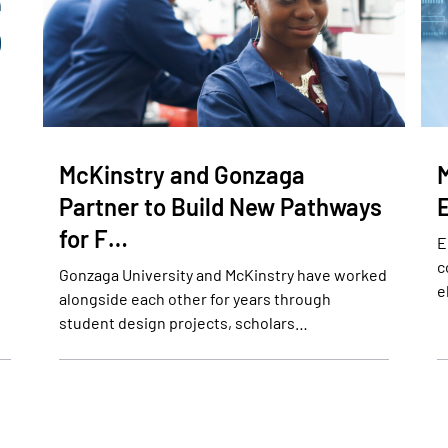
McKinstry and Gonzaga
Partner to Build New Pathways
for F…
E
c
Gonzaga University and McKinstry have worked
e
alongside each other for years through
student design projects, scholars…