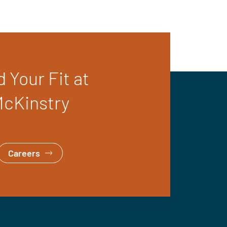
d Your Fit at
cKinstry
Careers