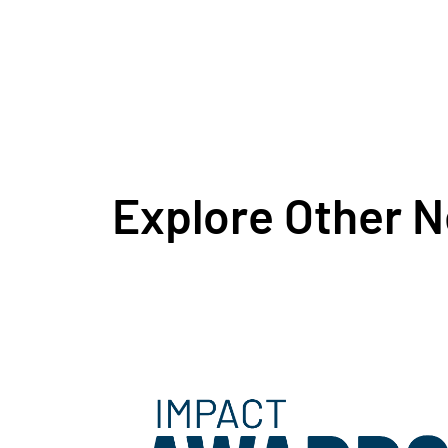
Explore Other 