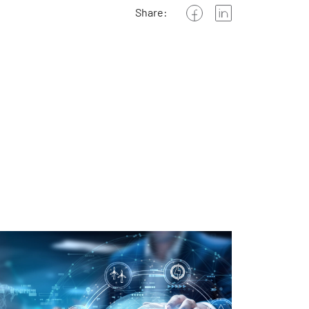
Share: