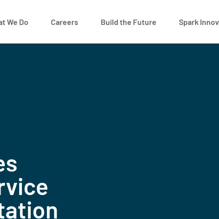
t We Do
Careers
Build the Future
Spark Innov
es
rvice
tation