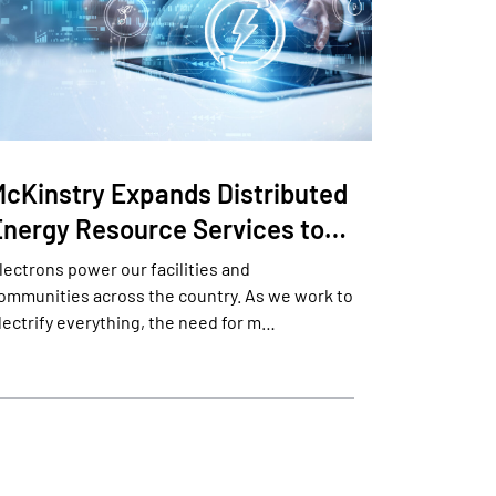
McKinstry Expands Distributed
Energy Resource Services to…
lectrons power our facilities and
ommunities across the country. As we work to
lectrify everything, the need for m…