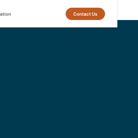
Contact Us
ation