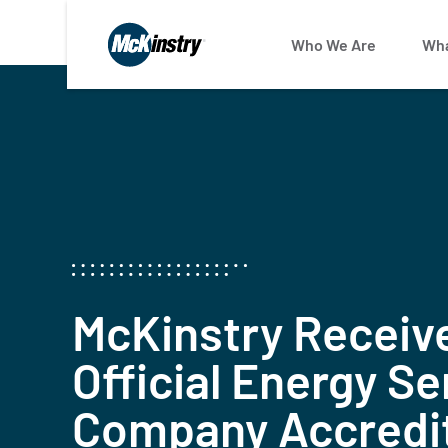
January 10, 2024
Who We Are
Wha
McKinstry Receiv
Official Energy Se
Company Accredi