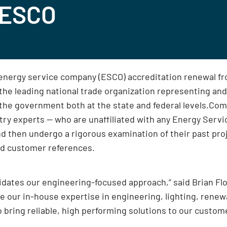
AESCO
 energy service company (ESCO) accreditation renewal f
e leading national trade organization representing and
 the government both at the state and federal levels.
stry experts — who are unaffiliated with any Energy Ser
d then undergo a rigorous examination of their past proj
ed customer references.
lidates our engineering-focused approach,” said Brian Fl
age our in-house expertise in engineering, lighting, ren
o bring reliable, high performing solutions to our custom