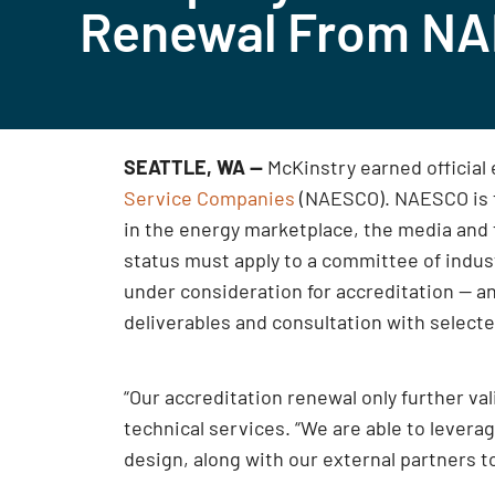
Renewal From N
SEATTLE, WA —
McKinstry earned official
Service Companies
(NAESCO). NAESCO is th
in the energy marketplace, the media and
status must apply to a committee of indu
under consideration for accreditation — an
deliverables and consultation with select
“Our accreditation renewal only further va
technical services. “We are able to lever
design, along with our external partners t