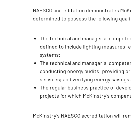
NAESCO accreditation demonstrates McKinst
determined to possess the following qual
The technical and managerial compete
defined to include lighting measures; e
systems;
The technical and managerial competenc
conducting energy audits; providing or
services; and verifying energy savings
The regular business practice of deve
projects for which McKinstry’s compensa
McKinstry’s NAESCO accreditation will rem