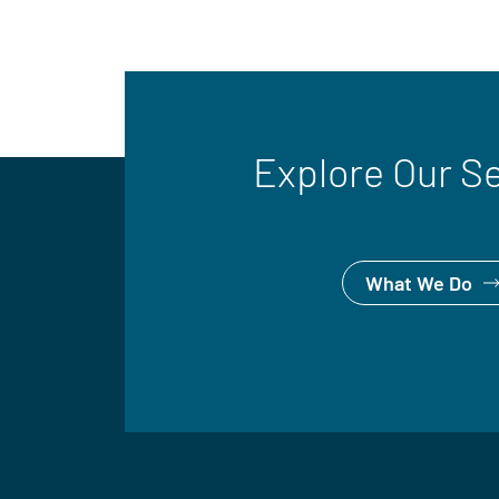
Explore Our S
What We Do