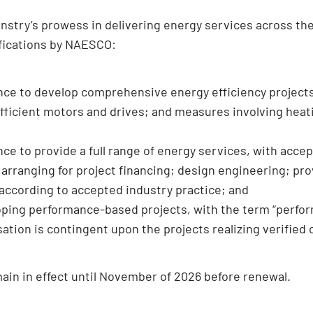
ry’s prowess in delivering energy services across the 
ifications by NAESCO:
nce to develop comprehensive energy efficiency project
fficient motors and drives; and measures involving heati
e to provide a full range of energy services, with accep
 arranging for project financing; design engineering; p
 according to accepted industry practice; and
loping performance-based projects, with the term “perfo
tion is contingent upon the projects realizing verified 
ain in effect until November of 2026 before renewal.