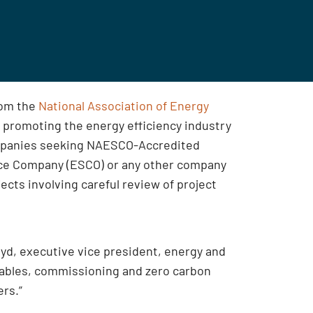
rom the
National Association of Energy
 promoting the energy efficiency industry
Companies seeking NAESCO-Accredited
vice Company (ESCO) or any other company
ects involving careful review of project
oyd, executive vice president, energy and
ewables, commissioning and zero carbon
ers.”