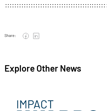
Share:
Explore Other News