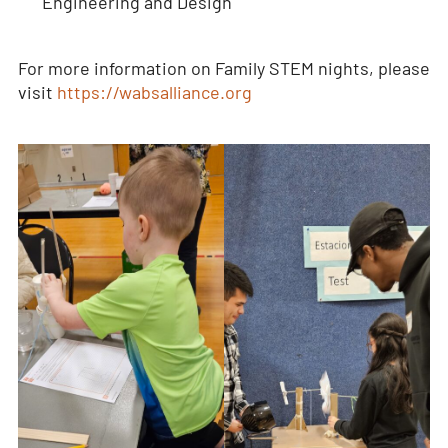
Engineering and Design
For more information on Family STEM nights, please
visit
https://wabsalliance.org