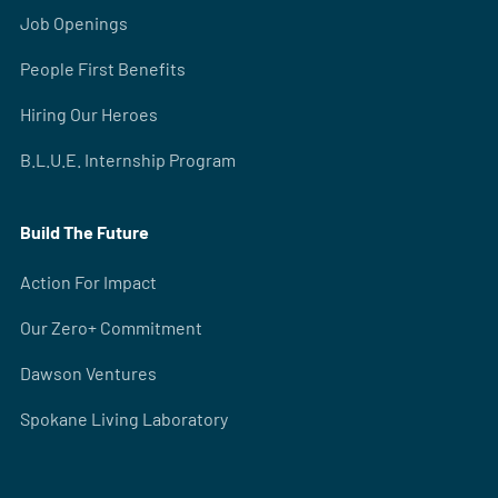
Job Openings
People First Benefits
Hiring Our Heroes
B.L.U.E. Internship Program
Build The Future
Action For Impact
Our Zero+ Commitment
Dawson Ventures
Spokane Living Laboratory