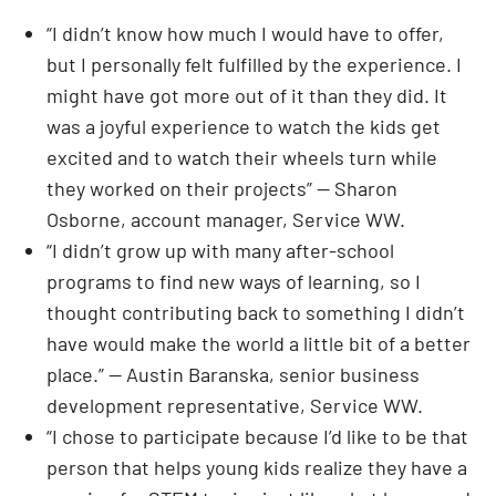
“I didn’t know how much I would have to offer,
but I personally felt fulfilled by the experience. I
might have got more out of it than they did. It
was a joyful experience to watch the kids get
excited and to watch their wheels turn while
they worked on their projects” — Sharon
Osborne, account manager, Service WW.
“I didn’t grow up with many after-school
programs to find new ways of learning, so I
thought contributing back to something I didn’t
have would make the world a little bit of a better
place.” — Austin Baranska, senior business
development representative, Service WW.
“I chose to participate because I’d like to be that
person that helps young kids realize they have a