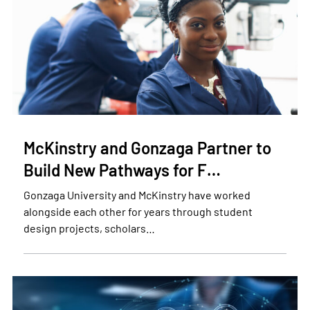
McKinstry and Gonzaga Partner to
Build New Pathways for F…
Gonzaga University and McKinstry have worked
alongside each other for years through student
design projects, scholars…