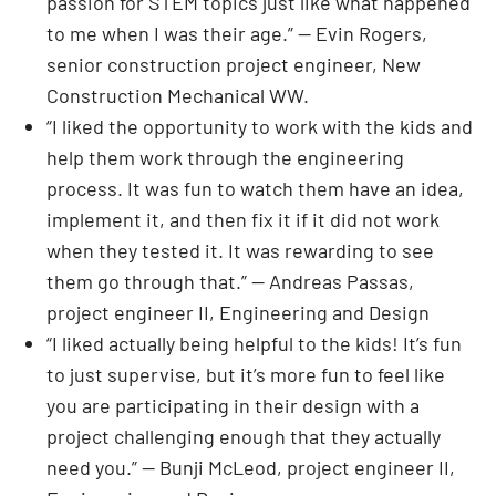
passion for STEM topics just like what happened
to me when I was their age.” — Evin Rogers,
senior construction project engineer, New
Construction Mechanical WW.
“I liked the opportunity to work with the kids and
help them work through the engineering
process. It was fun to watch them have an idea,
implement it, and then fix it if it did not work
when they tested it. It was rewarding to see
them go through that.” — Andreas Passas,
project engineer II, Engineering and Design
“I liked actually being helpful to the kids! It’s fun
to just supervise, but it’s more fun to feel like
you are participating in their design with a
project challenging enough that they actually
need you.” — Bunji McLeod, project engineer II,