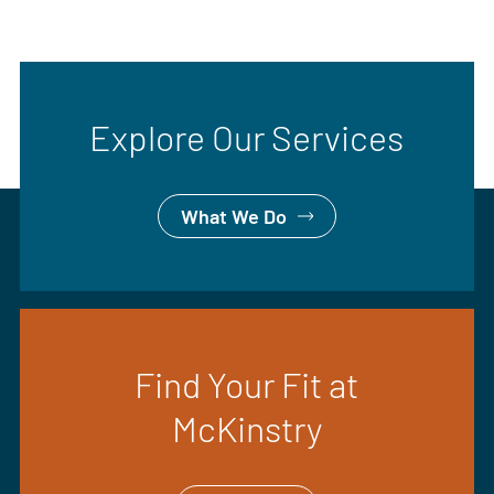
Explore Our Services
What We Do
Find Your Fit at
McKinstry