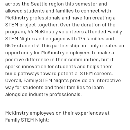
across the Seattle region this semester and
allowed students and families to connect with
McKinstry professionals and have fun creating a
STEM project together. Over the duration of the
program, 44 McKinstry volunteers attended Family
STEM Nights and engaged with 175 families and
650+ students! This partnership not only creates an
opportunity for McKinstry employees to make a
positive difference in their communities, but it
sparks innovation for students and helps them
build pathways toward potential STEM careers.
Overall, Family STEM Nights provide an interactive
way for students and their families to learn
alongside industry professionals.
McKinstry employees on their experiences at
Family STEM Night: