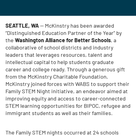
SEATTLE, WA
— McKinstry has been awarded
“Distinguished Education Partner of the Year” by
the
Washington Alliance for Better Schools
, a
collaborative of school districts and industry
leaders that leverages resources, talent and
intellectual capital to help students graduate
career and college ready. Through a generous gift
from the McKinstry Charitable Foundation,
McKinstry joined forces with WABS to support their
Family STEM Night initiative, an endeavor aimed at
improving equity and access to career-connected
STEM learning opportunities for BIPOC, refugee and
immigrant students as well as their families.
The Family STEM nights occurred at 24 schools