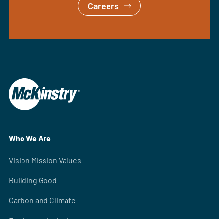
Careers
Who We Are
Vision Mission Values
Building Good
Carbon and Climate