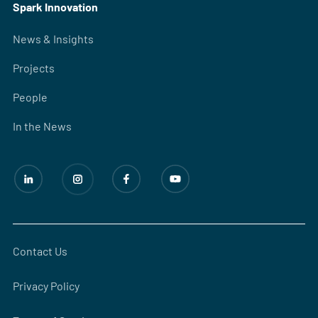
Spark Innovation
News & Insights
Projects
People
In the News
Contact Us
Privacy Policy