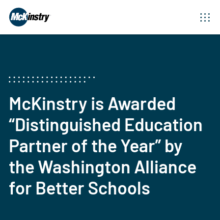
McKinstry is Awarded
“Distinguished Education
Partner of the Year” by
the Washington Alliance
for Better Schools