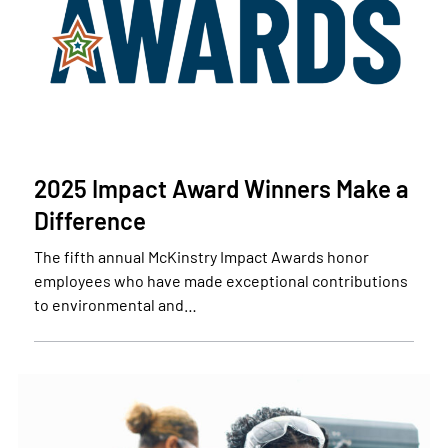
2025 Impact Award Winners Make a
Difference
The fifth annual McKinstry Impact Awards honor
employees who have made exceptional contributions
to environmental and…