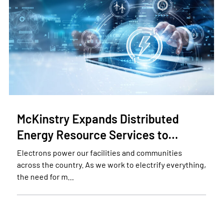
McKinstry Expands Distributed
Energy Resource Services to…
Electrons power our facilities and communities
across the country. As we work to electrify everything,
the need for m…