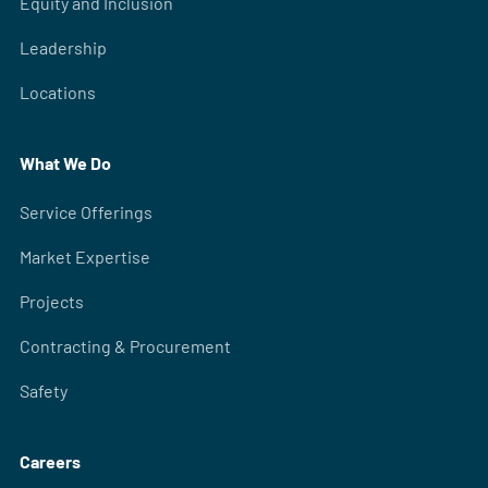
Equity and Inclusion
Leadership
Locations
What We Do
Service Offerings
Market Expertise
Projects
Contracting & Procurement
Safety
Careers