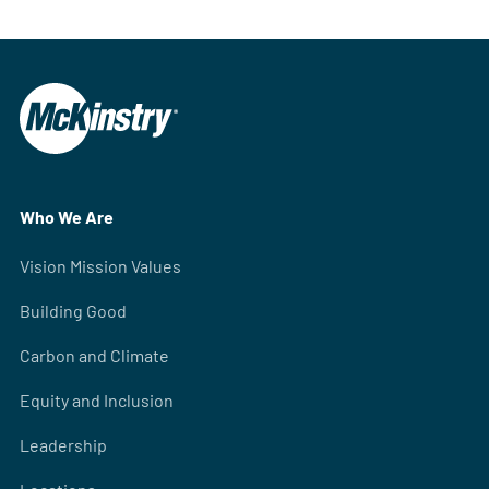
Who We Are
Vision Mission Values
Building Good
Carbon and Climate
Equity and Inclusion
Leadership