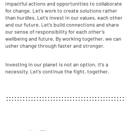
impactful actions and opportunities to collaborate
for change. Let’s work to create solutions rather
than hurdles. Let’s invest in our values, each other
and our future. Let’s build connections and share
our sense of responsibility for each other’s
wellbeing and future. By working together, we can
usher change through faster and stronger.
Investing in our planet is not an option, it’s a
necessity. Let’s continue the fight, together.