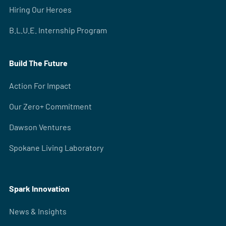
Hiring Our Heroes
B.L.U.E. Internship Program
Build The Future
Action For Impact
Our Zero+ Commitment
Dawson Ventures
Spokane Living Laboratory
Spark Innovation
News & Insights