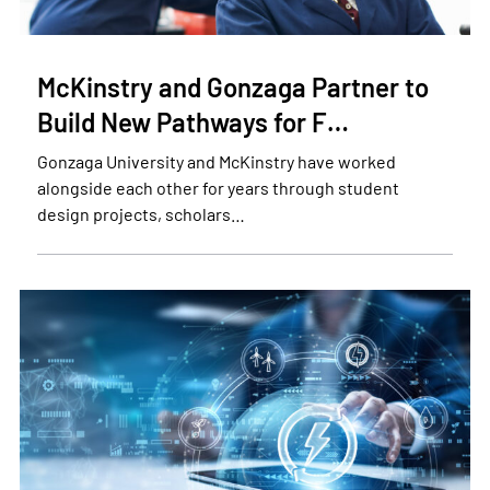
McKinstry and Gonzaga Partner to
Build New Pathways for F…
Gonzaga University and McKinstry have worked
alongside each other for years through student
design projects, scholars…