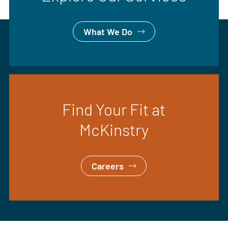
What We Do
Find Your Fit at
McKinstry
Careers