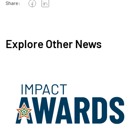
Share:
Explore Other News