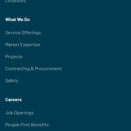
Locations
What We Do
Service Offerings
Market Expertise
Projects
Contracting & Procurement
Safety
Careers
Job Openings
People First Benefits