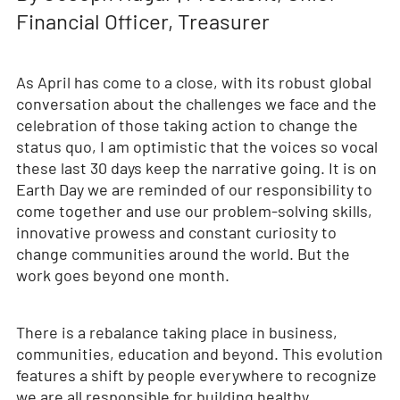
Financial Officer, Treasurer
As April has come to a close, with its robust global
conversation about the challenges we face and the
celebration of those taking action to change the
status quo, I am optimistic that the voices so vocal
these last 30 days keep the narrative going. It is on
Earth Day we are reminded of our responsibility to
come together and use our problem-solving skills,
innovative prowess and constant curiosity to
change communities around the world. But the
work goes beyond one month.
There is a rebalance taking place in business,
communities, education and beyond. This evolution
features a shift by people everywhere to recognize
we are all responsible for building healthy