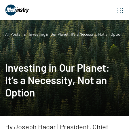
All Posts
Investing in Our Planet: It’s a Necessity, Not an Option
Investing in Our Planet:
It’s a Necessity, Not an
Option
By Joseph Hagar | President, Chief