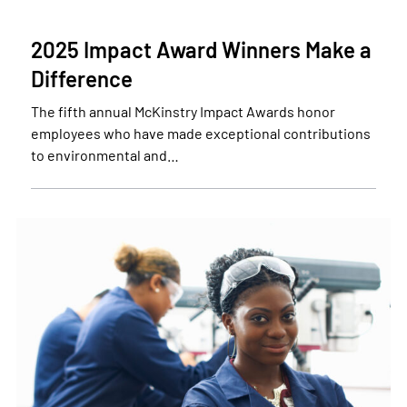
2025 Impact Award Winners Make a
Difference
The fifth annual McKinstry Impact Awards honor
employees who have made exceptional contributions
to environmental and…