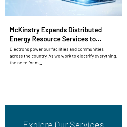
McKinstry Expands Distributed
Energy Resource Services to…
Electrons power our facilities and communities
across the country. As we work to electrify everything,
the need for m…
Explore Our Services