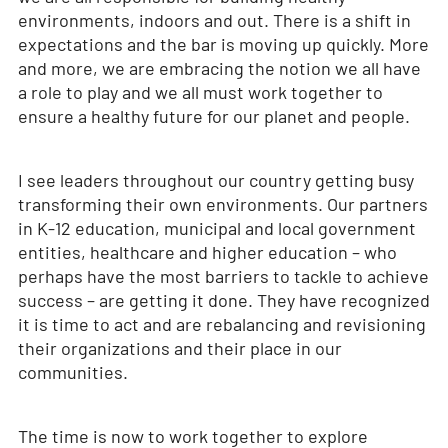
environments, indoors and out. There is a shift in
expectations and the bar is moving up quickly. More
and more, we are embracing the notion we all have
a role to play and we all must work together to
ensure a healthy future for our planet and people.
I see leaders throughout our country getting busy
transforming their own environments. Our partners
in K-12 education, municipal and local government
entities, healthcare and higher education – who
perhaps have the most barriers to tackle to achieve
success – are getting it done. They have recognized
it is time to act and are rebalancing and revisioning
their organizations and their place in our
communities.
The time is now to work together to explore