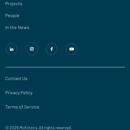
Projects
People
In the News
Contact Us
Privacy Policy
Terms of Service
© 2026 McKinstry. All rights reserved.