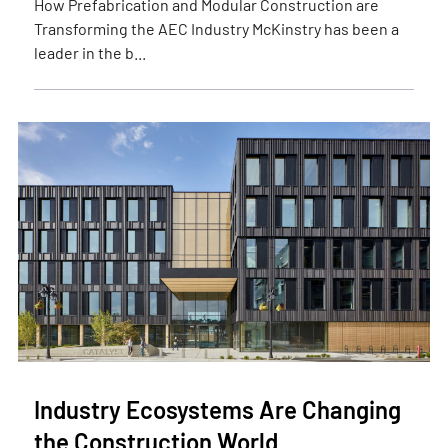
How Prefabrication and Modular Construction are
Transforming the AEC Industry McKinstry has been a
leader in the b...
Industry Ecosystems Are Changing
the Construction World