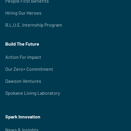
People First Benefits
Hiring Our Heroes
B.L.U.E. Internship Program
Build The Future
Action For Impact
Our Zero+ Commitment
Dawson Ventures
Spokane Living Laboratory
Spark Innovation
News & Insights