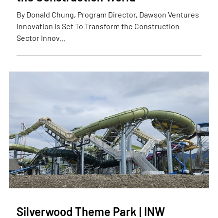
By Donald Chung, Program Director, Dawson Ventures
Innovation Is Set To Transform the Construction
Sector Innov...
Silverwood Theme Park | INW