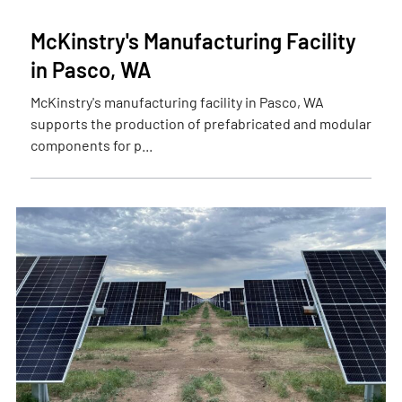
McKinstry's Manufacturing Facility
in Pasco, WA
McKinstry's manufacturing facility in Pasco, WA
supports the production of prefabricated and modular
components for p...