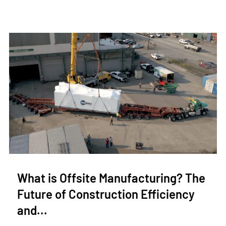
What is Offsite Manufacturing? The
Future of Construction Efficiency
and...