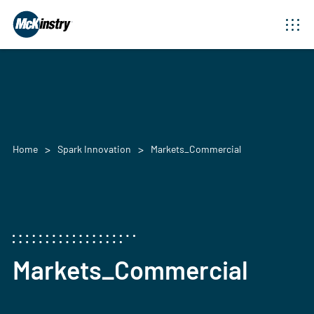
Home
Spark Innovation
Markets_Commercial
Markets_Commercial