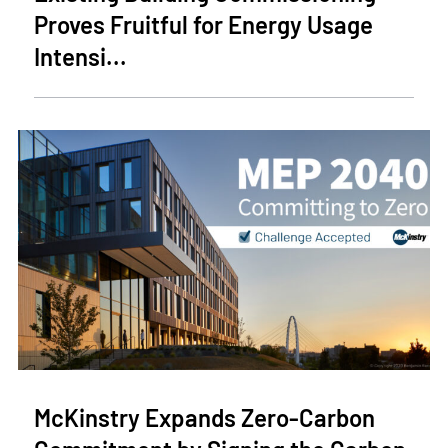
Proves Fruitful for Energy Usage
Intensi...
McKinstry Expands Zero-Carbon