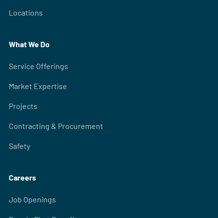
Locations
What We Do
Service Offerings
Market Expertise
Projects
Contracting & Procurement
Safety
Careers
Job Openings