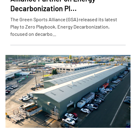
Decarbonization Pl...
The Green Sports Alliance (GSA) released its latest
Play to Zero Playbook, Energy Decarbonization,
focused on decarbo...