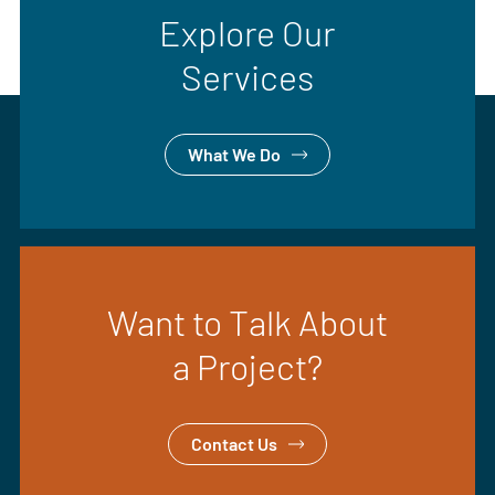
Explore Our
Services
What We Do
Want to Talk About
a Project?
Contact Us