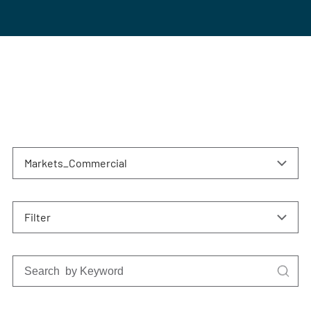
Markets_Commercial
Filter