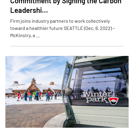
Commitment by Signing the Carbon
Leadershi...
Firm joins industry partners to work collectively
toward a healthier future SEATTLE (Dec. 6, 2022) –
McKinstry, a ...