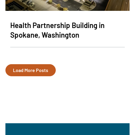
Health Partnership Building in
Spokane, Washington
Load More Posts