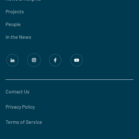
Projects
People
In the News
Contact Us
Privacy Policy
Terms of Service