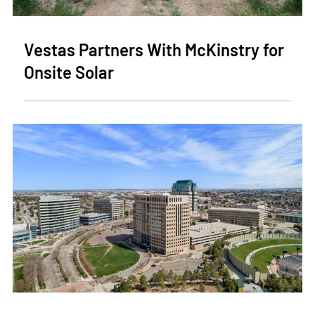
Vestas Partners With McKinstry for
Onsite Solar