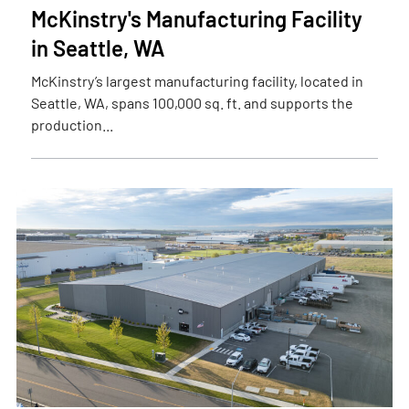
McKinstry's Manufacturing Facility
in Seattle, WA
McKinstry’s largest manufacturing facility, located in
Seattle, WA, spans 100,000 sq. ft. and supports the
production...