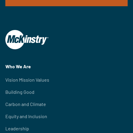
Who We Are
Vision Mission Values
Building Good
Carbon and Climate
Equity and Inclusion
Leadership