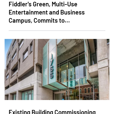
Fiddler's Green, Multi-Use
Entertainment and Business
Campus, Commits to...
Existing Building Commissioning