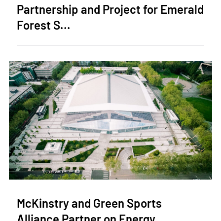
Partnership and Project for Emerald
Forest S...
McKinstry and Green Sports
Alliance Partner on Energy