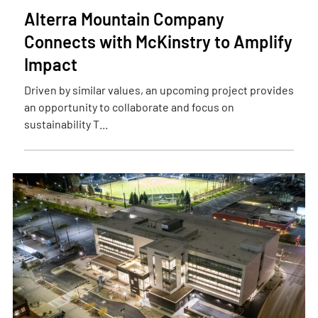
Alterra Mountain Company
Connects with McKinstry to Amplify
Impact
Driven by similar values, an upcoming project provides
an opportunity to collaborate and focus on
sustainability T...