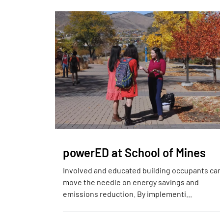
powerED at School of Mines
Involved and educated building occupants ca
move the needle on energy savings and
emissions reduction. By implementi...