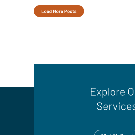
Load More Posts
Explore O
Service