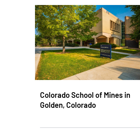
Colorado School of Mines in
Golden, Colorado