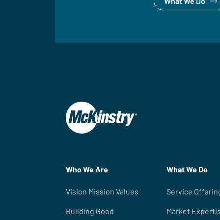
What We Do
Who We Are
What We Do
Vision Mission Values
Service Offerin
Building Good
Market Experti