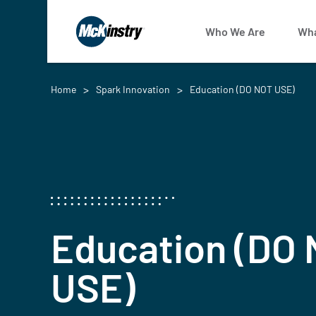
Who We Are
Wha
Home
Spark Innovation
Education (DO NOT USE)
Education (DO
USE)