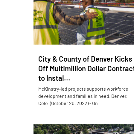
City & County of Denver Kicks
Off Multimillion Dollar Contrac
to Instal...
McKinstry-led projects supports workforce
development and families in need. Denver,
Colo. (October 20, 2022) - On ...