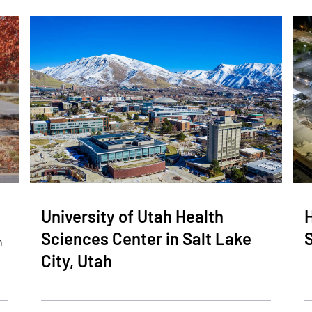
University of Utah Health
H
Sciences Center in Salt Lake
n
City, Utah