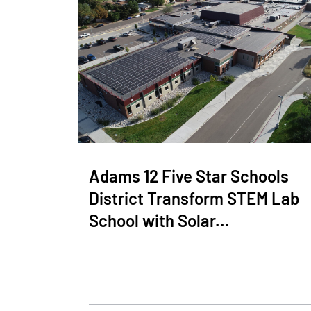
Adams 12 Five Star Schools
District Transform STEM Lab
School with Solar...