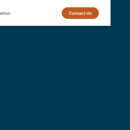
Contact Us
ation