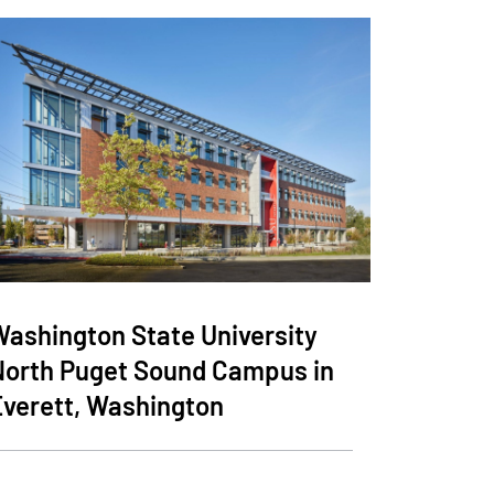
Washington State University
North Puget Sound Campus in
Everett, Washington