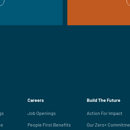
Careers
Build The Future
gs
Job Openings
Action For Impact
se
People First Benefits
Our Zero+ Commitme