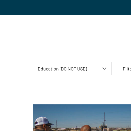
Education (DO NOT USE)
Filt