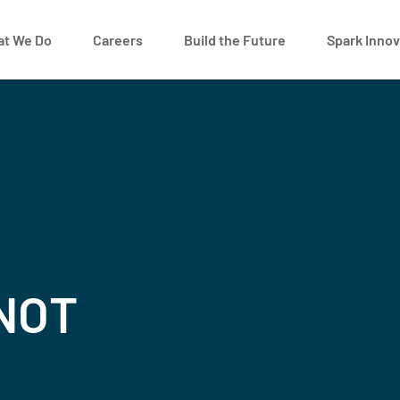
t We Do
Careers
Build the Future
Spark Innov
 NOT