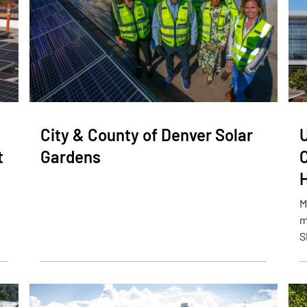
City & County of Denver Solar
t
Gardens
M
m
S