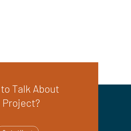
to Talk About
 Project?