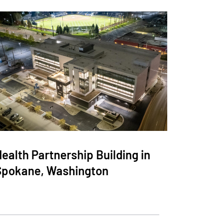
ealth Partnership Building in
Spokane, Washington