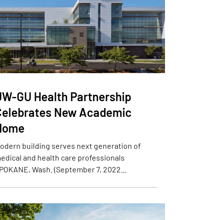
UW-GU Health Partnership
Celebrates New Academic
Home
odern building serves next generation of
edical and health care professionals
POKANE, Wash. (September 7, 2022...