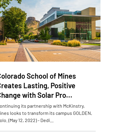
Colorado School of Mines
reates Lasting, Positive
hange with Solar Pro...
ontinuing its partnership with McKinstry,
ines looks to transform its campus GOLDEN,
olo. (May 12, 2022) - Dedi...