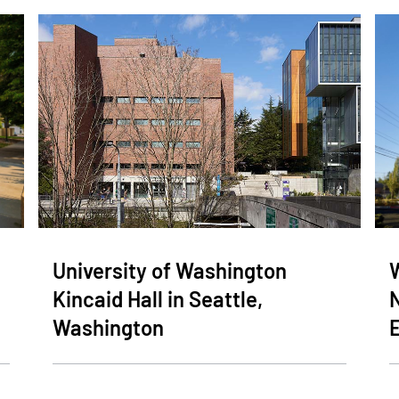
University of Washington
Kincaid Hall in Seattle,
Washington