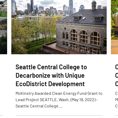
Seattle Central College to
Decarbonize with Unique
C
EcoDistrict Development
C
McKinstry Awarded Clean Energy Fund Grant to
C
Lead Project SEATTLE, Wash. (May 19, 2022) -
M
Seattle Central College ...
C