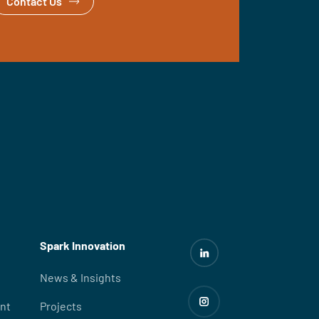
Contact Us
Spark Innovation
News & Insights
nt
Projects