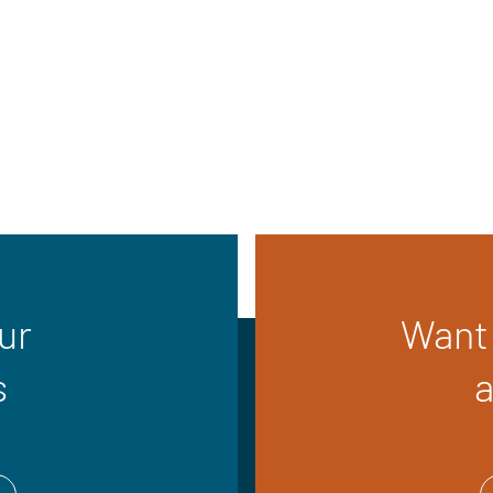
ur
Want 
s
a