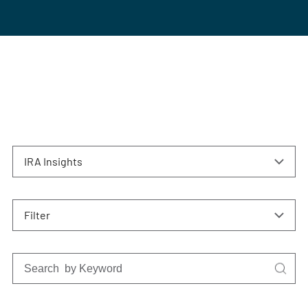
IRA Insights
Filter