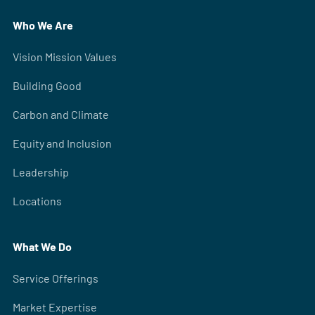
Who We Are
Vision Mission Values
Building Good
Carbon and Climate
Equity and Inclusion
Leadership
Locations
What We Do
Service Offerings
Market Expertise