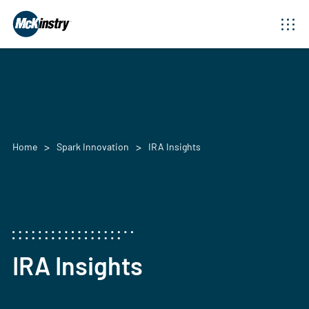
Home
Spark Innovation
IRA Insights
IRA Insights