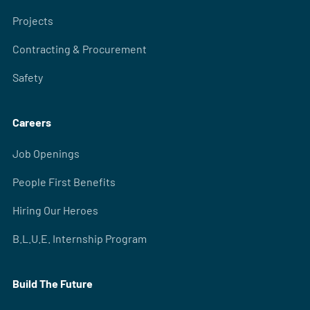
Projects
Contracting & Procurement
Safety
Careers
Job Openings
People First Benefits
Hiring Our Heroes
B.L.U.E. Internship Program
Build The Future