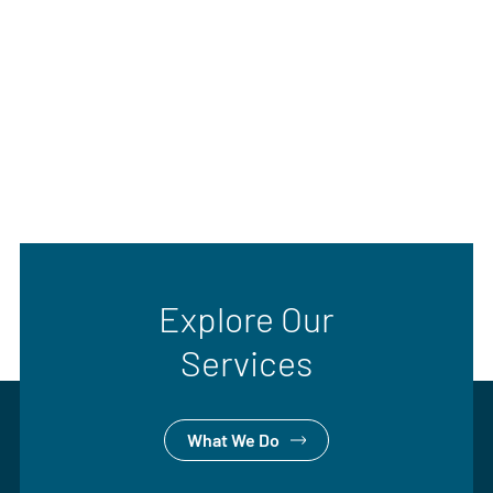
Explore Our
Services
What We Do