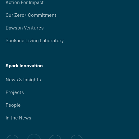
Action For Impact
Our Zero+ Commitment
Dawson Ventures
Spokane Living Laboratory
Spark Innovation
News & Insights
Projects
People
In the News