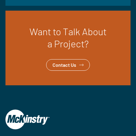
Want to Talk About
a Project?
Contact Us