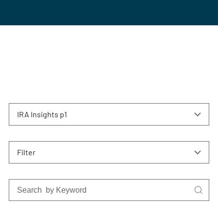
IRA Insights p1
Filter