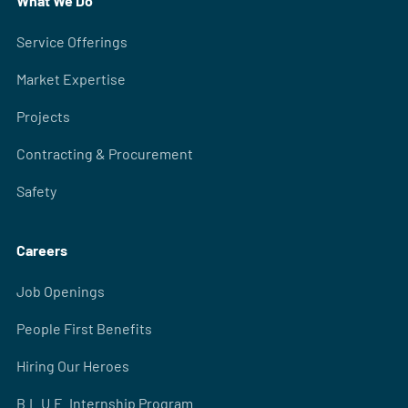
What We Do
Service Offerings
Market Expertise
Projects
Contracting & Procurement
Safety
Careers
Job Openings
People First Benefits
Hiring Our Heroes
B.L.U.E. Internship Program