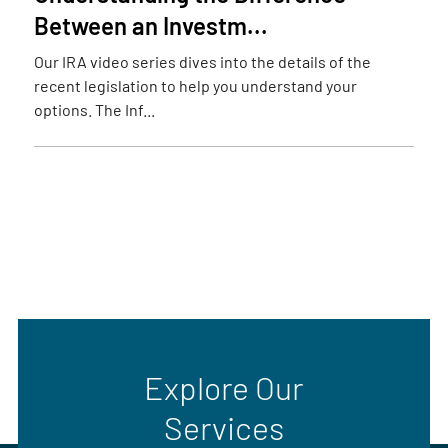
Between an Investm...
Our IRA video series dives into the details of the
recent legislation to help you understand your
options. The Inf...
Explore Our
Services