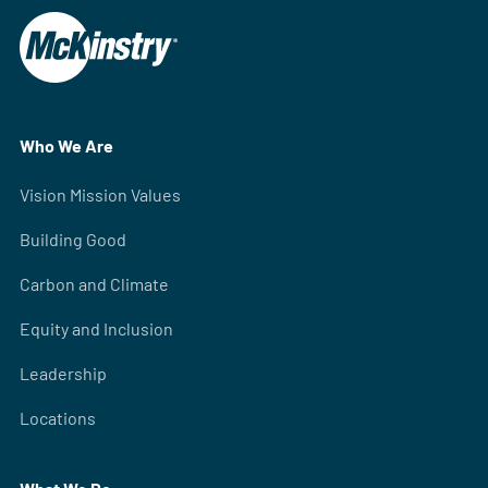
Who We Are
Vision Mission Values
Building Good
Carbon and Climate
Equity and Inclusion
Leadership
Locations