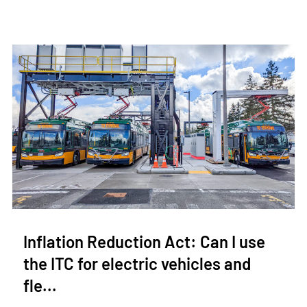
Inflation Reduction Act: Can I use
the ITC for electric vehicles and
fle...