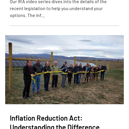
Our IRA video series dives into the details of the
recent legislation to help you understand your
options. The Inf...
Inflation Reduction Act:
Understanding the Difference