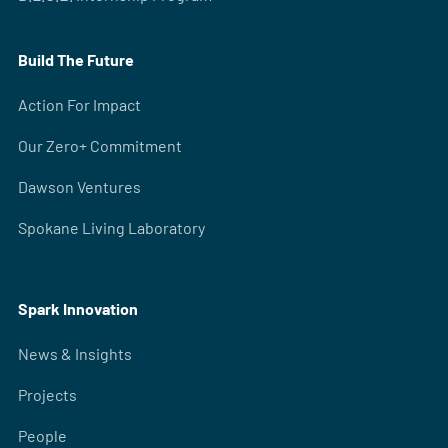
Build The Future
Action For Impact
Our Zero+ Commitment
Dawson Ventures
Spokane Living Laboratory
Spark Innovation
News & Insights
Projects
People