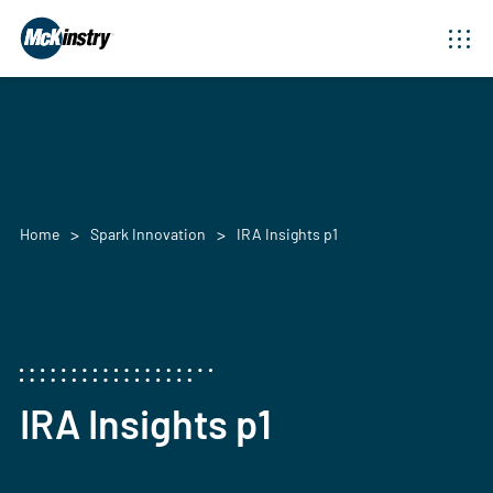
Home
Spark Innovation
IRA Insights p1
IRA Insights p1