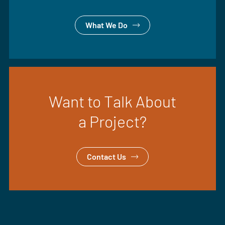
What We Do
Want to Talk About
a Project?
Contact Us