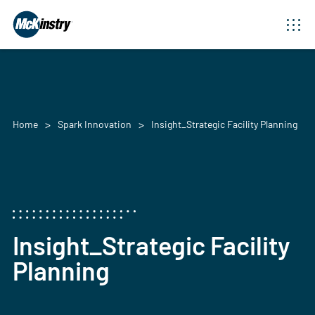
Home
Spark Innovation
Insight_Strategic Facility Planning
Insight_Strategic Facility
Planning