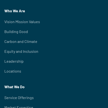
Who We Are
Vision Mission Values
Building Good
Carbon and Climate
Equity and Inclusion
Leadership
Locations
What We Do
Service Offerings
Market Expertise