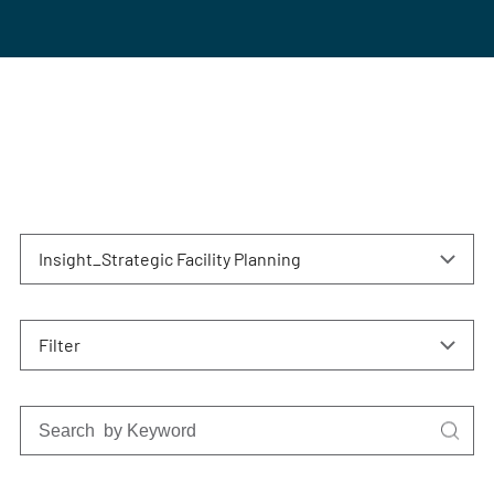
Insight_Strategic Facility Planning
Filter