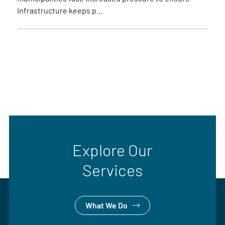
infrastructure keeps p...
Explore Our
Services
What We Do