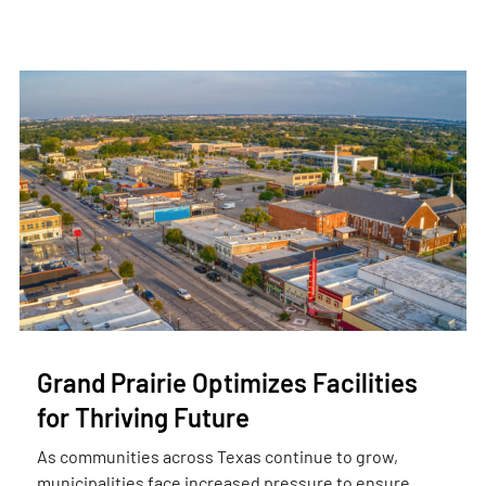
Grand Prairie Optimizes Facilities
for Thriving Future
As communities across Texas continue to grow,
municipalities face increased pressure to ensure