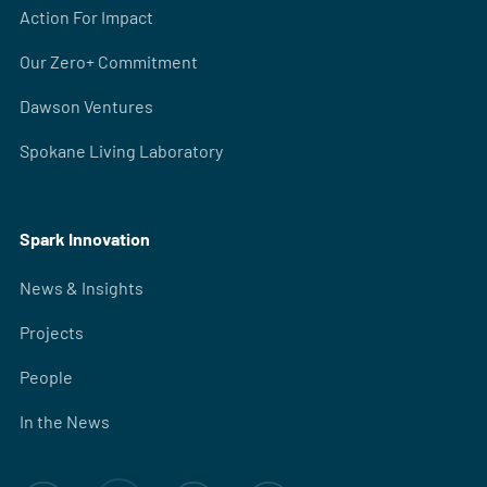
Action For Impact
Our Zero+ Commitment
Dawson Ventures
Spokane Living Laboratory
Spark Innovation
News & Insights
Projects
People
In the News