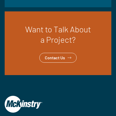
Want to Talk About
a Project?
Contact Us