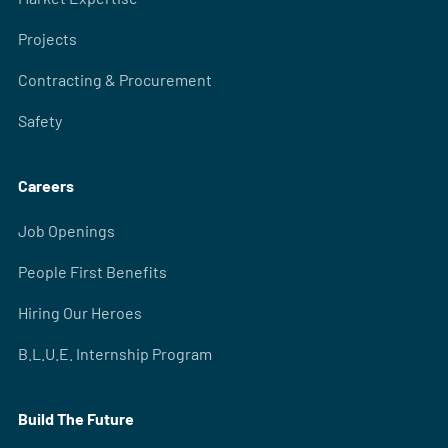
Projects
Contracting & Procurement
Safety
Careers
Job Openings
People First Benefits
Hiring Our Heroes
B.L.U.E. Internship Program
Build The Future