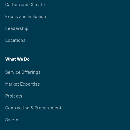
Carbon and Climate
Equity and Inclusion
Leadership
Locations
What We Do
Service Offerings
Market Expertise
Projects
Contracting & Procurement
Safety