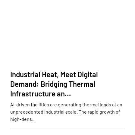
Industrial Heat, Meet Digital
Demand: Bridging Thermal
Infrastructure an...
AI-driven facilities are generating thermal loads at an
unprecedented industrial scale. The rapid growth of
high-dens...