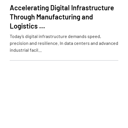
Accelerating Digital Infrastructure
Through Manufacturing and
Logistics ...
Today’s digital infrastructure demands speed,
precision and resilience. In data centers and advanced
industrial facil...