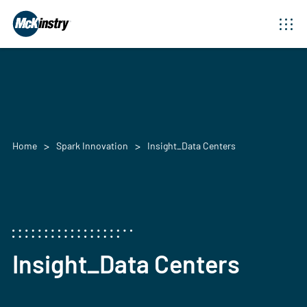
Home
Spark Innovation
Insight_Data Centers
Insight_Data Centers