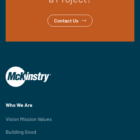
Contact Us
Who We Are
Vision Mission Values
Building Good