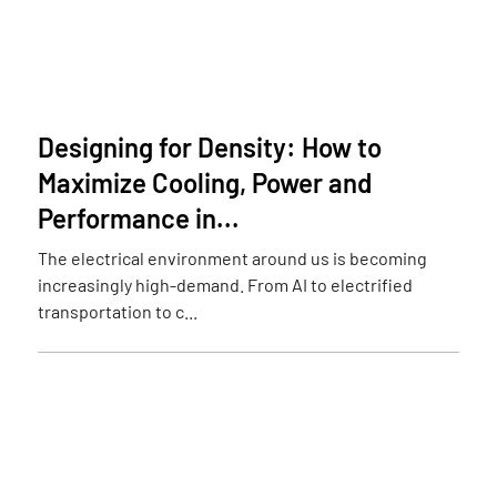
Designing for Density: How to
Maximize Cooling, Power and
Performance in...
The electrical environment around us is becoming
increasingly high-demand. From AI to electrified
transportation to c...