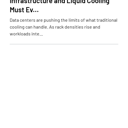
Infrastructure and Liquid Cooling
Must Ev...
Data centers are pushing the limits of what traditional
cooling can handle. As rack densities rise and
workloads inte...