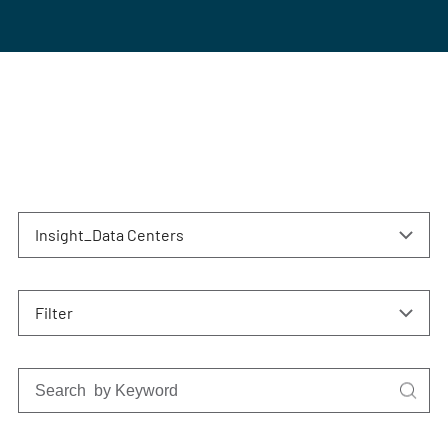
Insight_Data Centers
Filter