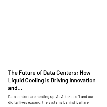
The Future of Data Centers: How
Liquid Cooling is Driving Innovation
and...
Data centers are heating up. As AI takes off and our
digital lives expand, the systems behind it all are