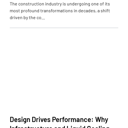
The construction industry is undergoing one of its
most profound transformations in decades, a shift
driven by the co...
Design Drives Performance: Why