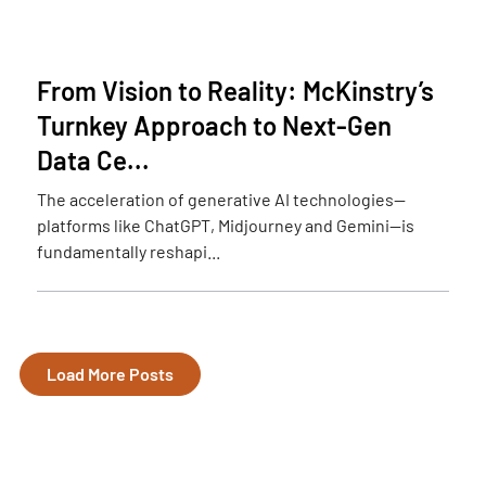
From Vision to Reality: McKinstry’s
Turnkey Approach to Next-Gen
Data Ce...
The acceleration of generative AI technologies—
platforms like ChatGPT, Midjourney and Gemini—is
fundamentally reshapi...
Load More Posts