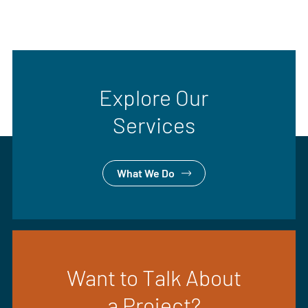
Explore Our
Services
What We Do
Want to Talk About
a Project?