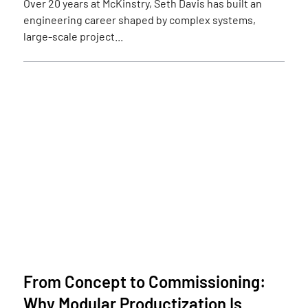
Over 20 years at McKinstry, Seth Davis has built an
engineering career shaped by complex systems,
large-scale project...
From Concept to Commissioning:
Why Modular Productization Is