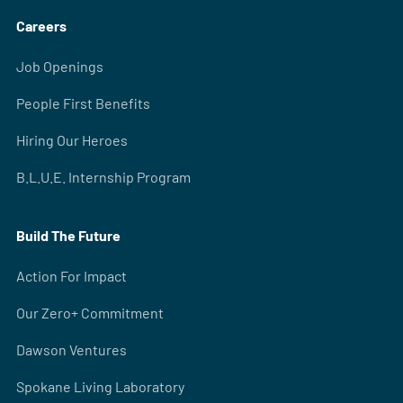
Careers
Job Openings
People First Benefits
Hiring Our Heroes
B.L.U.E. Internship Program
Build The Future
Action For Impact
Our Zero+ Commitment
Dawson Ventures
Spokane Living Laboratory