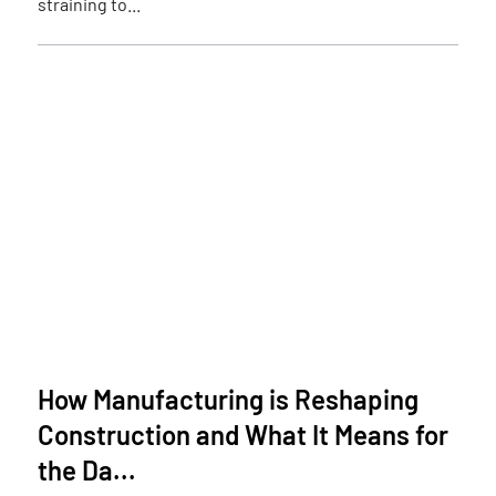
straining to...
How Manufacturing is Reshaping
Construction and What It Means for
the Da...