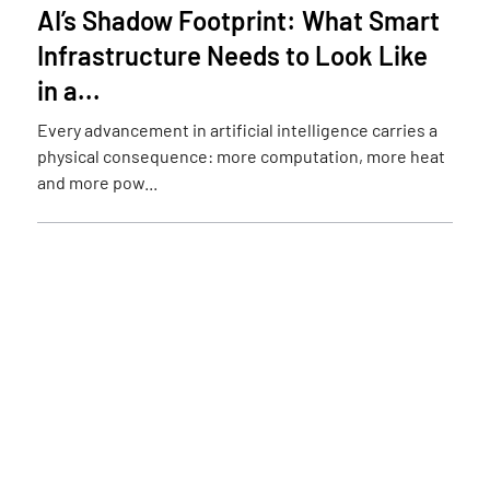
AI’s Shadow Footprint: What Smart
Infrastructure Needs to Look Like
in a...
Every advancement in artificial intelligence carries a
physical consequence: more computation, more heat
and more pow...