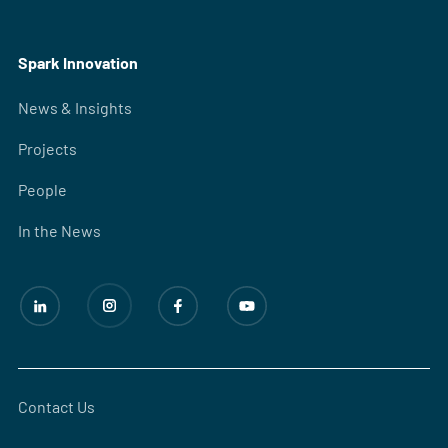
Spark Innovation
News & Insights
Projects
People
In the News
Contact Us