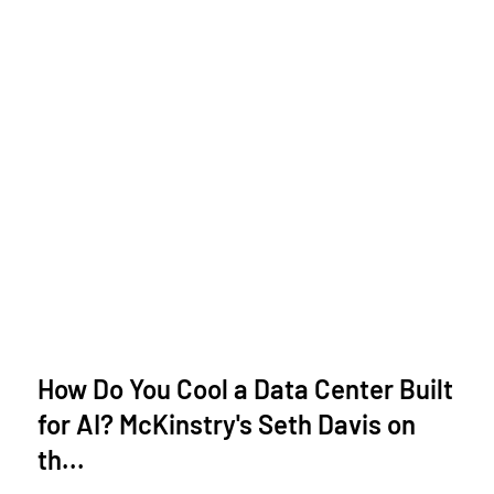
How Do You Cool a Data Center Built
for AI? McKinstry's Seth Davis on
th...