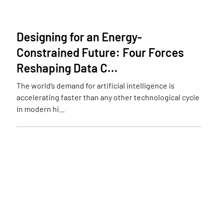
Designing for an Energy-
Constrained Future: Four Forces
Reshaping Data C...
The world’s demand for artificial intelligence is
accelerating faster than any other technological cycle
in modern hi...