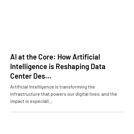
AI at the Core: How Artificial
Intelligence is Reshaping Data
Center Des...
Artificial Intelligence is transforming the
infrastructure that powers our digital lives, and the
impact is especiall...