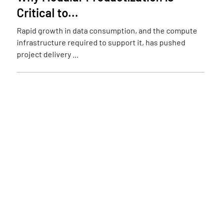
Critical to...
Rapid growth in data consumption, and the compute
infrastructure required to support it, has pushed
project delivery ...