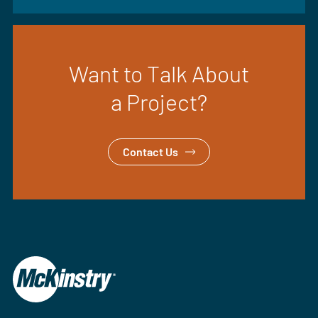
Want to Talk About
a Project?
Contact Us