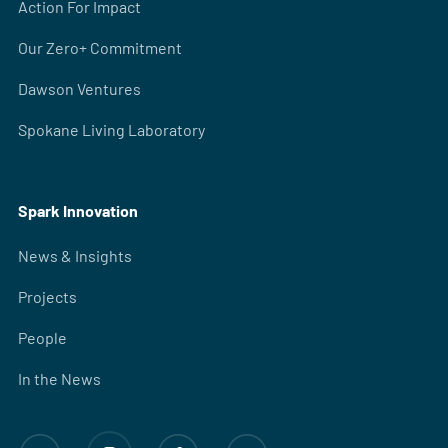
Action For Impact
Our Zero+ Commitment
Dawson Ventures
Spokane Living Laboratory
Spark Innovation
News & Insights
Projects
People
In the News