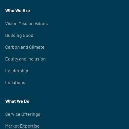
Who We Are
Vision Mission Values
Building Good
Carbon and Climate
Equity and Inclusion
Leadership
Locations
What We Do
Service Offerings
Market Expertise