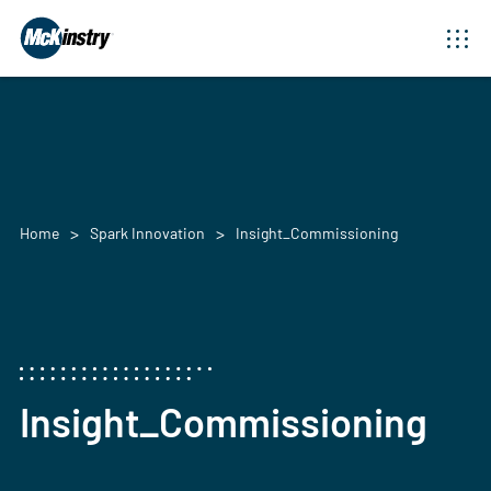
Home
Spark Innovation
Insight_Commissioning
Insight_Commissioning