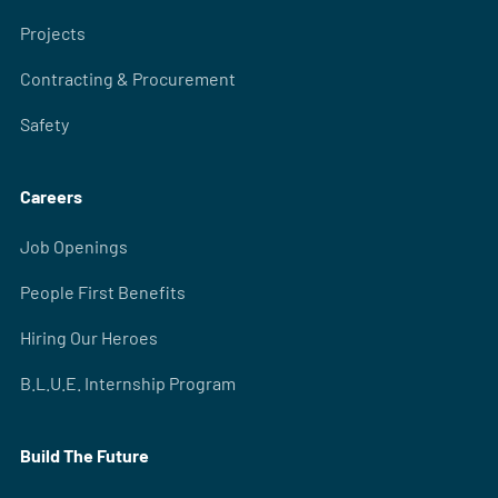
Projects
Contracting & Procurement
Safety
Careers
Job Openings
People First Benefits
Hiring Our Heroes
B.L.U.E. Internship Program
Build The Future