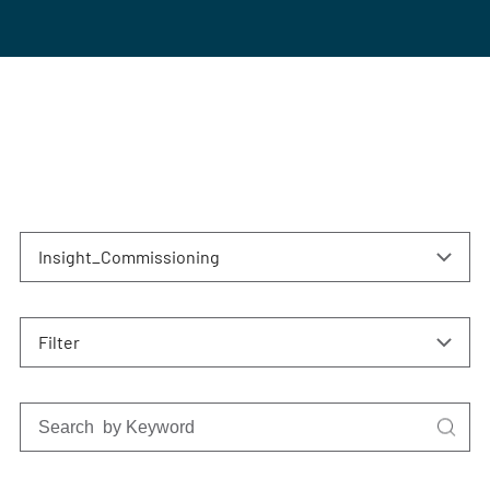
Insight_Commissioning
Filter