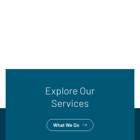
Explore Our
Services
What We Do