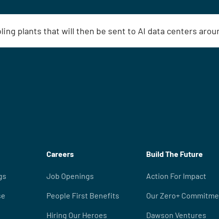
oling plants that will then be sent to AI data centers aro
Careers
Build The Future
gs
Job Openings
Action For Impact
se
People First Benefits
Our Zero+ Commitme
Hiring Our Heroes
Dawson Ventures