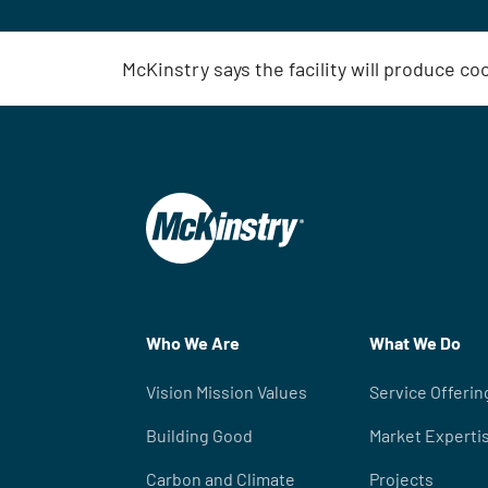
McKinstry says the facility will produce co
Who We Are
What We Do
Vision Mission Values
Service Offerin
Building Good
Market Experti
Carbon and Climate
Projects