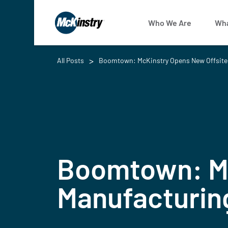
Who We Are
Wha
All Posts
Boomtown: McKinstry Opens New Offsite 
Boomtown: Mc
Manufacturing