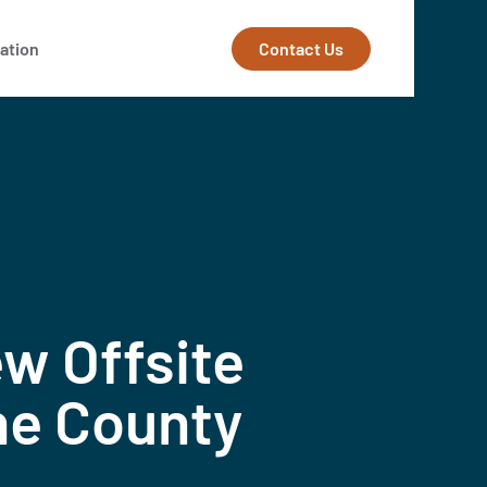
Contact Us
ation
w Offsite
ne County