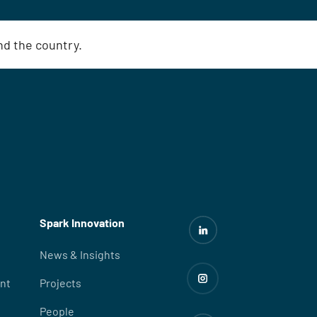
und the country.
Spark Innovation
News & Insights
nt
Projects
People