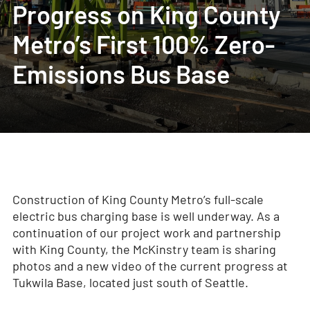
Progress on King County
Metro’s First 100% Zero-
Emissions Bus Base
Construction of King County Metro’s full-scale
electric bus charging base is well underway. As a
continuation of our project work and partnership
with King County, the McKinstry team is sharing
photos and a new video of the current progress at
Tukwila Base, located just south of Seattle.