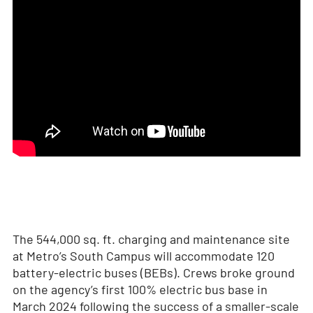
The 544,000 sq. ft. charging and maintenance site
at Metro’s South Campus will accommodate 120
battery-electric buses (BEBs). Crews broke ground
on the agency’s first 100% electric bus base in
March 2024 following the success of a smaller-scale