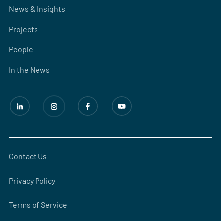
News & Insights
Projects
People
In the News
Contact Us
Privacy Policy
Terms of Service