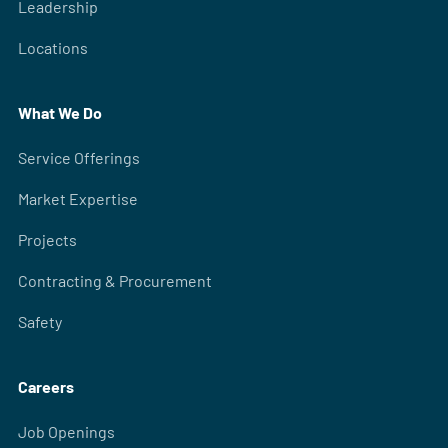
Leadership
Locations
What We Do
Service Offerings
Market Expertise
Projects
Contracting & Procurement
Safety
Careers
Job Openings