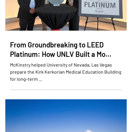
From Groundbreaking to LEED
Platinum: How UNLV Built a Mo…
McKinstry helped University of Nevada, Las Vegas
prepare the Kirk Kerkorian Medical Education Building
for long-term …