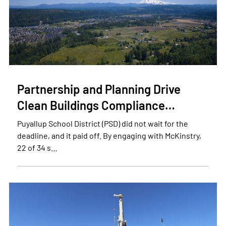
Partnership and Planning Drive
Clean Buildings Compliance…
Puyallup School District (PSD) did not wait for the
deadline, and it paid off. By engaging with McKinstry,
22 of 34 s…