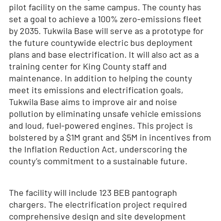
pilot facility on the same campus. The county has
set a goal to achieve a 100% zero-emissions fleet
by 2035. Tukwila Base will serve as a prototype for
the future countywide electric bus deployment
plans and base electrification. It will also act as a
training center for King County staff and
maintenance. In addition to helping the county
meet its emissions and electrification goals,
Tukwila Base aims to improve air and noise
pollution by eliminating unsafe vehicle emissions
and loud, fuel-powered engines. This project is
bolstered by a $1M grant and $5M in incentives from
the Inflation Reduction Act, underscoring the
county’s commitment to a sustainable future.
The facility will include 123 BEB pantograph
chargers. The electrification project required
comprehensive design and site development