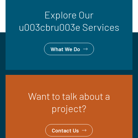
Explore Our
u003cbru003e Services
What We Do
Want to talk about a
project?
Contact Us