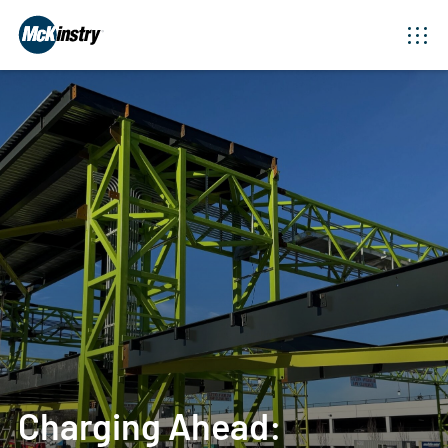
Charging Ahead: