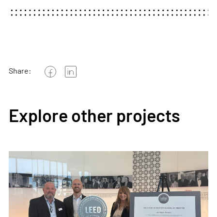
Share:
Explore other projects