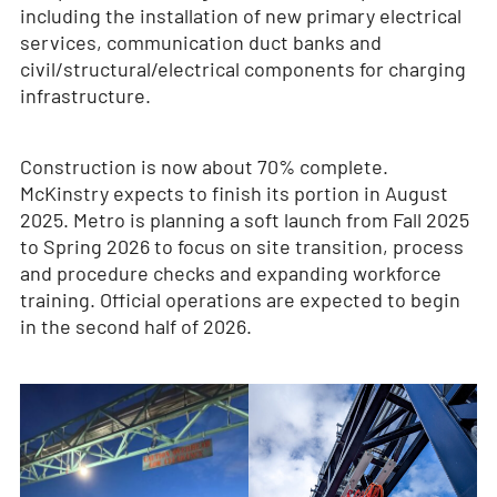
including the installation of new primary electrical
services, communication duct banks and
civil/structural/electrical components for charging
infrastructure.
Construction is now about 70% complete.
McKinstry expects to finish its portion in August
2025. Metro is planning a soft launch from Fall 2025
to Spring 2026 to focus on site transition, process
and procedure checks and expanding workforce
training. Official operations are expected to begin
in the second half of 2026.