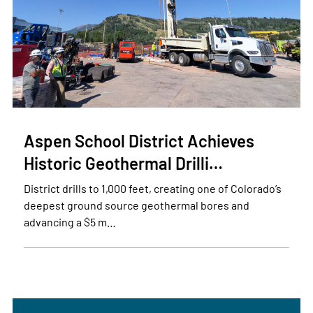
Aspen School District Achieves
Historic Geothermal Drilli…
District drills to 1,000 feet, creating one of Colorado’s
deepest ground source geothermal bores and
advancing a $5 m…