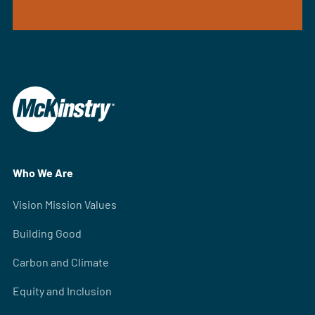
Who We Are
Vision Mission Values
Building Good
Carbon and Climate
Equity and Inclusion