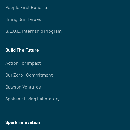
People First Benefits
Hiring Our Heroes
B.L.U.E. Internship Program
Build The Future
Action For Impact
Our Zero+ Commitment
Dawson Ventures
Spokane Living Laboratory
Spark Innovation