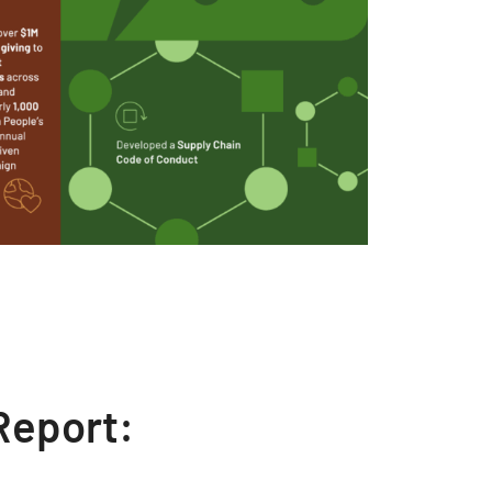
Report: