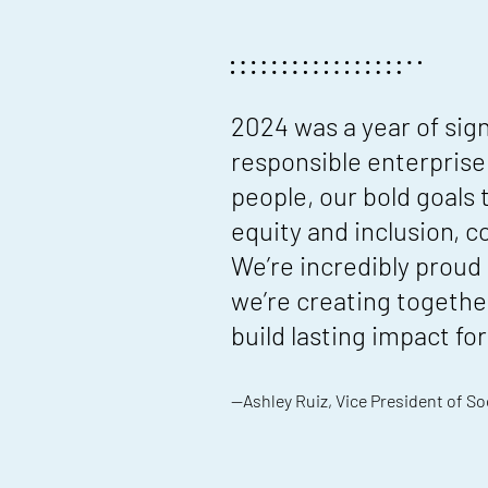
2024 was a year of sig
responsible enterprise
people, our bold goals
equity and inclusion, 
We’re incredibly proud
we’re creating togethe
build lasting impact f
—Ashley Ruiz, Vice President of So