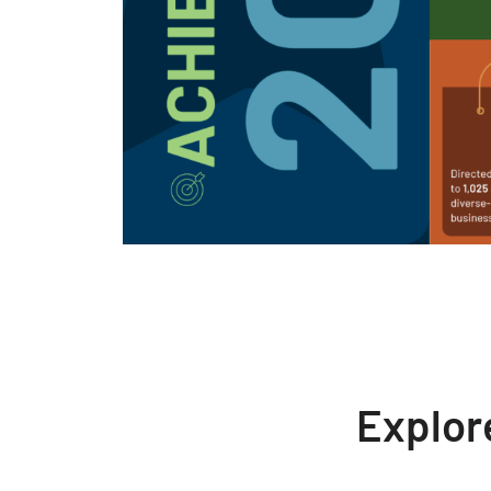
Explor