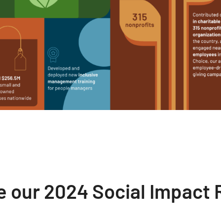
e our 2024 Social Impact 