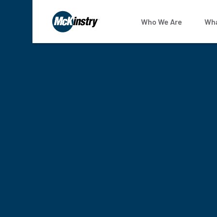
Who We Are
Wha