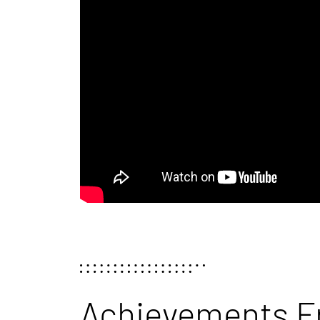
Achievements F