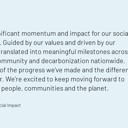
nificant momentum and impact for our socia
. Guided by our values and driven by our
 translated into meaningful milestones acros
community and decarbonization nationwide.
 of the progress we’ve made and the differe
r. We’re excited to keep moving forward to
or people, communities and the planet.
cial Impact