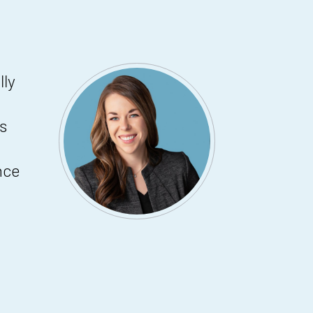
lly
s
nce