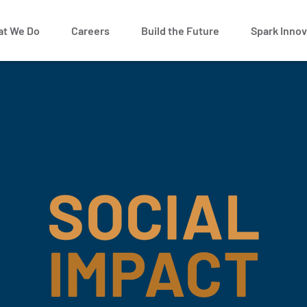
t We Do
Careers
Build the Future
Spark Innov