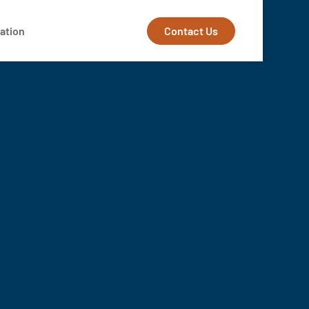
Contact Us
ation