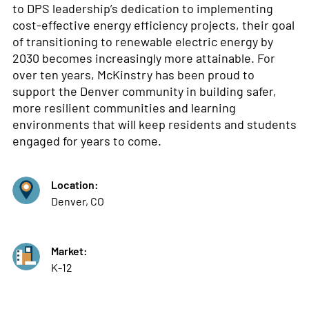
to DPS leadership’s dedication to implementing
cost-effective energy efficiency projects, their goal
of transitioning to renewable electric energy by
2030 becomes increasingly more attainable. For
over ten years, McKinstry has been proud to
support the Denver community in building safer,
more resilient communities and learning
environments that will keep residents and students
engaged for years to come.
Location:
Denver, CO
Market:
K-12