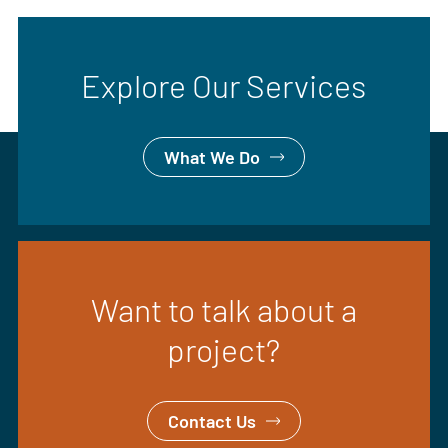
Explore Our Services
What We Do
Want to talk about a
project?
Contact Us