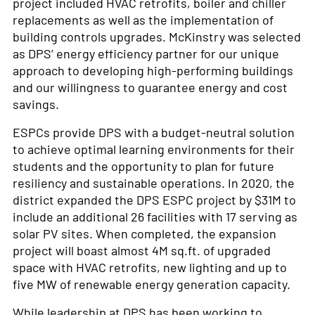
project included HVAC retrofits, boiler and chiller
replacements as well as the implementation of
building controls upgrades. McKinstry was selected
as DPS’ energy efficiency partner for our unique
approach to developing high-performing buildings
and our willingness to guarantee energy and cost
savings.
ESPCs provide DPS with a budget-neutral solution
to achieve optimal learning environments for their
students and the opportunity to plan for future
resiliency and sustainable operations. In 2020, the
district expanded the DPS ESPC project by $31M to
include an additional 26 facilities with 17 serving as
solar PV sites. When completed, the expansion
project will boast almost 4M sq.ft. of upgraded
space with HVAC retrofits, new lighting and up to
five MW of renewable energy generation capacity.
While leadership at DPS has been working to