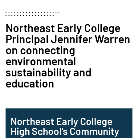
Northeast Early College
Principal Jennifer Warren
on connecting
environmental
sustainability and
education
Northeast Early College
High School’s Community