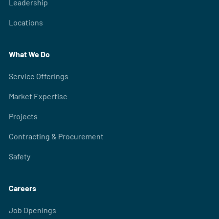
Leadership
Locations
What We Do
Service Offerings
Market Expertise
Projects
Contracting & Procurement
Safety
Careers
Job Openings