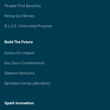
People First Benefits
Hiring Our Heroes
B.L.U.E. Internship Program
Build The Future
Action For Impact
Our Zero+ Commitment
Dawson Ventures
Spokane Living Laboratory
Spark Innovation