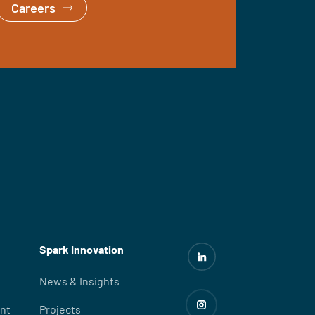
Careers
Spark Innovation
News & Insights
nt
Projects