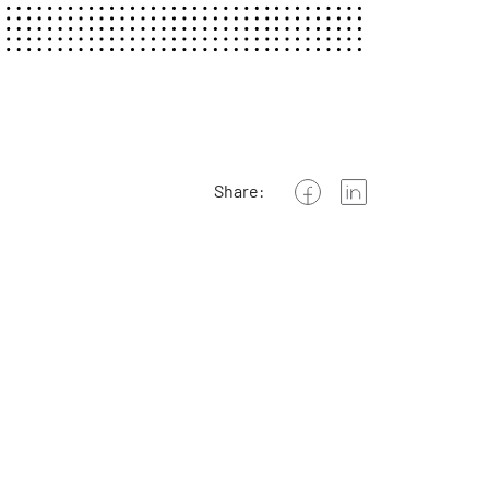
Share: