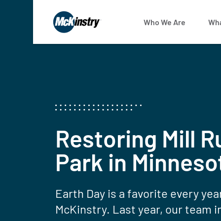
Who We Are
Wha
Restoring Mill R
Park in Minneso
Earth Day is a favorite every yea
McKinstry. Last year, our team i