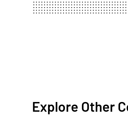
Explore Other 