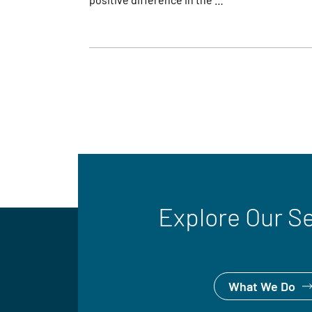
Explore Our S
What We Do