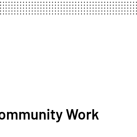
Community Work