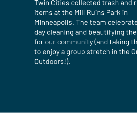
Twin Cities collected trash and 
items at the Mill Ruins Park in
Minneapolis. The team celebrat
day cleaning and beautifying the
for our community (and taking t
to enjoy a group stretch in the G
Outdoors!).