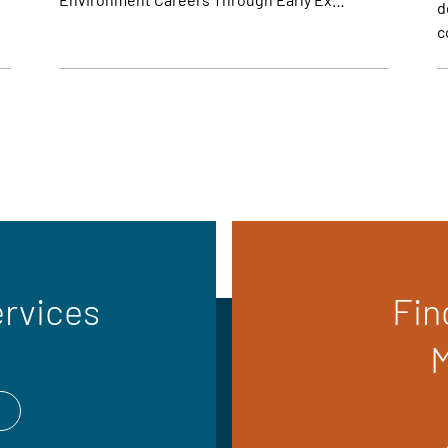
d
c
ervices
Fin
M