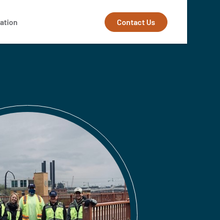
Contact Us
ation