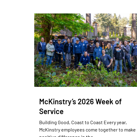
McKinstry’s 2026 Week of
Service
Building Good, Coast to Coast Every year,
McKinstry employees come together to make 
positive difference in the …