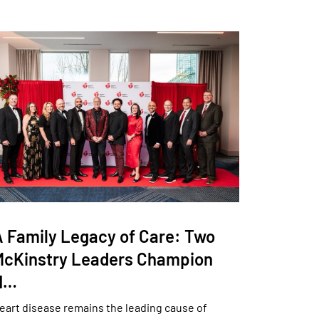
A Family Legacy of Care: Two
McKinstry Leaders Champion
H…
eart disease remains the leading cause of