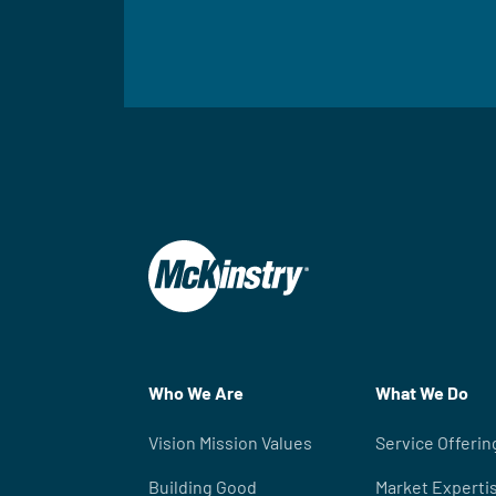
Who We Are
What We Do
Vision Mission Values
Service Offerin
Building Good
Market Experti