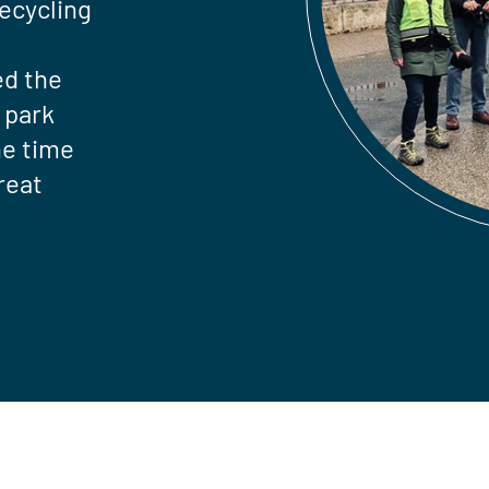
recycling
ed the
 park
he time
reat