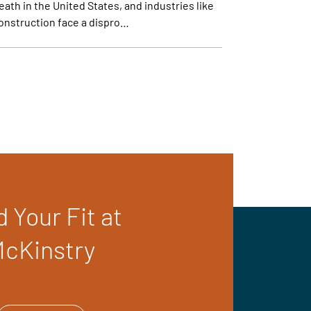
eath in the United States, and industries like
onstruction face a dispro…
d Your Fit at
cKinstry