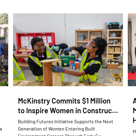
McKinstry Commits $1 Million
to Inspire Women in Construc…
Building Futures Initiative Supports the Next
a
Generation of Women Entering Built
H
Environment Careers Through Early Ex…