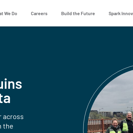
t We Do
Careers
Build the Future
Spark Innov
uins
ta
r across
n the