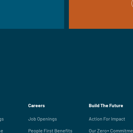
Careers
Build The Future
gs
Job Openings
Action For Impact
se
People First Benefits
Our Zero+ Commitme