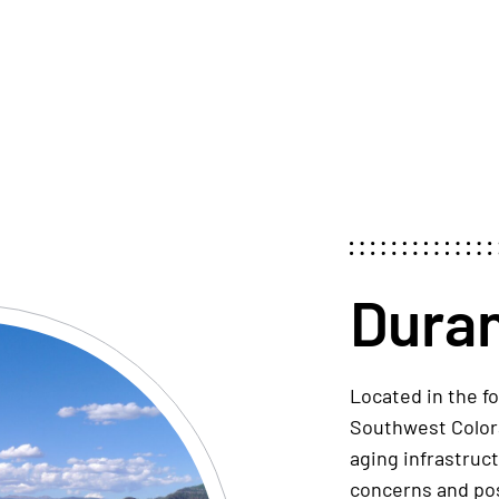
Dura
Located
in
the fo
Southwest Colo
aging infrastruc
concerns and
po