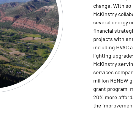
change.
With so 
McKinstry
collab
several
energy c
financial strate
projects with en
including
HVAC
a
lighting upgrad
McKinstry
servi
services compa
million
RENEW gr
grant
program
, 
20% more afford
the improvement