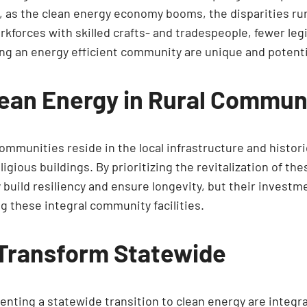
, as the clean energy economy booms, the disparities ru
rkforces with skilled crafts- and tradespeople, fewer leg
ing an energy efficient community are unique and potenti
ean Energy in Rural Commun
communities reside in the local infrastructure and histor
igious buildings. By prioritizing the revitalization of t
ly build resiliency and ensure longevity, but their inve
g these integral community facilities.
 Transform Statewide
ting a statewide transition to clean energy are integral 