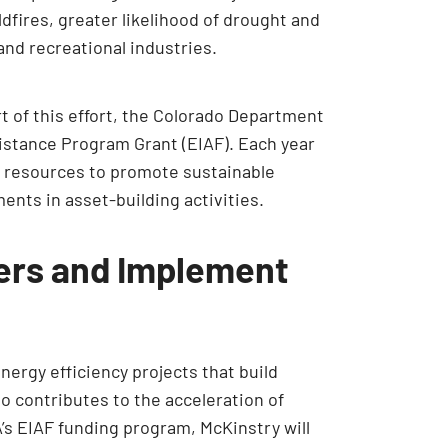
dfires, greater likelihood of drought and
and recreational industries.
rt of this effort, the Colorado Department
sistance Program Grant (EIAF). Each year
al resources to promote sustainable
ents in asset-building activities.
iers and Implement
ergy efficiency projects that build
o contributes to the acceleration of
’s EIAF funding program, McKinstry will