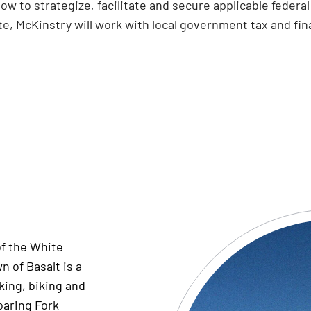
low to strategize, facilitate and secure applicable feder
e, McKinstry will work with local government tax and fin
of the White
n of Basalt is a
king,
biking
and
oaring Fork