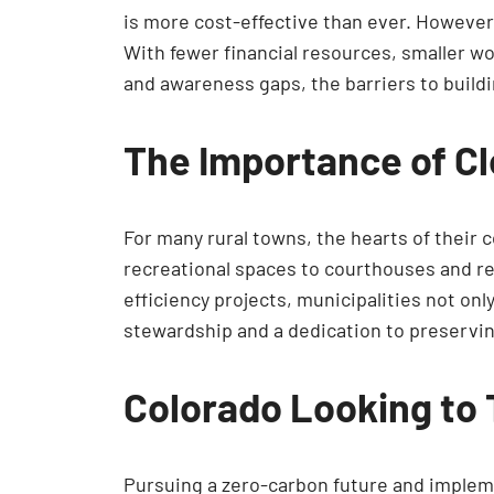
is more cost-effective than ever. However
With fewer financial resources, smaller wo
and awareness gaps, the barriers to build
The Importance of Cl
For many rural towns, the hearts of their 
recreational spaces to courthouses and rel
efficiency projects, municipalities not on
stewardship and a dedication to preservin
Colorado Looking to
Pursuing a zero-carbon future and implemen