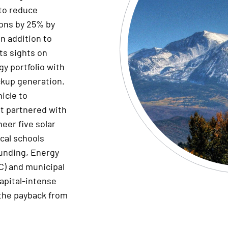
 to reduce
ons by 25% by
In addition to
ts sights on
y portfolio with
ckup generation.
icle to
lt partnered with
neer
five solar
ocal schools
funding,
E
nergy
C) and municipal
apital-intense
 the payback from