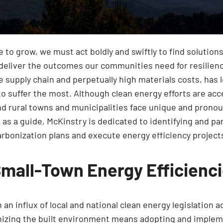
to grow, we must act boldly and swiftly to find solutions
 deliver the outcomes our communities need for resilienc
le supply chain and perpetually high materials costs, ha
 to suffer the most. Although clean energy efforts are ac
l and rural towns and municipalities face unique and pro
as a guide, McKinstry is dedicated to identifying and p
bonization plans and execute energy efficiency project
Small-Town Energy Efficienc
an influx of local and national clean energy legislation 
onizing the built environment means adopting and impleme