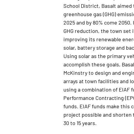
School District, Basalt aimed
greenhouse
gas (
GHG
)
emissi
2025 and by 80%
come
2050. 
GHG reduction, the town set i
improving
its
renewable energ
solar, battery storage and ba
Using solar as the primary veh
accomplish
these goals, Basa
McKinstry to
design and engi
arrays at town facilities and l
using a combination of EIAF 
P
erformance
C
ontracting (EP
funds. EIAF funds make this c
project possible and shorten
30 to 15 years.