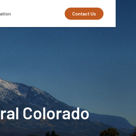
Contact Us
ation
ural Colorado