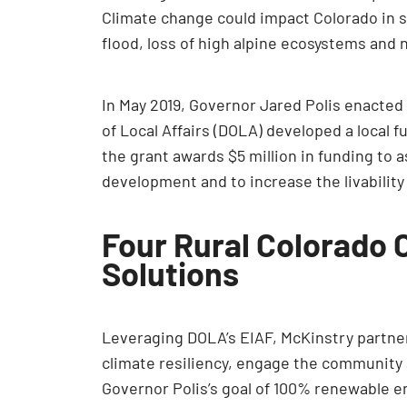
Climate change could impact Colorado in si
flood, loss of high alpine ecosystems and 
In May 2019, Governor Jared Polis enacte
of Local Affairs (DOLA) developed a local
the grant awards $5 million in funding to 
development and to increase the livability
Four Rural Colorado 
Solutions
Leveraging DOLA’s EIAF, McKinstry partner
climate resiliency, engage the community a
Governor Polis’s goal of 100% renewable en