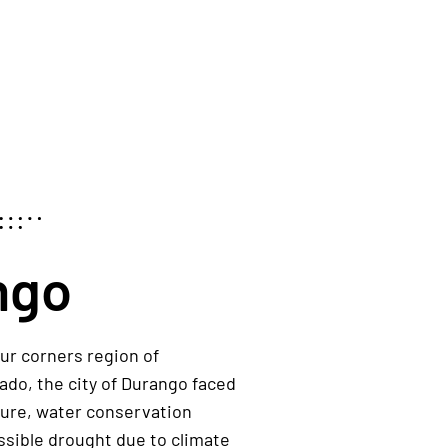
ngo
ur corners region of
rado
,
the city of
Durango
faced
ture
,
water conservation
ssible
drought due to climate