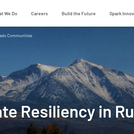
t We Do
Careers
Build the Future
Spark Innov
lorado Communities
te Resiliency in R