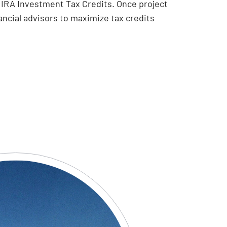
al IRA Investment Tax Credits. Once project
ancial advisors to maximize tax credits