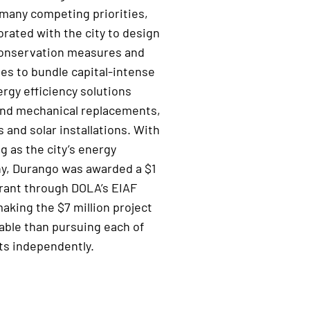
many competing priorities,
orated with the city to
de
sign
onservation measures and
gies to bundle
capital-intense
ergy efficiency
solutions
nd mechanical replacements,
es and
solar installations.
With
ng
as
the city’s
energy
ny
, Durango
was
awarded a
$1
ant through DOLA’s
EIAF
making the
$
7
million project
able than pursuing
each of
s independently.