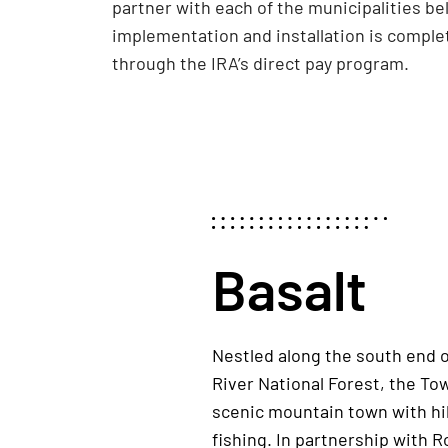
partner with each of the municipalities be
implementation and installation is complet
through the IRA’s direct pay program.
Basalt
Nestled along the south end 
River National Forest, the Tow
scenic mountain town with hi
fishing. In partnership with R