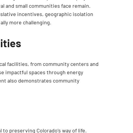
ral and small communities face remain.
islative incentives, geographic isolation
ally more challenging.
ities
ical facilities, from community centers and
hese impactful spaces through energy
stment also demonstrates community
to preserving Colorado’s way of life.