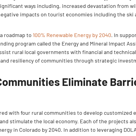
gnificant ways including, increased devastation from wil
negative impacts on tourist economies including the ski 
d a roadmap to
100% Renewable Energy by 2040
. In suppo
 funding program called the Energy and Mineral Impact As
assist rural local governments with financial and technic
 and resiliency of communities through strategic investm
Communities Eliminate Barr
ed with four rural communities to develop customized en
nd stimulate the local economy. Each of the projects als
ergy in Colorado by 2040. In addition to leveraging DOLA