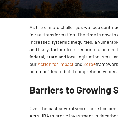
As the climate challenges we face continue 
in real transformation. The time is now to
increased systemic inequities, a vulnerab
and likely, farther from resources, poised
federal, state and local legislation, smal
our
Action for Impact
and
Zero+
framework 
communities to build comprehensive decar
Barriers to Growing 
Over the past several years there has been 
Act’s (IRA) historic investment in decarb