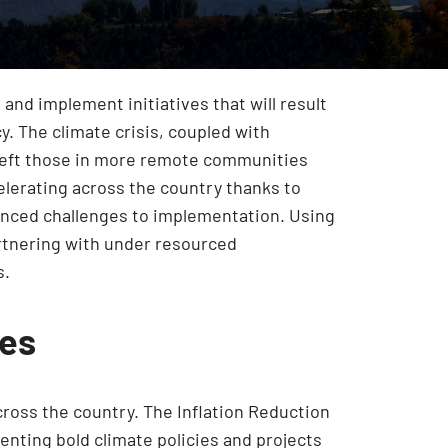
 and implement initiatives that will result
y. The climate crisis, coupled with
s left those in more remote communities
celerating across the country thanks to
nounced challenges to implementation. Using
artnering with under resourced
s.
ies
across the country. The Inflation Reduction
nting bold climate policies and projects