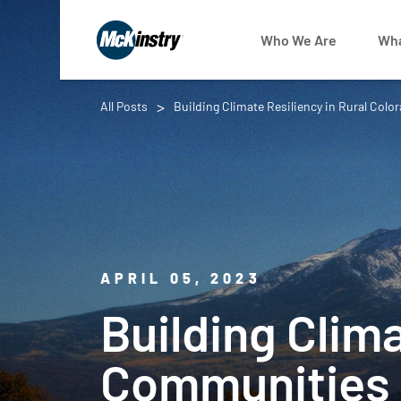
Who We Are
Wha
All Posts
Building Climate Resiliency in Rural Co
APRIL 05, 2023
Building Clima
Communities