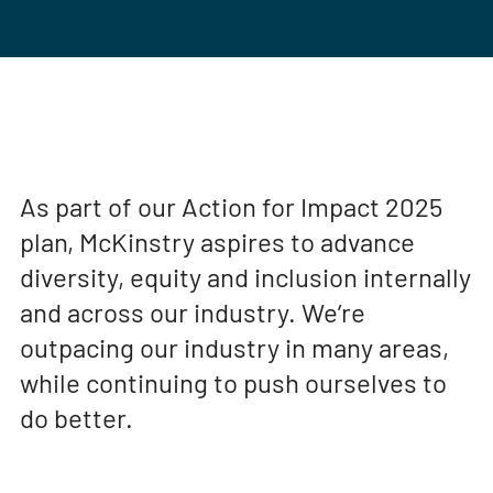
As part of our Action for Impact 2025
plan, McKinstry aspires to advance
diversity, equity and inclusion internally
and across our industry. We’re
outpacing our industry in many areas,
while continuing to push ourselves to
do better.