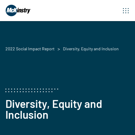
2022 Social Impact Report
Diversity, Equity and Inclusion
Diversity, Equity and
Inclusion