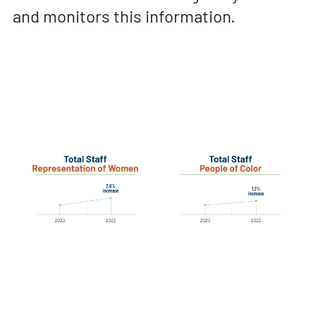
and monitors this information.