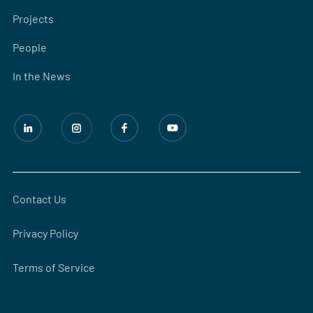
Projects
People
In the News
Contact Us
Privacy Policy
Terms of Service