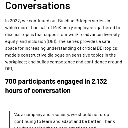
Conversations
In 2022, we continued our Building Bridges series, in
which more than half of
McKinstry employees gathered to
discuss topics that support our work to advance diversity,
equity, and inclusion (DEI).
The series provides a safe
space for increasing understanding of critical
DEI
topics;
models constructive dialogue on sensitive topics in the
workplace; and builds competence and confidence around
DEI.
700 participants engaged in 2,132
hours of conversation
“As a company and a society, we should not stop
continuing to learn and adapt and be better. Thank
you for opening these conversations and