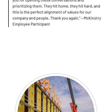
prioritizing them. They hit home, they hit hard, and
this is the perfect alignment of values for our
company and people. Thank you again.”
—McKinstry
Employee Participant