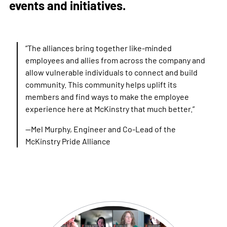
events and initiatives.
“The alliances bring together like-minded
employees and allies from across the company and
allow vulnerable individuals to connect and build
community. This community helps uplift its
members and find ways to make the employee
experience here at McKinstry that much better.”
—Mel Murphy, Engineer and Co-Lead of the
McKinstry Pride Alliance