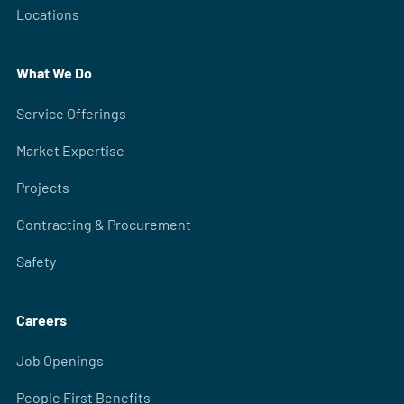
Locations
What We Do
Service Offerings
Market Expertise
Projects
Contracting & Procurement
Safety
Careers
Job Openings
People First Benefits