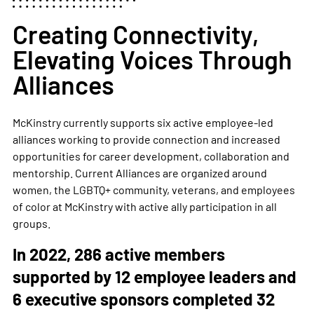
Creating Connectivity,
Elevating Voices Through
Alliances
McKinstry currently supports six active employee-led
alliances working to provide connection and increased
opportunities for career development, collaboration and
mentorship.
Current Alliances are organized around
women, the LGBTQ+ community, veterans, and employees
of color at McKinstry with active ally participation in all
groups.
In 2022, 286 active members
supported by 12 employee leaders and
6 executive sponsors completed 32