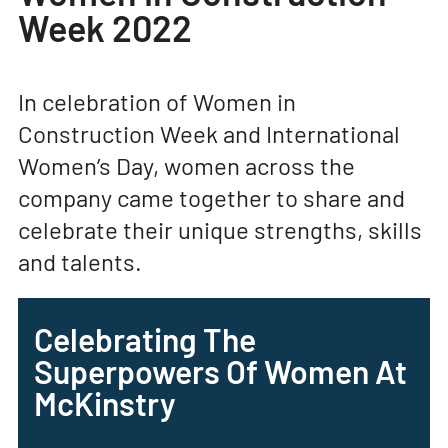
Week 2022
In celebration of Women in
Construction Week and International
Women’s Day, women across the
company came together to share and
celebrate their unique strengths, skills
and talents.
Celebrating The
Superpowers Of Women At
McKinstry