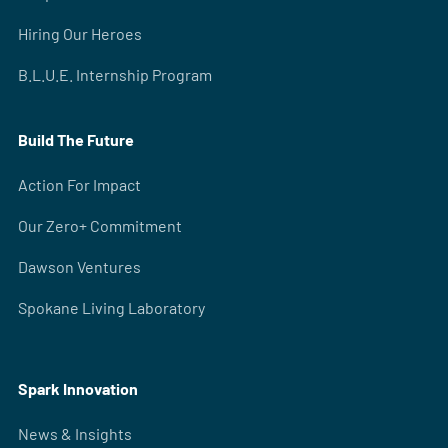
Hiring Our Heroes
B.L.U.E. Internship Program
Build The Future
Action For Impact
Our Zero+ Commitment
Dawson Ventures
Spokane Living Laboratory
Spark Innovation
News & Insights