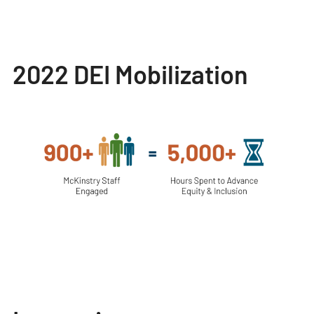
2022 DEI Mobilization