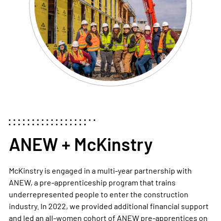
ANEW + McKinstry
McKinstry is engaged in a multi-year partnership with
ANEW, a pre-apprenticeship program that trains
underrepresented people to enter the construction
industry. In 2022, we provided additional financial support
and led an all-women cohort of ANEW pre-apprentices on