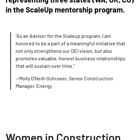
in the ScaleUp mentorship program.
“As an Advisor for the Scaleup program, I am
honored to be a part of a meaningful initiative that
not only strengthens our DEI vision, but also
promotes valuable, honest business relationships
that will sustain over time.”
—Molly O’Neill-Schroeer, Senior Construction
Manager, Energy
Women in Construction