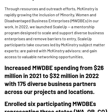
Through resources and outreach efforts, McKinstry is
rapidly growing the inclusion of Minority, Women and
Disadvantaged Business Enterprises (MWDBEs) in our
work. In 2022, we launched ScaleUp — a mentorship
program designed to scale and support diverse business
enterprises and remove barriers to entry. ScaleUp
participants take courses led by McKinstry subject matter
experts; are paired with McKinstry advisors; and gain
access to valuable networking opportunities.
Increased MWDBE spending from $26
million in 2021 to $32 million in 2022
with 175 diverse business partners
across our projects and locations.
Enrolled six participating MWDBEs
representing three states (WA, OR, CO)