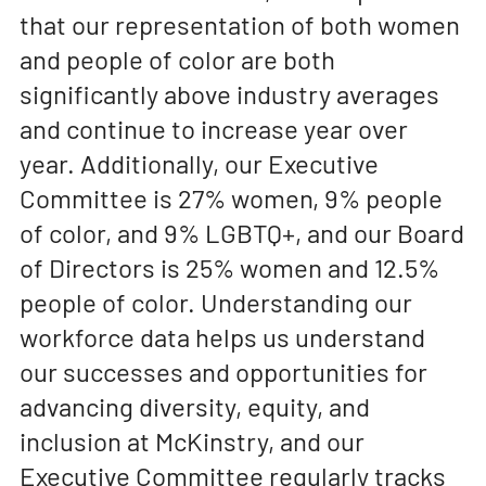
that our representation of both women
and people of color are both
significantly above industry averages
and continue to increase year over
year. Additionally, our Executive
Committee is 27% women, 9% people
of color, and 9% LGBTQ+, and our Board
of Directors is 25% women and 12.5%
people of color. Understanding our
workforce data helps us understand
our successes and opportunities for
advancing diversity, equity, and
inclusion at McKinstry, and our
Executive Committee regularly tracks