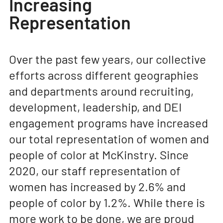
Increasing
Representation
Over the past few years, our collective
efforts across different geographies
and departments around recruiting,
development, leadership, and DEI
engagement programs have increased
our total representation of women and
people of color at McKinstry. Since
2020, our staff representation of
women has increased by 2.6% and
people of color by 1.2%. While there is
more work to be done, we are proud