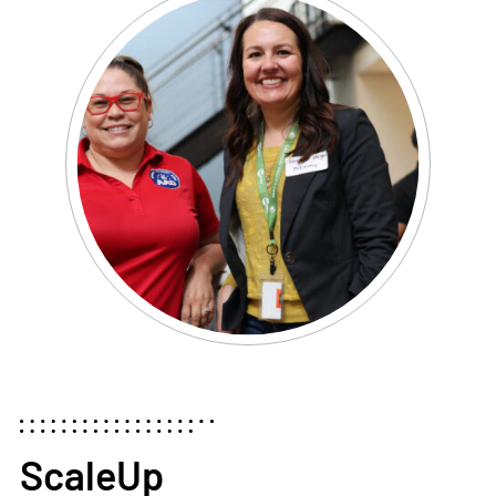
ScaleUp