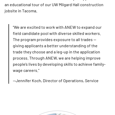
an educational tour of our UW Milgard Hall construction
jobsite in Tacoma.
“We are excited to work with ANEW to expand our
field candidate pool with diverse skilled workers.
The program provides exposure to all trades —
giving applicants a better understanding of the
trade they choose and a leg-up in the application
process. Through ANEW, we are helping improve
people’s lives by developing skills to achieve family-
wage careers.”
—Jennifer Koch, Director of Operations, Service