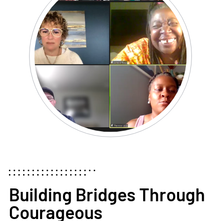
Building Bridges Through
Courageous