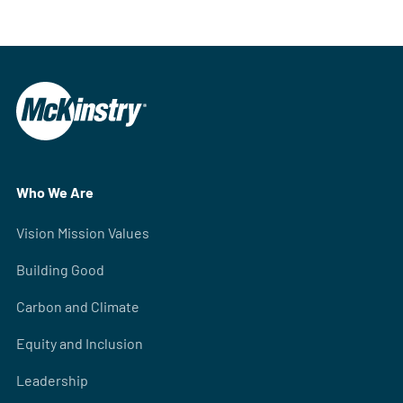
Who We Are
Vision Mission Values
Building Good
Carbon and Climate
Equity and Inclusion
Leadership