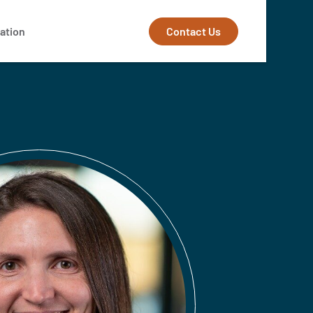
Contact Us
ation