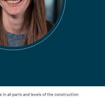
in all parts and levels of the construction