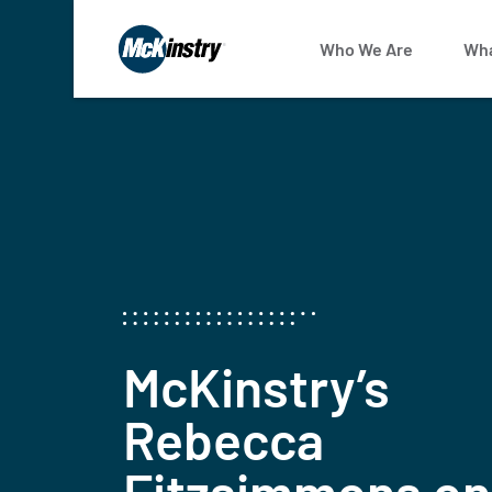
Who We Are
Wha
McKinstry’s
Rebecca