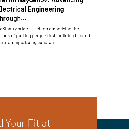
lectrical Engineering
through…
cKinstry prides itself on embodying the
alues of putting people first, building trusted
artnerships, being constan…
d Your Fit at