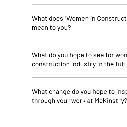
What does “Women in Construct
mean to you?
What do you hope to see for wo
construction industry in the fut
What change do you hope to ins
through your work at McKinstry