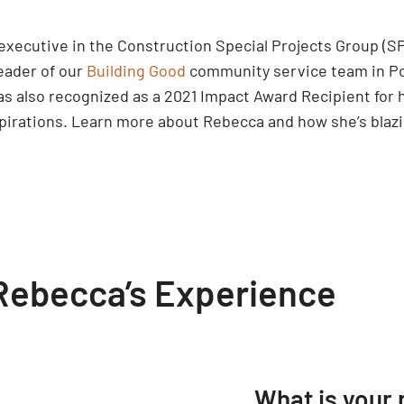
executive in the Construction Special Projects Group (S
leader of our
Building Good
community service team in Por
as also recognized as a 2021 Impact Award Recipient for 
spirations. Learn more about Rebecca and how she’s blazi
Rebecca’s Experience
What is your 