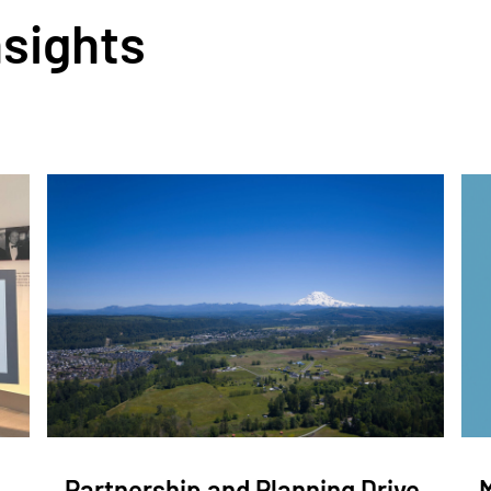
nsights
Partnership and Planning Drive