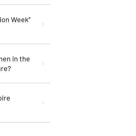
ion Week”
men in the
ure?
pire
?