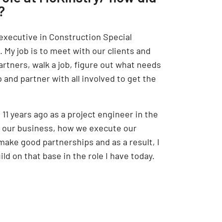
?
 executive in Construction Special
 My job is to meet with our clients and
artners, walk a job, figure out what needs
p and partner with all involved to get the
 11 years ago as a project engineer in the
d our business, how we execute our
make good partnerships and as a result, I
ld on that base in the role I have today.