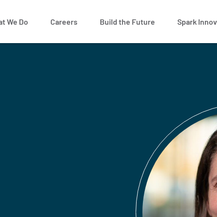
t We Do
Careers
Build the Future
Spark Innov