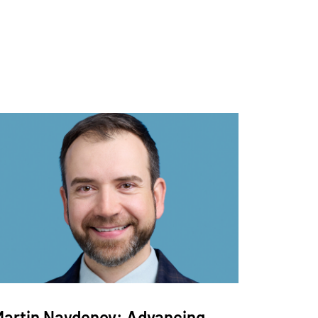
Martin Naydenov: Advancing