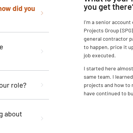
you get there
 how did you
I’m a senior account
Projects Group (SPG).
general contractor p
he
to happen, price it u
job executed.
I started here almost
same team. I learne
our role?
projects and how to 
have continued to bui
g about