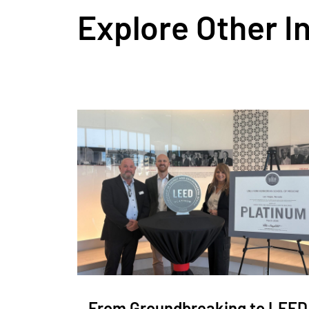
Explore Other I
From Groundbreaking to LEED