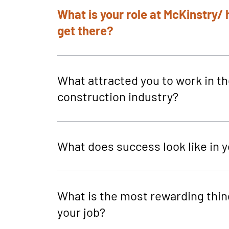
What is your role at McKinstry/
get there?
What attracted you to work in t
construction industry?
What does success look like in y
What is the most rewarding thin
your job?