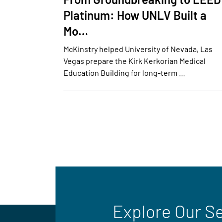
Platinum: How UNLV Built a
Mo…
McKinstry helped University of Nevada, Las
Vegas prepare the Kirk Kerkorian Medical
Education Building for long-term …
Explore Our S