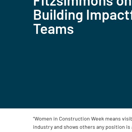
Fitzsimmons on
Building Impact
Teams
“Women in Construction Week means visibili
industry and shows others any position is 