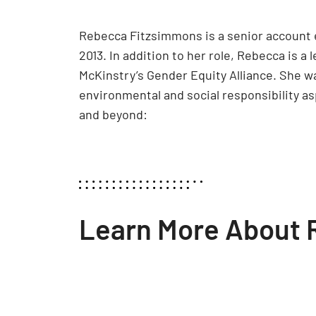
Rebecca Fitzsimmons is a senior account 
2013. In addition to her role, Rebecca is a 
McKinstry’s Gender Equity Alliance. She w
environmental and social responsibility a
and beyond:
Learn More About 