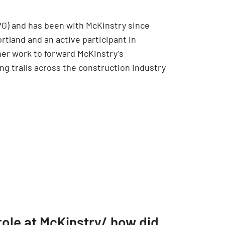
PG) and has been with McKinstry since
tland and an active participant in
her work to forward McKinstry’s
ng trails across the construction industry
role at McKinstry/ how did