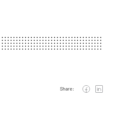
Share: