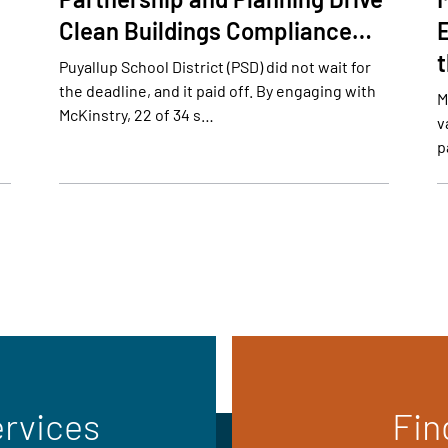
Clean Buildings Compliance…
E
Puyallup School District (PSD) did not wait for
the deadline, and it paid off. By engaging with
M
McKinstry, 22 of 34 s…
v
p
ervices
Fin