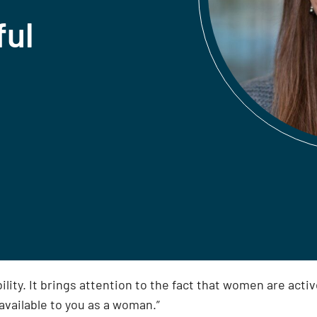
ful
ty. It brings attention to the fact that women are active 
available to you as a woman.”