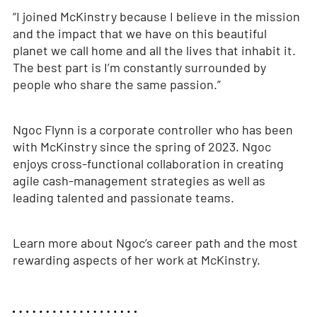
“I joined McKinstry because I believe in the mission
and the impact that we have on this beautiful
planet we call home and all the lives that inhabit it.
The best part is I’m constantly surrounded by
people who share the same passion.”
Ngoc Flynn is a corporate controller who has been
with McKinstry since the spring of 2023. Ngoc
enjoys cross-functional collaboration in creating
agile cash-management strategies as well as
leading talented and passionate teams.
Learn more about Ngoc’s career path and the most
rewarding aspects of her work at McKinstry.