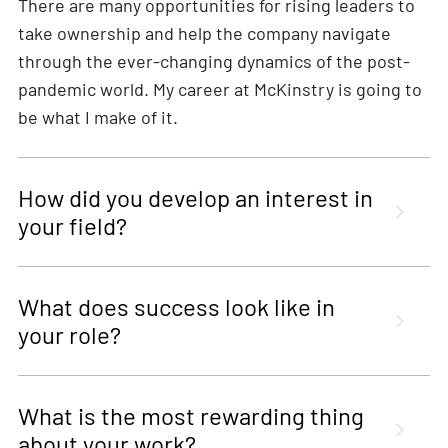
There are many opportunities for rising leaders to
take ownership and help the company navigate
through the ever-changing dynamics of the post-
pandemic world. My career at McKinstry is going to
be what I make of it.
How did you develop an interest in
your field?
What does success look like in
your role?
What is the most rewarding thing
about your work?