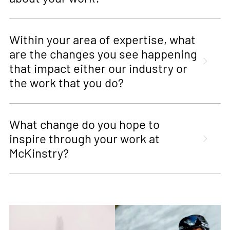
Within your area of expertise, what
are the changes you see happening
that impact either our industry or
the work that you do?
What change do you hope to
inspire through your work at
McKinstry?