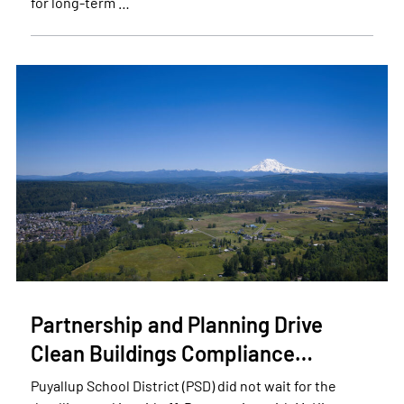
for long-term …
Partnership and Planning Drive
Clean Buildings Compliance…
Puyallup School District (PSD) did not wait for the