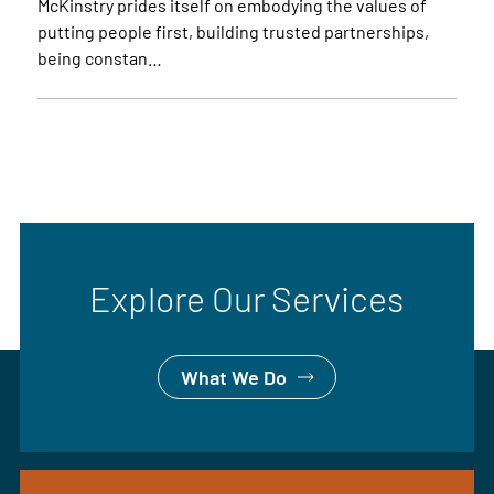
McKinstry prides itself on embodying the values of
putting people first, building trusted partnerships,
being constan…
Explore Our Services
What We Do