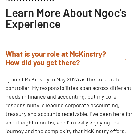
Learn More About Ngoc’s
Experience
What is your role at McKinstry?
How did you get there?
I joined McKinstry in May 2023 as the corporate
controller. My responsibilities span across different
needs in finance and accounting, but my core
responsibility is leading corporate accounting,
treasury and accounts receivable. I’ve been here for
about eight months, and I’m really enjoying the
journey and the complexity that McKinstry offers.