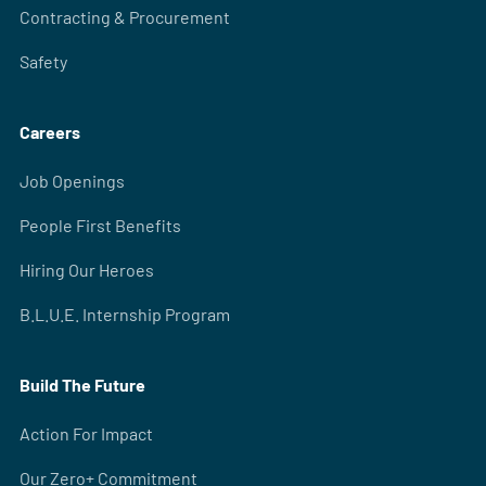
Contracting & Procurement
Safety
Careers
Job Openings
People First Benefits
Hiring Our Heroes
B.L.U.E. Internship Program
Build The Future
Action For Impact
Our Zero+ Commitment