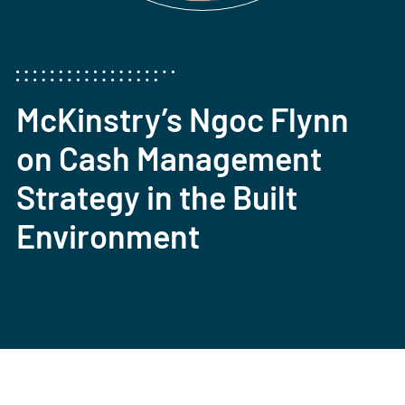
McKinstry’s Ngoc Flynn
on Cash Management
Strategy in the Built
Environment