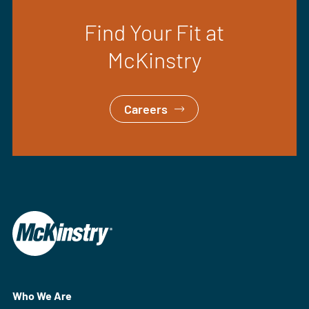
Find Your Fit at
McKinstry
Careers
Who We Are