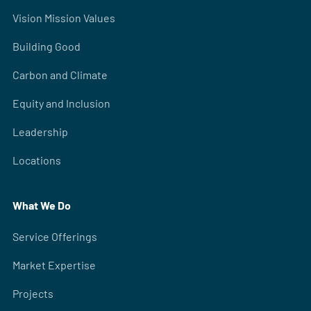
Vision Mission Values
Building Good
Carbon and Climate
Equity and Inclusion
Leadership
Locations
What We Do
Service Offerings
Market Expertise
Projects