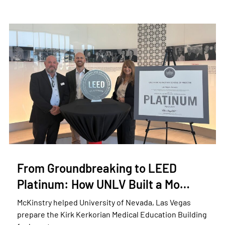
From Groundbreaking to LEED
Platinum: How UNLV Built a Mo…
McKinstry helped University of Nevada, Las Vegas
prepare the Kirk Kerkorian Medical Education Building