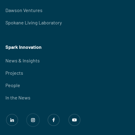
Dawson Ventures
Spokane Living Laboratory
Spark Innovation
News & Insights
Projects
People
In the News