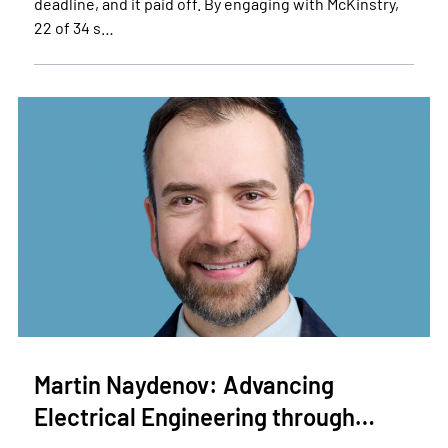
deadline, and it paid off. By engaging with McKinstry,
22 of 34 s…
Martin Naydenov: Advancing
Electrical Engineering through…