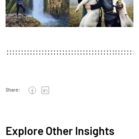
Share:
Explore Other Insights