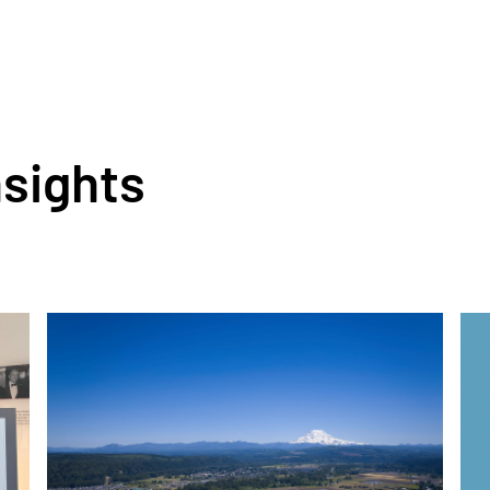
nsights