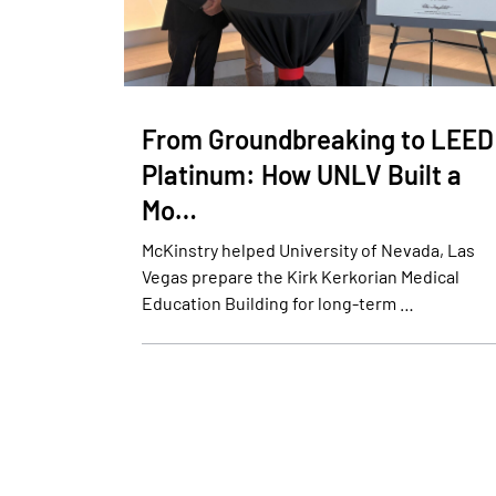
From Groundbreaking to LEED
Platinum: How UNLV Built a
Mo…
McKinstry helped University of Nevada, Las
Vegas prepare the Kirk Kerkorian Medical
Education Building for long-term …