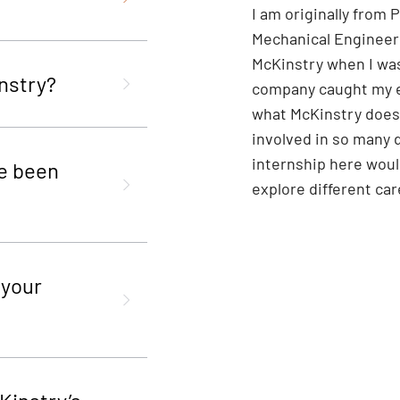
I am originally from
Mechanical Engineeri
McKinstry when I was
nstry?
company caught my e
what McKinstry does
involved in so many d
internship here woul
e been
explore different ca
 your