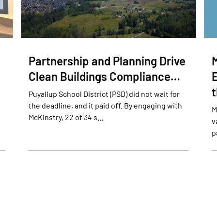
Partnership and Planning Drive
Clean Buildings Compliance…
E
Puyallup School District (PSD) did not wait for
the deadline, and it paid off. By engaging with
M
McKinstry, 22 of 34 s…
v
p