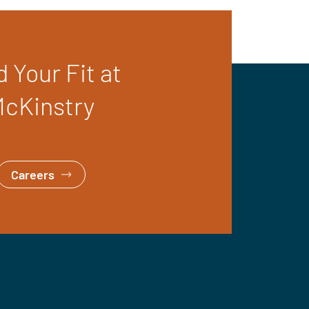
d Your Fit at
cKinstry
Careers