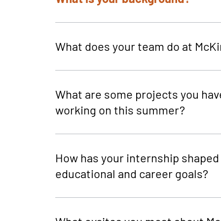
What does your team do at McKi
What are some projects you hav
working on this summer?
How has your internship shaped
educational and career goals?