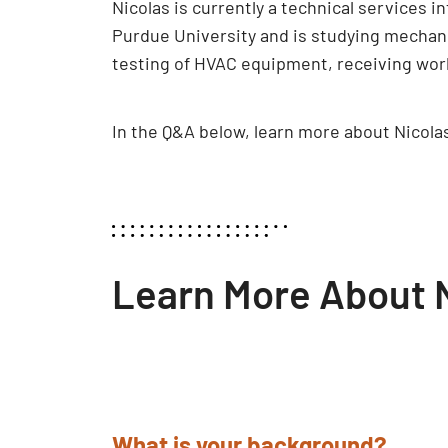
Nicolas is currently a technical services i
Purdue University and is studying mechani
testing of HVAC equipment, receiving work
In the Q&A below, learn more about Nicol
Learn More About N
What is your background?