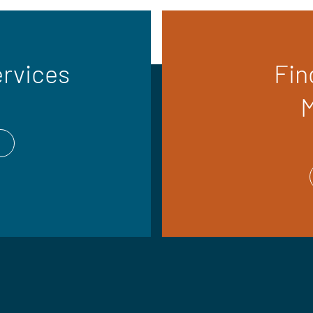
ervices
Fin
M