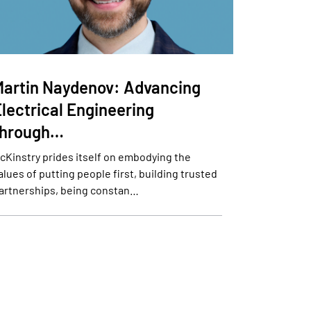
Martin Naydenov: Advancing
lectrical Engineering
through…
cKinstry prides itself on embodying the
alues of putting people first, building trusted
artnerships, being constan…