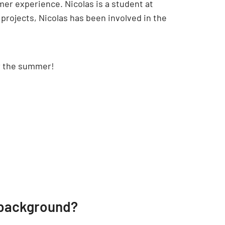
mmer experience. Nicolas is a student at
projects, Nicolas has been involved in the
er the summer!
 background?