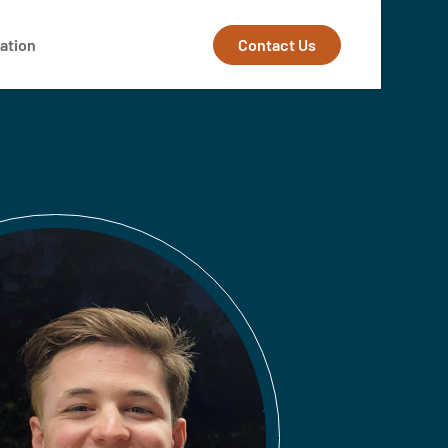
Contact Us
ation