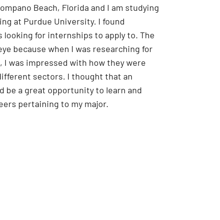
 Pompano Beach, Florida and I am studying
ng at Purdue University.
I found
 looking for internships to apply to. The
ye because when I was researching for
, I was impressed with how they were
ifferent sectors. I thought that an
d be a great opportunity to learn and
reers pertaining to my major.