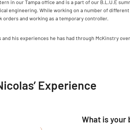
ntern in our Tampa office and is a part of our B.L.U.E su
cal engineering. While working on a number of different 
 orders and working as a temporary controller.
as and his experiences he has had through McKinstry ov
icolas’ Experience
What is your