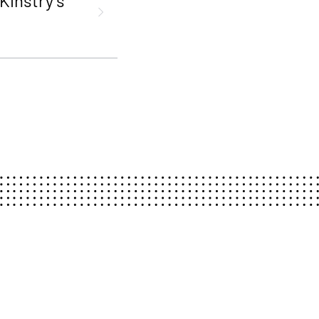
Kinstry’s