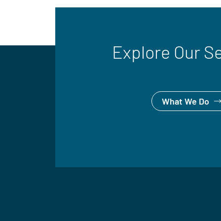
Explore Our S
What We Do