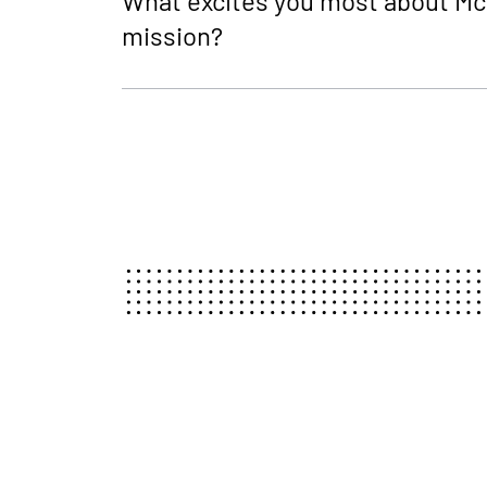
What excites you most about Mc
mission?