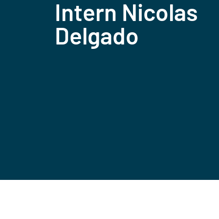
Intern Nicolas
Delgado