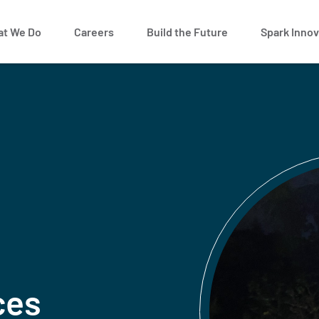
t We Do
Careers
Build the Future
Spark Innov
ces