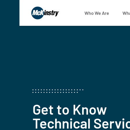
Who We Are
Wha
Get to Know
Technical Servi