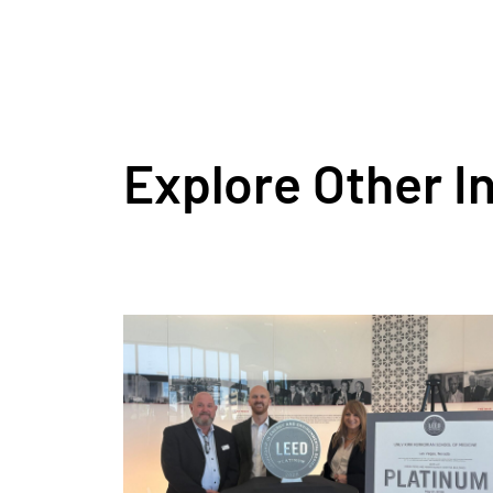
Explore Other I