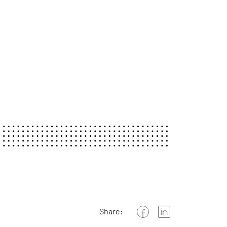
Share: