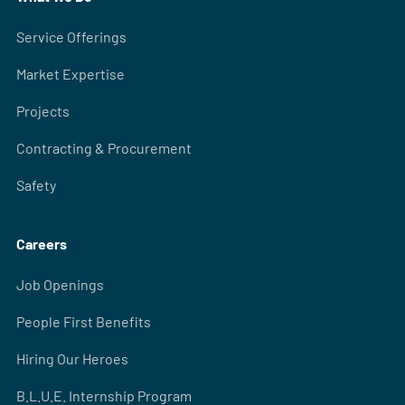
Service Offerings
Market Expertise
Projects
Contracting & Procurement
Safety
Careers
Job Openings
People First Benefits
Hiring Our Heroes
B.L.U.E. Internship Program