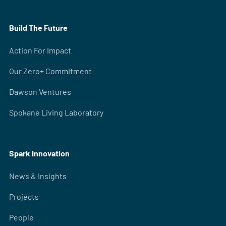
Build The Future
Action For Impact
Our Zero+ Commitment
Dawson Ventures
Spokane Living Laboratory
Spark Innovation
News & Insights
Projects
People