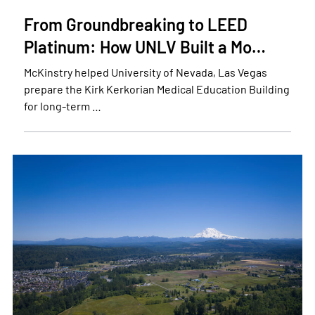
From Groundbreaking to LEED
Platinum: How UNLV Built a Mo…
McKinstry helped University of Nevada, Las Vegas
prepare the Kirk Kerkorian Medical Education Building
for long-term …