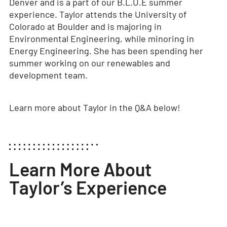
Denver and is a part of our B.L.U.E summer
experience. Taylor attends the University of
Colorado at Boulder and is majoring in
Environmental Engineering, while minoring in
Energy Engineering. She has been spending her
summer working on our renewables and
development team.
Learn more about Taylor in the Q&A below!
Learn More About
Taylor’s Experience