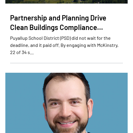
Partnership and Planning Drive
Clean Buildings Compliance…
Puyallup School District (PSD) did not wait for the
deadline, and it paid off. By engaging with McKinstry,
22 of 34 s…