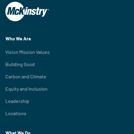
Who We Are
Vision Mission Values
Building Good
Carbon and Climate
Equity and Inclusion
Leadership
Locations
What We Do