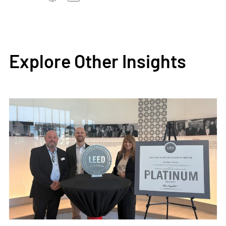
Explore Other Insights