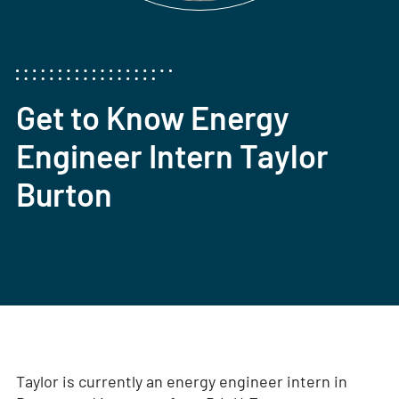
Get to Know Energy
Engineer Intern Taylor
Burton
Taylor is currently an energy engineer intern in