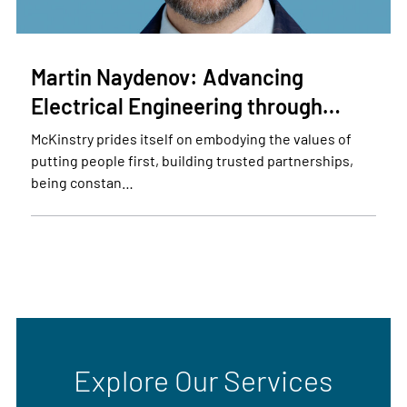
Martin Naydenov: Advancing
Electrical Engineering through…
McKinstry prides itself on embodying the values of
putting people first, building trusted partnerships,
being constan…
Explore Our Services