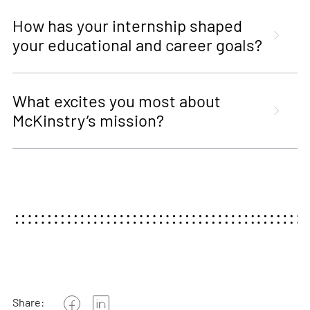
How has your internship shaped
your educational and career goals?
What excites you most about
McKinstry’s mission?
Share: