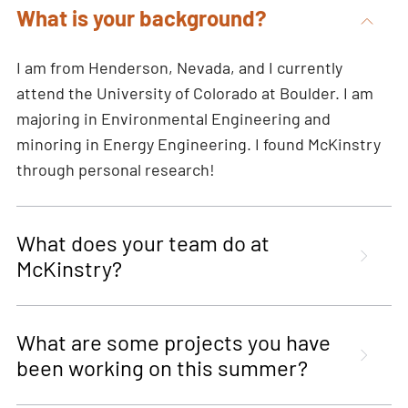
What is your background?
I am from Henderson, Nevada, and I currently
attend the University of Colorado at Boulder. I am
majoring in Environmental Engineering and
minoring in Energy Engineering. I found McKinstry
through personal research!
What does your team do at
McKinstry?
What are some projects you have
been working on this summer?