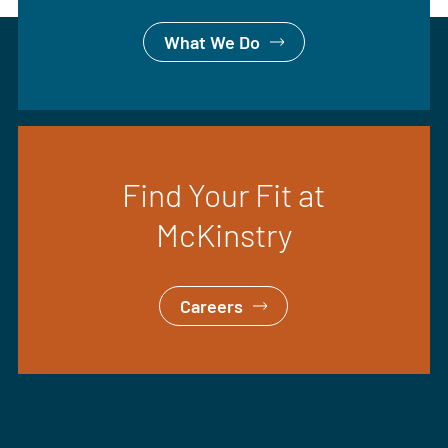
What We Do
Find Your Fit at
McKinstry
Careers