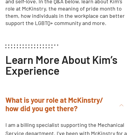
and self-love. In the Q&A below, learn about Kim’s
role at McKinstry, the meaning of pride month to
them, how individuals in the workplace can better
support the LGBTQ+ community and more.
Learn More About Kim’s
Experience
What is your role at McKinstry/
how did you get there?
I am a billing specialist supporting the Mechanical
Service department. I’ve been with McKinstry for a