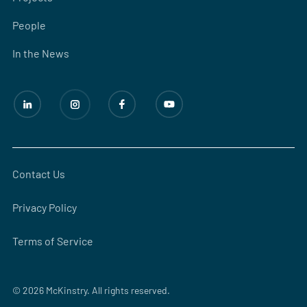
People
In the News
Contact Us
Privacy Policy
Terms of Service
© 2026 McKinstry. All rights reserved.