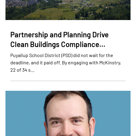
Partnership and Planning Drive
Clean Buildings Compliance…
Puyallup School District (PSD) did not wait for the
deadline, and it paid off. By engaging with McKinstry,
22 of 34 s…