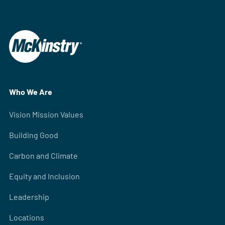
Who We Are
Vision Mission Values
Building Good
Carbon and Climate
Equity and Inclusion
Leadership
Locations