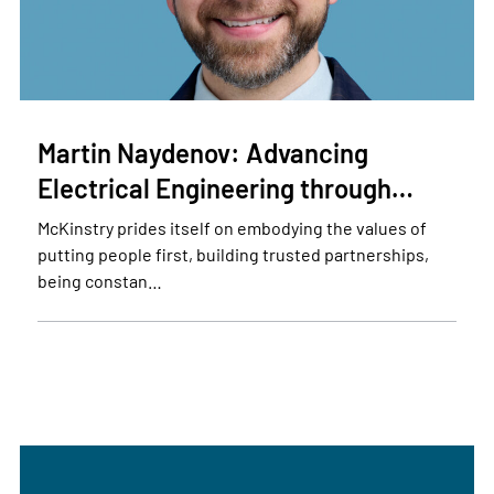
Martin Naydenov: Advancing
Electrical Engineering through…
McKinstry prides itself on embodying the values of
putting people first, building trusted partnerships,
being constan…