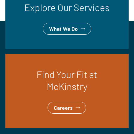
Explore Our Services
What We Do
Find Your Fit at
McKinstry
Careers