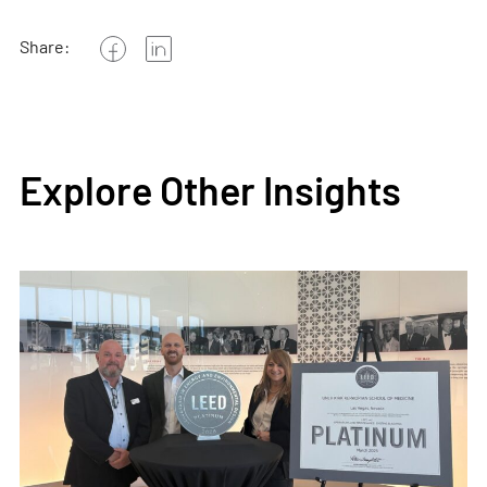
Share:
Explore Other Insights