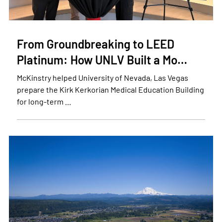
From Groundbreaking to LEED
Platinum: How UNLV Built a Mo…
McKinstry helped University of Nevada, Las Vegas
prepare the Kirk Kerkorian Medical Education Building
for long-term …