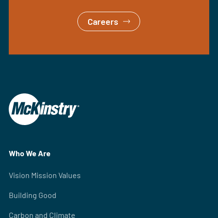
Careers
Who We Are
Vision Mission Values
Building Good
Carbon and Climate