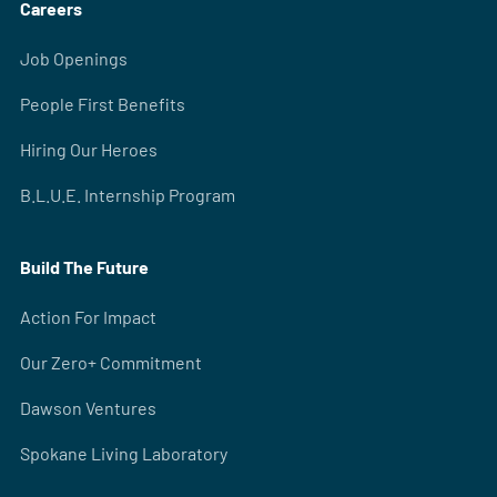
Careers
Job Openings
People First Benefits
Hiring Our Heroes
B.L.U.E. Internship Program
Build The Future
Action For Impact
Our Zero+ Commitment
Dawson Ventures
Spokane Living Laboratory