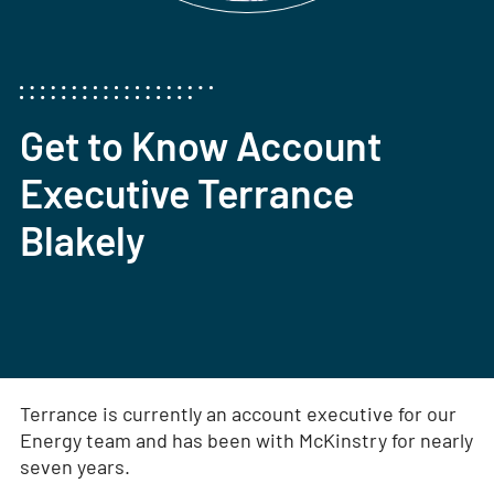
Get to Know Account
Executive Terrance
Blakely
Terrance is currently an account executive for our
Energy team and has been with McKinstry for nearly
seven years.