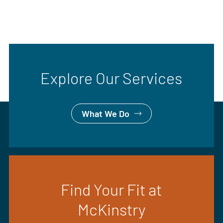
Explore Our Services
What We Do
Find Your Fit at
McKinstry