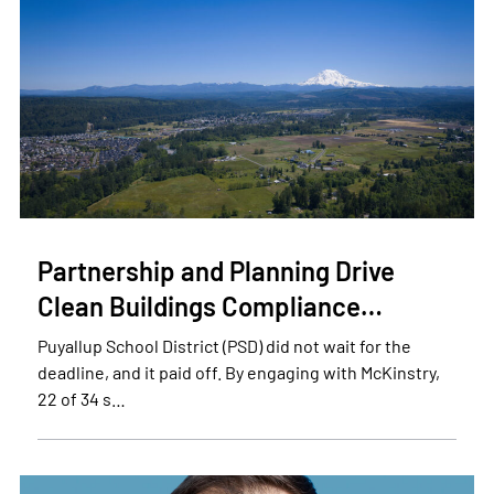
Partnership and Planning Drive
Clean Buildings Compliance…
Puyallup School District (PSD) did not wait for the
deadline, and it paid off. By engaging with McKinstry,
22 of 34 s…