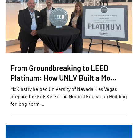
From Groundbreaking to LEED
Platinum: How UNLV Built a Mo…
McKinstry helped University of Nevada, Las Vegas
prepare the Kirk Kerkorian Medical Education Building
for long-term …