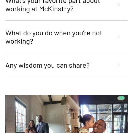
What’s your favorite part about
working at McKinstry?
What do you do when you’re not
working?
Any wisdom you can share?