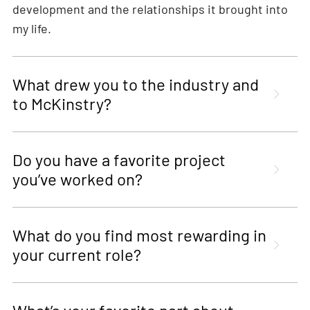
development and the relationships it brought into
my life.
What drew you to the industry and
to McKinstry?
Do you have a favorite project
you’ve worked on?
What do you find most rewarding in
your current role?