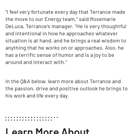
“I feel very fortunate every day that Terrance made
the move to our Energy team,” said Rosemarie
DeLuca, Terrance’s manager. “He is very thoughtful
and intentional in how he approaches whatever
situation is at hand, and he brings a real wisdom to
anything that he works on or approaches. Also, he
has a terrific sense of humor and is a joy to be
around and interact with.”
In the Q&A below, learn more about Terrance and
the passion, drive and positive outlook he brings to
his work and life every day.
Learn More About