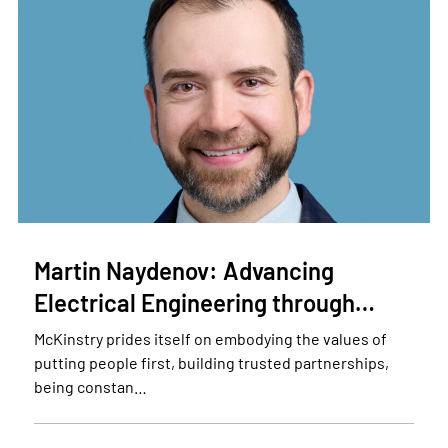
Martin Naydenov: Advancing
Electrical Engineering through…
McKinstry prides itself on embodying the values of
putting people first, building trusted partnerships,
being constan…