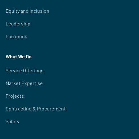
Equity and Inclusion
Leadership
Locations
What We Do
Service Offerings
Market Expertise
Projects
Contracting & Procurement
Safety