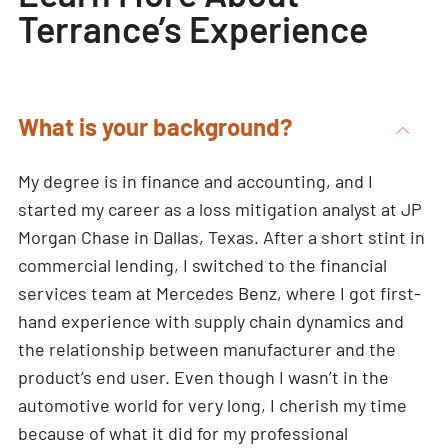
Terrance’s Experience
What is your background?
My degree is in finance and accounting, and I
started my career as a loss mitigation analyst at JP
Morgan Chase in Dallas, Texas. After a short stint in
commercial lending, I switched to the financial
services team at Mercedes Benz, where I got first-
hand experience with supply chain dynamics and
the relationship between manufacturer and the
product’s end user. Even though I wasn’t in the
automotive world for very long, I cherish my time
because of what it did for my professional