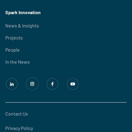
Spark Innovation
News & Insights
Projects
People
In the News
Contact Us
Privacy Policy