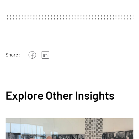
Share:
Explore Other Insights