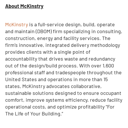
About McKinstry
McKinstry
is a full-service design, build, operate
and maintain (DBOM) firm specializing in consulting,
construction, energy and facility services. The
firm’s innovative, integrated delivery methodology
provides clients with a single point of
accountability that drives waste and redundancy
out of the design/build process. With over 1,600
professional staff and tradespeople throughout the
United States and operations in more than 15
states, McKinstry advocates collaborative,
sustainable solutions designed to ensure occupant
comfort, improve systems efficiency, reduce facility
operational costs, and optimize profitability “For
The Life of Your Building.”