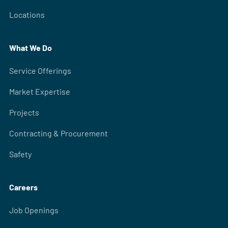
Locations
What We Do
Service Offerings
Market Expertise
Projects
Contracting & Procurement
Safety
Careers
Job Openings