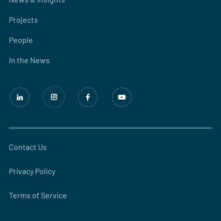
Projects
People
In the News
Contact Us
Privacy Policy
Terms of Service