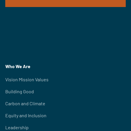
Who We Are
Vision Mission Values
Building Good
Carbon and Climate
Equity and Inclusion
Leadership