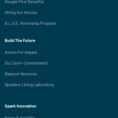
People First Benefits
Hiring Our Heroes
B.L.U.E. Internship Program
Build The Future
Action For Impact
Our Zero+ Commitment
Dawson Ventures
Spokane Living Laboratory
Spark Innovation
News & Insights