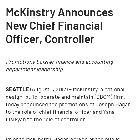
McKinstry Announces
New Chief Financial
Officer, Controller
Promotions bolster finance and accounting
department leadership
SEATTLE
(August 1, 2017) – McKinstry, a national
design, build, operate and maintain (DBOM) firm,
today announced the promotions of Joseph Hagar
to the role of chief financial officer and Yana
Lisikyan to the role of controller.
Prior to McKinstry, Hagar worked at the public