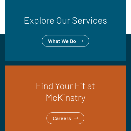
Explore Our Services
What We Do
Find Your Fit at
McKinstry
Careers