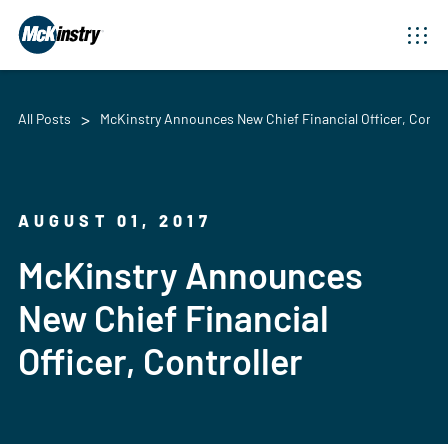
All Posts
McKinstry Announces New Chief Financial Officer, Contro
AUGUST 01, 2017
McKinstry Announces
New Chief Financial
Officer, Controller