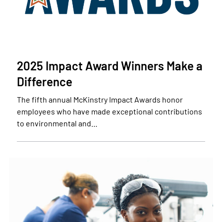
2025 Impact Award Winners Make a
Difference
The fifth annual McKinstry Impact Awards honor
employees who have made exceptional contributions
to environmental and…