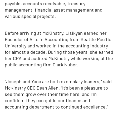
payable, accounts receivable, treasury
management, financial asset management and
various special projects.
Before arriving at McKinstry, Lisikyan earned her
Bachelor of Arts in Accounting from Seattle Pacific
University and worked in the accounting industry
for almost a decade. During those years, she earned
her CPA and audited McKinstry while working at the
public accounting firm Clark Nuber.
“Joseph and Yana are both exemplary leaders,” said
McKinstry CEO Dean Allen. “It’s been a pleasure to
see them grow over their time here, and I’m
confident they can guide our finance and
accounting department to continued excellence.”