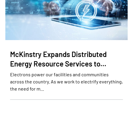
McKinstry Expands Distributed
Energy Resource Services to…
Electrons power our facilities and communities
across the country. As we work to electrify everything,
the need for m…