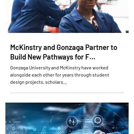
McKinstry and Gonzaga Partner to
Build New Pathways for F…
Gonzaga University and McKinstry have worked
alongside each other for years through student
design projects, scholars…