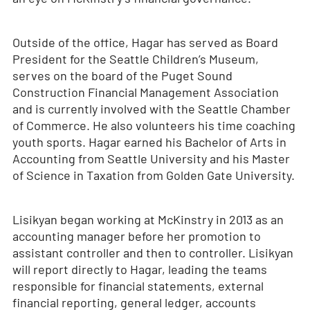
Outside of the office, Hagar has served as Board
President for the Seattle Children’s Museum,
serves on the board of the Puget Sound
Construction Financial Management Association
and is currently involved with the Seattle Chamber
of Commerce. He also volunteers his time coaching
youth sports. Hagar earned his Bachelor of Arts in
Accounting from Seattle University and his Master
of Science in Taxation from Golden Gate University.
Lisikyan began working at McKinstry in 2013 as an
accounting manager before her promotion to
assistant controller and then to controller. Lisikyan
will report directly to Hagar, leading the teams
responsible for financial statements, external
financial reporting, general ledger, accounts