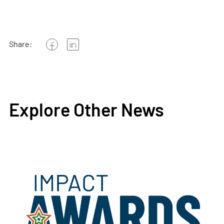
Share:
Explore Other News