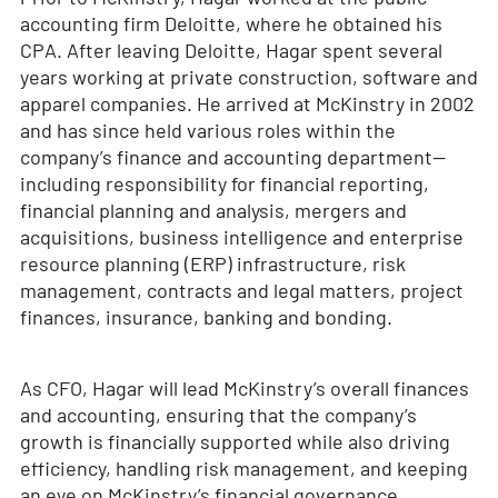
accounting firm Deloitte, where he obtained his
CPA. After leaving Deloitte, Hagar spent several
years working at private construction, software and
apparel companies. He arrived at McKinstry in 2002
and has since held various roles within the
company’s finance and accounting department—
including responsibility for financial reporting,
financial planning and analysis, mergers and
acquisitions, business intelligence and enterprise
resource planning (ERP) infrastructure, risk
management, contracts and legal matters, project
finances, insurance, banking and bonding.
As CFO, Hagar will lead McKinstry’s overall finances
and accounting, ensuring that the company’s
growth is financially supported while also driving
efficiency, handling risk management, and keeping
an eye on McKinstry’s financial governance.