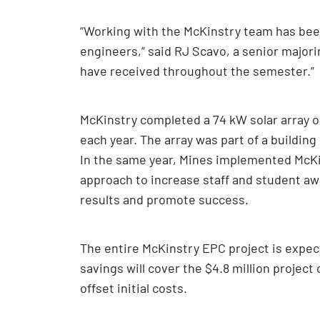
“Working with the McKinstry team has bee
engineers,” said RJ Scavo, a senior major
have received throughout the semester.”
McKinstry completed a 74 kW solar array 
each year. The array was part of a buildin
In the same year, Mines implemented McKi
approach to increase staff and student 
results and promote success.
The entire McKinstry EPC project is expec
savings will cover the $4.8 million project
offset initial costs.