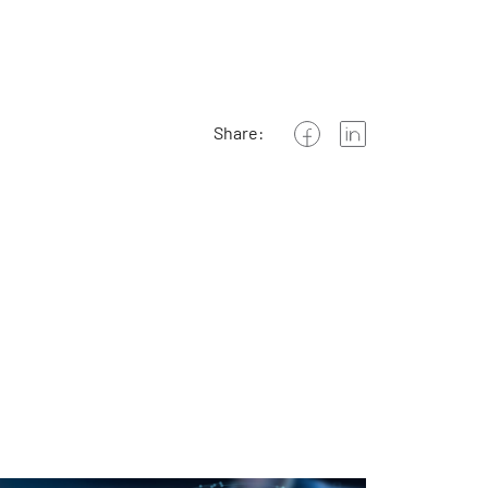
Share: