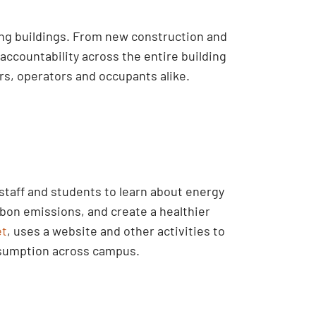
ing buildings. From new construction and
accountability across the entire building
s, operators and occupants alike.
taff and students to learn about energy
bon emissions, and create a healthier
et
, uses a website and other activities to
nsumption across campus.