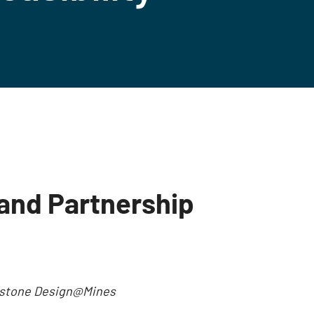
and Partnership
Capstone Design@Mines