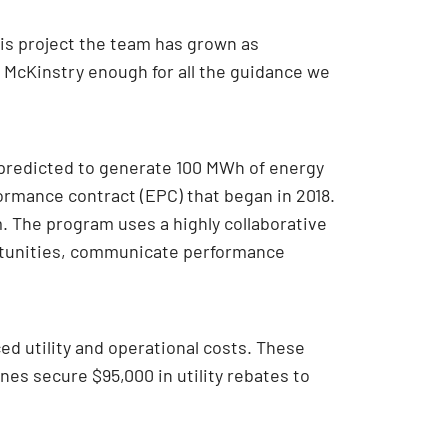
is project the team has grown as
 McKinstry enough for all the guidance we
 predicted to generate 100 MWh of energy
formance contract (EPC) that began in 2018.
 The program uses a highly collaborative
rtunities, communicate performance
ed utility and operational costs. These
nes secure $95,000 in utility rebates to