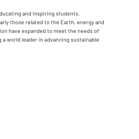
educating and inspiring students,
rly those related to the Earth, energy and
ssion have expanded to meet the needs of
 a world leader in advancing sustainable