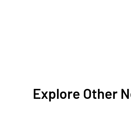
Explore Other 