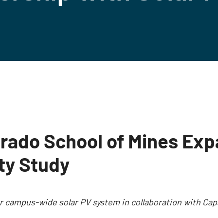
rado School of Mines Exp
ity Study
for campus-wide solar PV system in collaboration with 