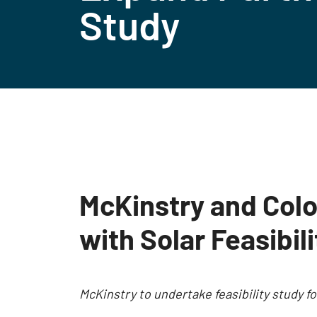
Study
McKinstry and Colo
with Solar Feasibil
McKinstry to undertake feasibility study 