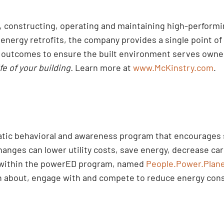
ng, constructing, operating and maintaining high-perform
nergy retrofits, the company provides a single point of 
d outcomes to ensure the built environment serves owner
ife of your building.
Learn more at
www.McKinstry.com
.
tic behavioral and awareness program that encourages s
anges can lower utility costs, save energy, decrease car
within the powerED program, named
People.Power.Plan
arn about, engage with and compete to reduce energy co