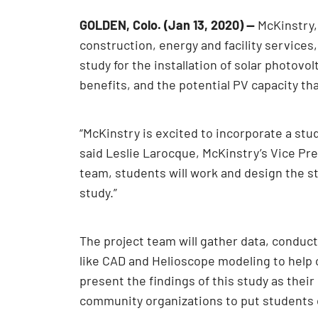
GOLDEN, Colo. (Jan 13, 2020) —
McKinstry, 
construction, energy and facility services
study for the installation of solar photov
benefits, and the potential PV capacity th
“McKinstry is excited to incorporate a s
said Leslie Larocque, McKinstry’s Vice Pr
team, students will work and design the st
study.”
The project team will gather data, conduc
like CAD and Helioscope modeling to help 
present the findings of this study as the
community organizations to put students o