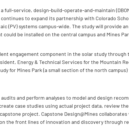
a full-service, design-build-operate-and-maintain (DBOM)
, continues to expand its partnership with Colorado Schoo
oltaic (PV) systems campus-wide. The study will provide an
at could be installed on the central campus and Mines Par
tudent engagement component in the solar study throug
esident, Energy & Technical Services for the Mountain Re
udy for Mines Park (a small section of the north campus) 
t audits and perform analyses to model and design reco
create case studies using actual project data, review th
ir capstone project. Capstone Design@Mines collaborates
n the front lines of innovation and discovery through re