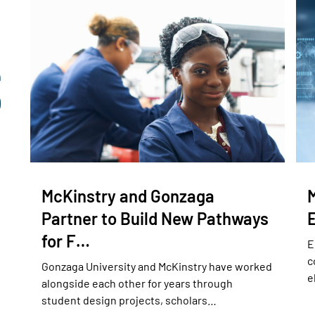
McKinstry and Gonzaga
Partner to Build New Pathways
for F…
E
c
Gonzaga University and McKinstry have worked
e
alongside each other for years through
student design projects, scholars…