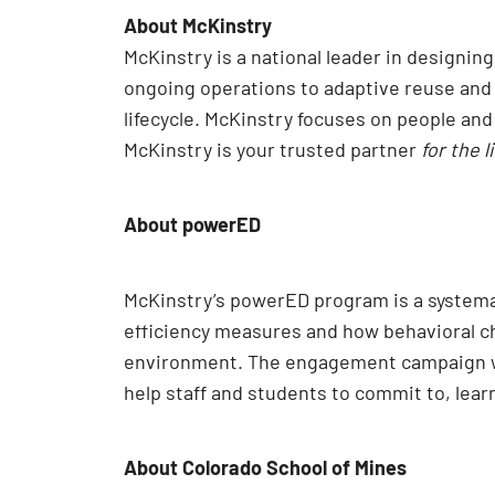
About McKinstry
McKinstry is a national leader in designi
ongoing operations to adaptive reuse and e
lifecycle. McKinstry focuses on people an
McKinstry is your trusted partner
for the l
About powerED
McKinstry’s powerED program is a systema
efficiency measures and how behavioral ch
environment. The engagement campaign 
help staff and students to commit to, le
About Colorado School of Mines