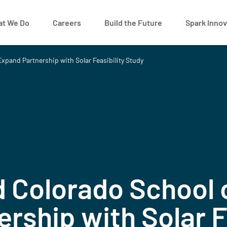
t We Do
Careers
Build the Future
Spark Innov
xpand Partnership with Solar Feasibility Study
 Colorado School 
rship with Solar Fe