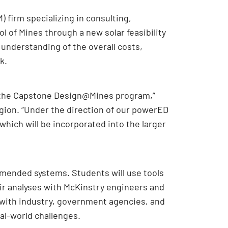
 firm specializing in consulting,
l of Mines through a new solar feasibility
 understanding of the overall costs,
k.
h the Capstone Design@Mines program,”
gion. “Under the direction of our powerED
which will be incorporated into the larger
mmended systems. Students will use tools
eir analyses with McKinstry engineers and
 with industry, government agencies, and
al-world challenges.