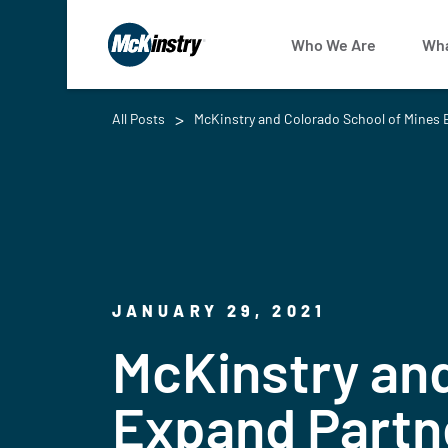
Who We Are
Wha
All Posts
McKinstry and Colorado School of Mines E
JANUARY 29, 2021
McKinstry and
Expand Partne