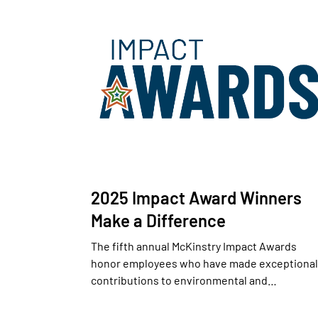
2025 Impact Award Winners
Make a Difference
The fifth annual McKinstry Impact Awards
honor employees who have made exceptional
contributions to environmental and…