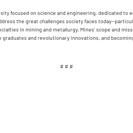
ersity focused on science and engineering, dedicated to 
dress the great challenges society faces today—particula
cialties in mining and metallurgy, Mines’ scope and mi
ve graduates and revolutionary innovations, and becoming
# # #