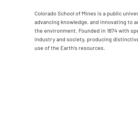
Colorado School of Mines is a public univ
advancing knowledge, and innovating to ad
the environment. Founded in 1874 with spe
industry and society, producing distincti
use of the Earth’s resources.