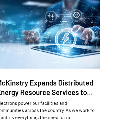
McKinstry Expands Distributed
Energy Resource Services to…
lectrons power our facilities and
ommunities across the country. As we work to
lectrify everything, the need for m…