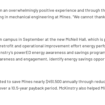
n an overwhelmingly positive experience and through th
ing in mechanical engineering at Mines. “We cannot thank
on campus in September at the new McNeil Hall, which is
g retrofit and operational improvement effort energy per
nstry’s powerED energy awareness and savings program.
awareness and engagement, identify energy savings oppo
ted to save Mines nearly $451,500 annually through reduc
 over a 10.5-year payback period. McKinstry also helped Mi