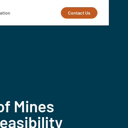
Contact Us
ation
of Mines
asibility