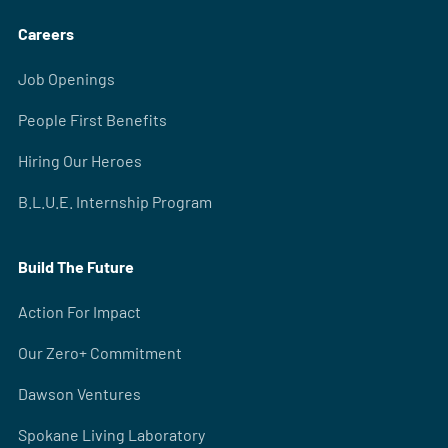
Careers
Job Openings
People First Benefits
Hiring Our Heroes
B.L.U.E. Internship Program
Build The Future
Action For Impact
Our Zero+ Commitment
Dawson Ventures
Spokane Living Laboratory