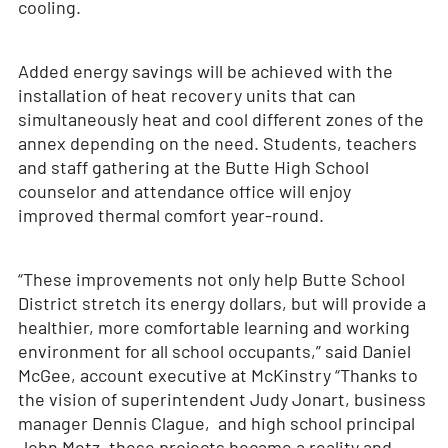
cooling.
Added energy savings will be achieved with the
installation of heat recovery units that can
simultaneously heat and cool different zones of the
annex depending on the need. Students, teachers
and staff gathering at the Butte High School
counselor and attendance office will enjoy
improved thermal comfort year-round.
“These improvements not only help Butte School
District stretch its energy dollars, but will provide a
healthier, more comfortable learning and working
environment for all school occupants,” said Daniel
McGee, account executive at McKinstry “Thanks to
the vision of superintendent Judy Jonart, business
manager Dennis Clague, and high school principal
John Metz, these projects became a reality and