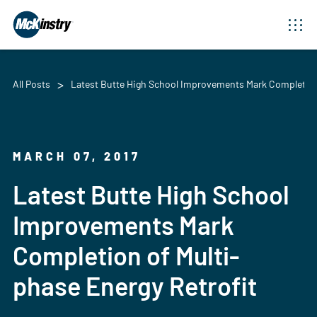
All Posts
Latest Butte High School Improvements Mark Completion 
MARCH 07, 2017
Latest Butte High School
Improvements Mark
Completion of Multi-
phase Energy Retrofit