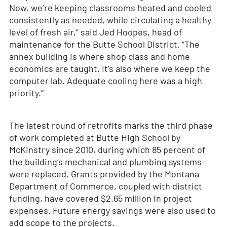
Now, we’re keeping classrooms heated and cooled
consistently as needed, while circulating a healthy
level of fresh air,” said Jed Hoopes, head of
maintenance for the Butte School District. “The
annex building is where shop class and home
economics are taught. It’s also where we keep the
computer lab. Adequate cooling here was a high
priority.”
The latest round of retrofits marks the third phase
of work completed at Butte High School by
McKinstry since 2010, during which 85 percent of
the building’s mechanical and plumbing systems
were replaced. Grants provided by the Montana
Department of Commerce, coupled with district
funding, have covered $2.65 million in project
expenses. Future energy savings were also used to
add scope to the projects.