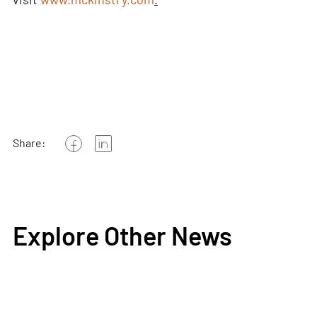
Share:
Explore Other News