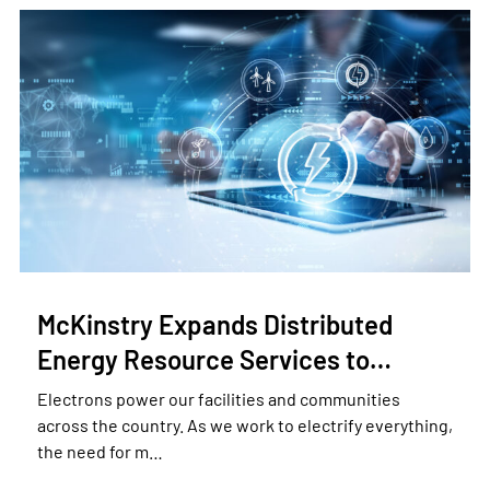
McKinstry Expands Distributed
Energy Resource Services to…
Electrons power our facilities and communities
across the country. As we work to electrify everything,
the need for m…