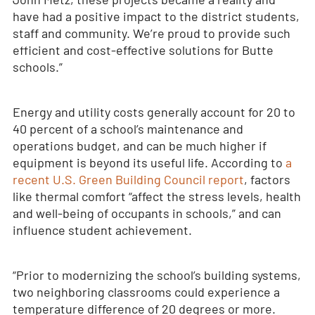
have had a positive impact to the district students,
staff and community. We’re proud to provide such
efficient and cost-effective solutions for Butte
schools.”
Energy and utility costs generally account for 20 to
40 percent of a school’s maintenance and
operations budget, and can be much higher if
equipment is beyond its useful life. According to
a
recent U.S. Green Building Council report
, factors
like thermal comfort “affect the stress levels, health
and well-being of occupants in schools,” and can
influence student achievement.
“Prior to modernizing the school’s building systems,
two neighboring classrooms could experience a
temperature difference of 20 degrees or more.