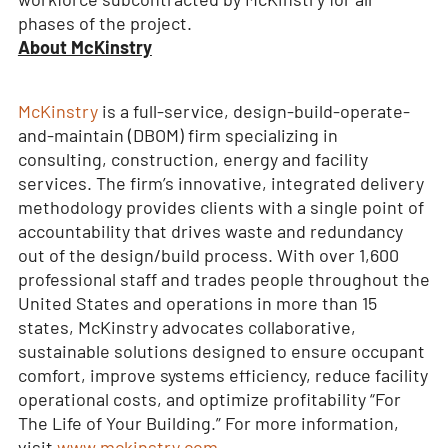
phases of the project.
About McKinstry
McKinstry
is a full-service, design-build-operate-
and-maintain (DBOM) firm specializing in
consulting, construction, energy and facility
services. The firm’s innovative, integrated delivery
methodology provides clients with a single point of
accountability that drives waste and redundancy
out of the design/build process. With over 1,600
professional staff and trades people throughout the
United States and operations in more than 15
states, McKinstry advocates collaborative,
sustainable solutions designed to ensure occupant
comfort, improve systems efficiency, reduce facility
operational costs, and optimize profitability “For
The Life of Your Building.” For more information,
visit
www.mckinstry.com
.