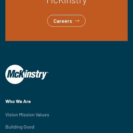
Careers
Who We Are
Vision Mission Values
Building Good