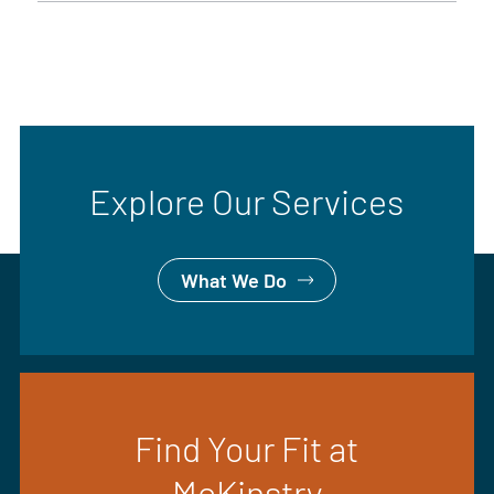
Explore Our Services
What We Do
Find Your Fit at
McKinstry