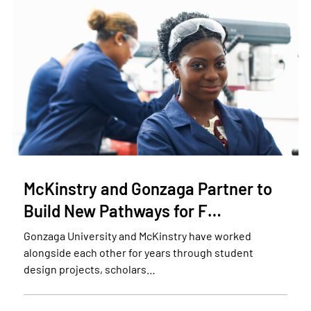
McKinstry and Gonzaga Partner to
Build New Pathways for F…
Gonzaga University and McKinstry have worked
alongside each other for years through student
design projects, scholars…