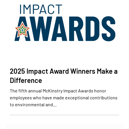
2025 Impact Award Winners Make a
Difference
The fifth annual McKinstry Impact Awards honor
employees who have made exceptional contributions
to environmental and…