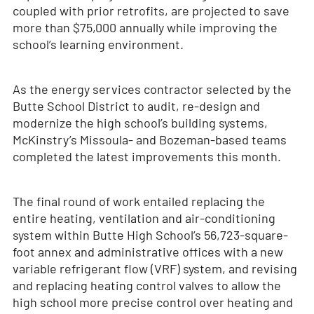
coupled with prior retrofits, are projected to save
more than $75,000 annually while improving the
school’s learning environment.
As the energy services contractor selected by the
Butte School District to audit, re-design and
modernize the high school’s building systems,
McKinstry’s Missoula- and Bozeman-based teams
completed the latest improvements this month.
The final round of work entailed replacing the
entire heating, ventilation and air-conditioning
system within Butte High School’s 56,723-square-
foot annex and administrative offices with a new
variable refrigerant flow (VRF) system, and revising
and replacing heating control valves to allow the
high school more precise control over heating and