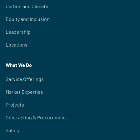
Carbon and Climate
Equity and Inclusion
Leadership
Locations
What We Do
Service Offerings
Market Expertise
Projects
Contracting & Procurement
Safety