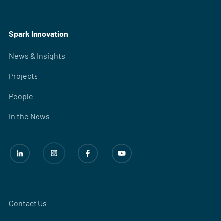
Spark Innovation
News & Insights
Projects
People
In the News
Contact Us