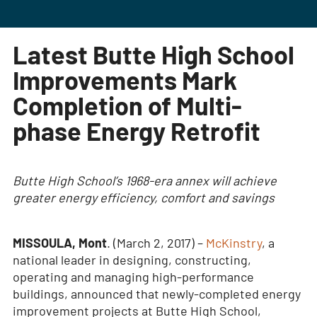
Latest Butte High School
Improvements Mark
Completion of Multi-
phase Energy Retrofit
Butte High School’s 1968-era annex will achieve
greater energy efficiency, comfort and savings
MISSOULA, Mont
. (March 2, 2017) –
McKinstry
, a
national leader in designing, constructing,
operating and managing high-performance
buildings, announced that newly-completed energy
improvement projects at Butte High School,