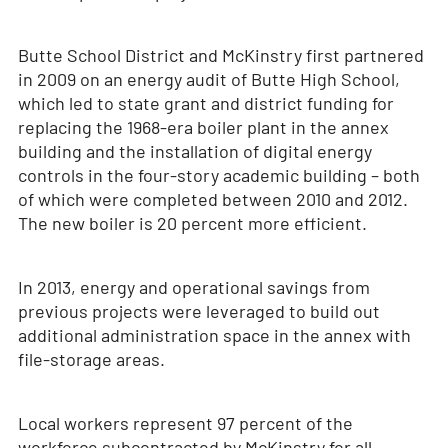
Butte School District and McKinstry first partnered
in 2009 on an energy audit of Butte High School,
which led to state grant and district funding for
replacing the 1968-era boiler plant in the annex
building and the installation of digital energy
controls in the four-story academic building – both
of which were completed between 2010 and 2012.
The new boiler is 20 percent more efficient.
In 2013, energy and operational savings from
previous projects were leveraged to build out
additional administration space in the annex with
file-storage areas.
Local workers represent 97 percent of the
workforce subcontracted by McKinstry for all