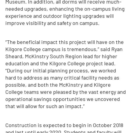
Museum. In addition, all dorms will receive much-
needed upgrades, enhancing the on-campus living
experience and outdoor lighting upgrades will
improve visibility and safety on campus.
“The beneficial impact this project will have on the
Kilgore College campus is tremendous,” said Ryan
Sheard, McKinstry South Region lead for higher
education and the Kilgore College project lead.
“During our initial planning process, we worked
hard to address as many critical facility needs as
possible, and both the McKinstry and Kilgore
College teams were pleased by the vast energy and
operational savings opportunities we uncovered
that will allow for such an impact.”
Construction is expected to begin in October 2018
and last until early 2020. Students and faculty will