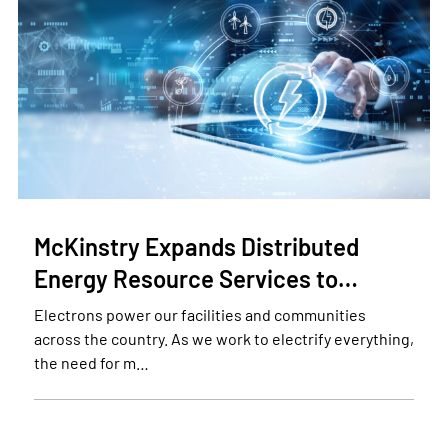
McKinstry Expands Distributed
Energy Resource Services to…
Electrons power our facilities and communities
across the country. As we work to electrify everything,
the need for m…