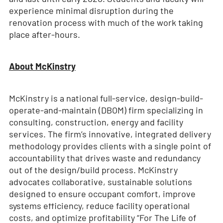
experience minimal disruption during the
renovation process with much of the work taking
place after-hours.
About McKinstry
McKinstry is a national full-service, design-build-
operate-and-maintain (DBOM) firm specializing in
consulting, construction, energy and facility
services. The firm’s innovative, integrated delivery
methodology provides clients with a single point of
accountability that drives waste and redundancy
out of the design/build process. McKinstry
advocates collaborative, sustainable solutions
designed to ensure occupant comfort, improve
systems efficiency, reduce facility operational
costs, and optimize profitability “For The Life of