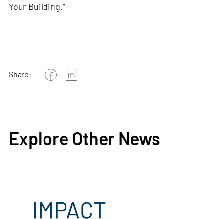
Your Building.”
Share:
Explore Other News