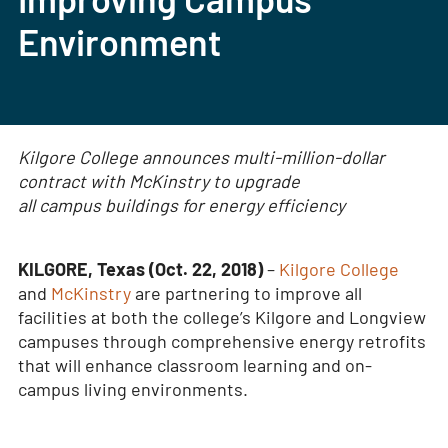
Environment
Kilgore College announces multi-million-dollar
contract with McKinstry to upgrade
all campus buildings for energy efficiency
KILGORE, Texas (Oct. 22, 2018)
–
Kilgore College
and
McKinstry
are partnering to improve all
facilities at both the college’s Kilgore and Longview
campuses through comprehensive energy retrofits
that will enhance classroom learning and on-
campus living environments.