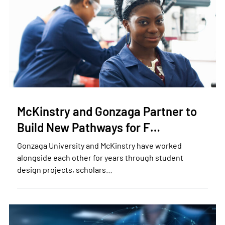
McKinstry and Gonzaga Partner to
Build New Pathways for F…
Gonzaga University and McKinstry have worked
alongside each other for years through student
design projects, scholars…