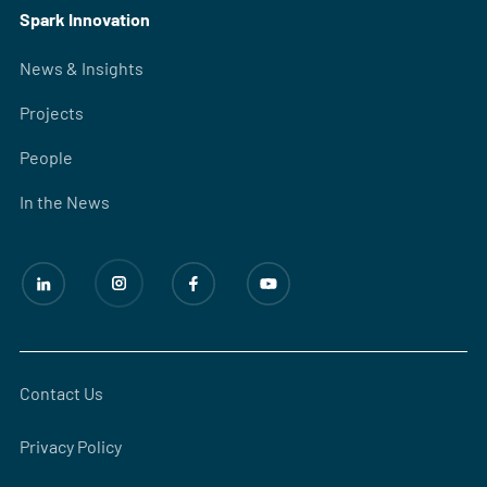
Spark Innovation
News & Insights
Projects
People
In the News
Contact Us
Privacy Policy