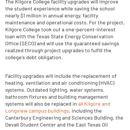
The Kilgore College facility upgrades will improve
the student experience while saving the school
nearly $1 million in annual energy, facility
maintenance and operational costs. For the project,
Kilgore College took out a one-percent-interest
loan with the Texas State Energy Conservation
Office (SECO) and will use the guaranteed savings
realized through project upgrades to fulfill the
college’s debt obligation.
Facility upgrades will include the replacement of
heating, ventilation and air conditioning (HVAC)
systems. Outdated lighting, water systems,
bathroom fixtures and building management
systems will also be replaced in
all Kilgore and
Longview campus buildings
, including the
Canterbury Engineering and Sciences Building, the
Devall Student Center and the East Texas Oil