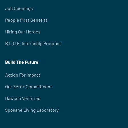
Job Openings
People First Benefits
Hiring Our Heroes
B.L.U.E. Internship Program
Build The Future
Action For Impact
Our Zero+ Commitment
Dawson Ventures
Spokane Living Laboratory