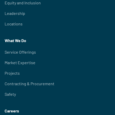
Equity and Inclusion
Leadership
Locations
What We Do
Service Offerings
Market Expertise
Projects
Contracting & Procurement
Safety
Careers