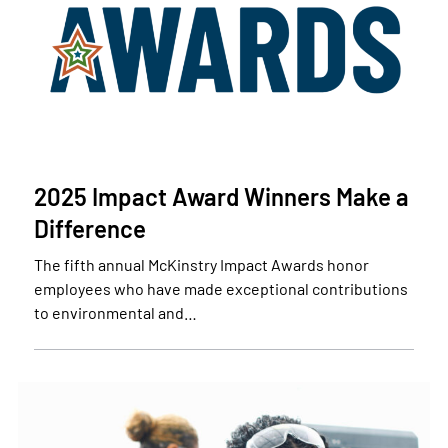
2025 Impact Award Winners Make a
Difference
The fifth annual McKinstry Impact Awards honor
employees who have made exceptional contributions
to environmental and…