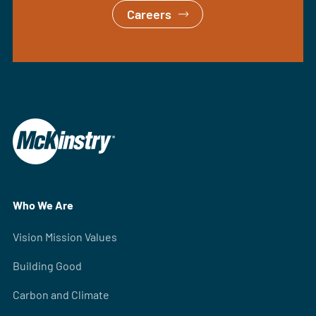
Careers
Who We Are
Vision Mission Values
Building Good
Carbon and Climate