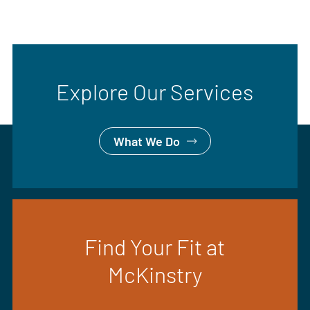
Explore Our Services
What We Do
Find Your Fit at
McKinstry