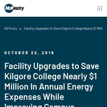
All Posts
Facility Upgrades to Save Kilgore College Nearly $1 Mil
OCTOBER 22, 2018
Facility Upgrades to Save
Kilgore College Nearly $1
Million In Annual Energy
Expenses While
Improving Campus