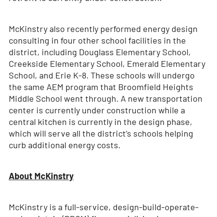
McKinstry also recently performed energy design
consulting in four other school facilities in the
district, including Douglass Elementary School,
Creekside Elementary School, Emerald Elementary
School, and Erie K-8. These schools will undergo
the same AEM program that Broomfield Heights
Middle School went through. A new transportation
center is currently under construction while a
central kitchen is currently in the design phase,
which will serve all the district’s schools helping
curb additional energy costs.
About McKinstry
McKinstry is a full-service, design-build-operate-