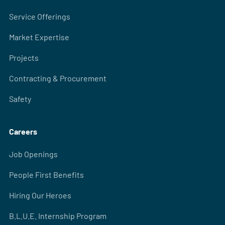
Service Offerings
Market Expertise
Projects
Contracting & Procurement
Safety
Careers
Job Openings
People First Benefits
Hiring Our Heroes
B.L.U.E. Internship Program