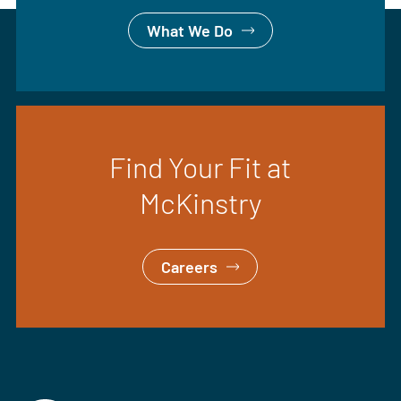
What We Do
Find Your Fit at
McKinstry
Careers