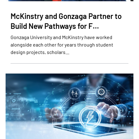
McKinstry and Gonzaga Partner to
Build New Pathways for F…
Gonzaga University and McKinstry have worked
alongside each other for years through student
design projects, scholars…