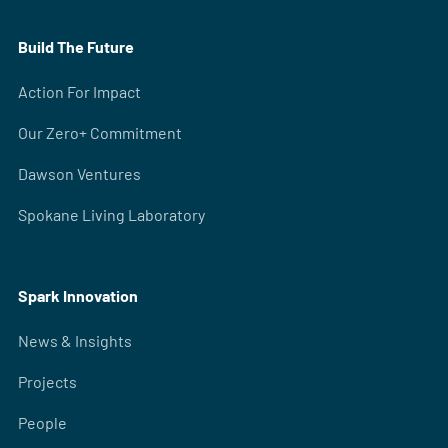
Build The Future
Action For Impact
Our Zero+ Commitment
Dawson Ventures
Spokane Living Laboratory
Spark Innovation
News & Insights
Projects
People