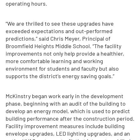
operating hours.
“We are thrilled to see these upgrades have
exceeded expectations and out-performed
predictions,” said Chris Meyer, Principal of
Broomfield Heights Middle School. “The facility
improvements not only help provide a healthier,
more comfortable learning and working
environment for students and faculty but also
supports the district’s energy saving goals.”
McKinstry began work early in the development
phase, beginning with an audit of the building to
develop an energy model, which is used to predict
building performance after the construction period.
Facility improvement measures include building
envelope upgrades, LED lighting upgrades, and an