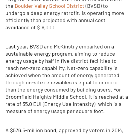
the
Boulder Valley School District
(BVSD) to
undergo a deep energy retrofit, is operating more
efficiently than projected with annual cost
avoidance of $19,000.
Last year, BVSD and McKinstry embarked on a
sustainable energy program, aiming to reduce
energy usage by half in five district facilities to
reach net-zero capability. Net-zero capability is
achieved when the amount of energy generated
through on-site renewables is equal to or more
than the energy consumed by building users. For
Broomfield Heights Middle School, it is reached at a
rate of 35.0 EUI (Energy Use Intensity), which is a
measure of energy usage per square foot.
A $576.5-million bond, approved by voters in 2014,