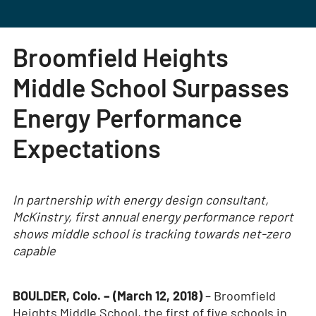
Broomfield Heights
Middle School Surpasses
Energy Performance
Expectations
In partnership with energy design consultant,
McKinstry, first annual energy performance report
shows middle school is tracking towards net-zero
capable
BOULDER, Colo. – (March 12, 2018)
– Broomfield
Heights Middle School, the first of five schools in