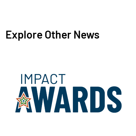
Explore Other News