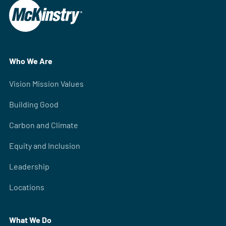
Who We Are
Vision Mission Values
Building Good
Carbon and Climate
Equity and Inclusion
Leadership
Locations
What We Do