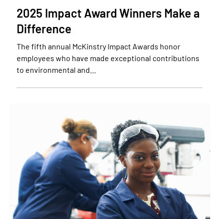
2025 Impact Award Winners Make a
Difference
The fifth annual McKinstry Impact Awards honor
employees who have made exceptional contributions
to environmental and…