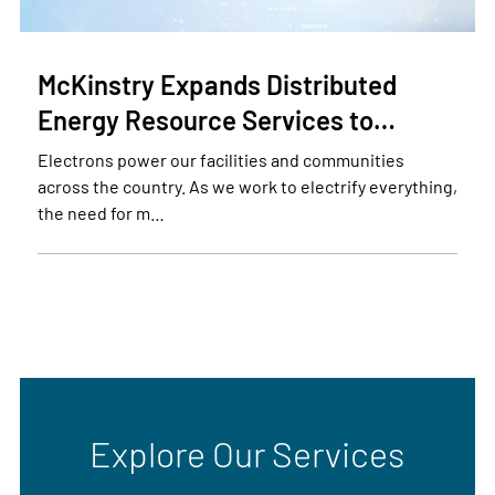
McKinstry Expands Distributed
Energy Resource Services to…
Electrons power our facilities and communities
across the country. As we work to electrify everything,
the need for m…
Explore Our Services