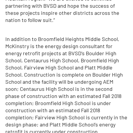
partnering with BVSD and hope the success of
these projects inspire other districts across the
nation to follow suit.”
In addition to Broomfield Heights Middle School,
McKinstry is the energy design consultant for
energy retrofit projects at BVSD’s Boulder High
School, Centaurus High School, Broomfield High
School, Fairview High School and Platt Middle
School. Construction is complete on Boulder High
School and the facility will be undergoing AEM
soon; Centaurus High School is in the second
phase of construction with an estimated Fall 2018
completion; Broomfield High School is under
construction with an estimated Fall 2018
completion; Fairview High School is currently in the
design phase; and Platt Middle School’s energy
retrofit is currently under construction.