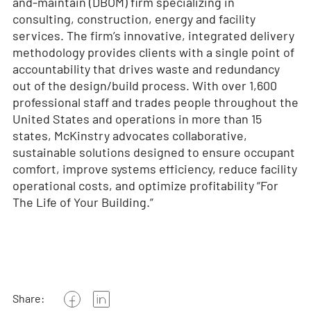
and-maintain (DBOM) firm specializing in
consulting, construction, energy and facility
services. The firm’s innovative, integrated delivery
methodology provides clients with a single point of
accountability that drives waste and redundancy
out of the design/build process. With over 1,600
professional staff and trades people throughout the
United States and operations in more than 15
states, McKinstry advocates collaborative,
sustainable solutions designed to ensure occupant
comfort, improve systems efficiency, reduce facility
operational costs, and optimize profitability “For
The Life of Your Building.”
Share: