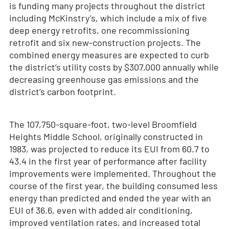
is funding many projects throughout the district
including McKinstry’s, which include a mix of five
deep energy retrofits, one recommissioning
retrofit and six new-construction projects. The
combined energy measures are expected to curb
the district’s utility costs by $307,000 annually while
decreasing greenhouse gas emissions and the
district’s carbon footprint.
The 107,750-square-foot, two-level Broomfield
Heights Middle School, originally constructed in
1983, was projected to reduce its EUI from 60.7 to
43.4 in the first year of performance after facility
improvements were implemented. Throughout the
course of the first year, the building consumed less
energy than predicted and ended the year with an
EUI of 36.6, even with added air conditioning,
improved ventilation rates, and increased total