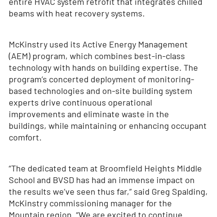
entire HVAC system retrofit that integrates chilled
beams with heat recovery systems.
McKinstry used its Active Energy Management
(AEM) program, which combines best-in-class
technology with hands on building expertise. The
program’s concerted deployment of monitoring-
based technologies and on-site building system
experts drive continuous operational
improvements and eliminate waste in the
buildings, while maintaining or enhancing occupant
comfort.
“The dedicated team at Broomfield Heights Middle
School and BVSD has had an immense impact on
the results we’ve seen thus far,” said Greg Spalding,
McKinstry commissioning manager for the
Mountain region. “We are excited to continue