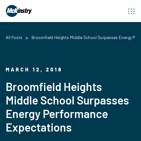
All Posts
Broomfield Heights Middle School Surpasses Energy Per
MARCH 12, 2018
Broomfield Heights
Middle School Surpasses
Energy Performance
Expectations