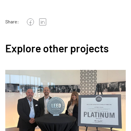
Share:
Explore other projects