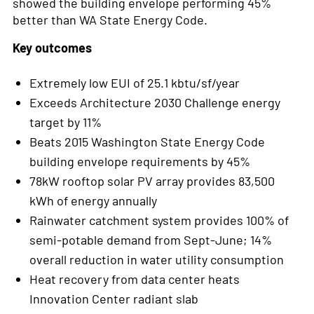
showed the building envelope performing 45%
better than WA State Energy Code.
Key outcomes
Extremely low EUI of 25.1 kbtu/sf/year
Exceeds Architecture 2030 Challenge energy
target by 11%
Beats 2015 Washington State Energy Code
building envelope requirements by 45%
78kW rooftop solar PV array provides 83,500
kWh of energy annually
Rainwater catchment system provides 100% of
semi-potable demand from Sept-June; 14%
overall reduction in water utility consumption
Heat recovery from data center heats
Innovation Center radiant slab