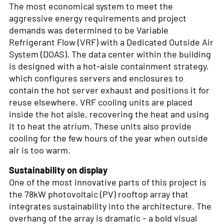
The most economical system to meet the
aggressive energy requirements and project
demands was determined to be Variable
Refrigerant Flow (VRF) with a Dedicated Outside Air
System (DOAS). The data center within the building
is designed with a hot-aisle containment strategy,
which configures servers and enclosures to
contain the hot server exhaust and positions it for
reuse elsewhere. VRF cooling units are placed
inside the hot aisle, recovering the heat and using
it to heat the atrium. These units also provide
cooling for the few hours of the year when outside
air is too warm.
Sustainability on display
One of the most innovative parts of this project is
the 78kW photovoltaic (PV) rooftop array that
integrates sustainability into the architecture. The
overhang of the array is dramatic – a bold visual