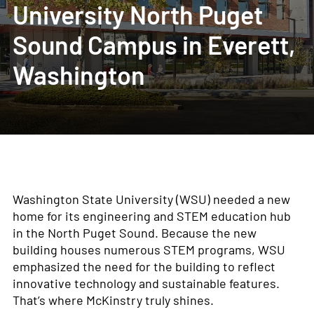
University North Puget
Sound Campus in Everett,
Washington
Washington State University (WSU) needed a new
home for its engineering and STEM education hub
in the North Puget Sound. Because the new
building houses numerous STEM programs, WSU
emphasized the need for the building to reflect
innovative technology and sustainable features.
That’s where McKinstry truly shines.