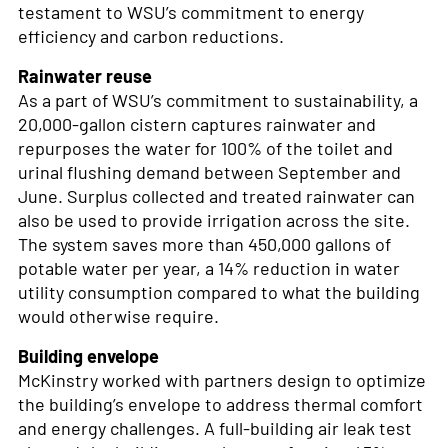
testament to WSU’s commitment to energy
efficiency and carbon reductions.
Rainwater reuse
As a part of WSU’s commitment to sustainability, a
20,000-gallon cistern captures rainwater and
repurposes the water for 100% of the toilet and
urinal flushing demand between September and
June. Surplus collected and treated rainwater can
also be used to provide irrigation across the site.
The system saves more than 450,000 gallons of
potable water per year, a 14% reduction in water
utility consumption compared to what the building
would otherwise require.
Building envelope
McKinstry worked with partners design to optimize
the building’s envelope to address thermal comfort
and energy challenges. A full-building air leak test