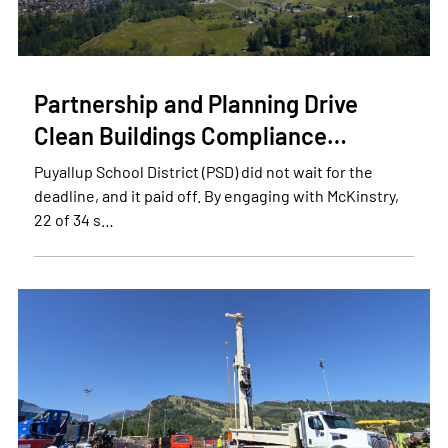
Partnership and Planning Drive
Clean Buildings Compliance…
Puyallup School District (PSD) did not wait for the
deadline, and it paid off. By engaging with McKinstry,
22 of 34 s…