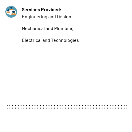
Services Provided:
Engineering and Design
Mechanical and Plumbing
Electrical and Technologies