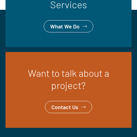
Services
What We Do
Want to talk about a
project?
Contact Us