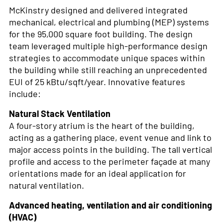
McKinstry designed and delivered integrated
mechanical, electrical and plumbing (MEP) systems
for the 95,000 square foot building. The design
team leveraged multiple high-performance design
strategies to accommodate unique spaces within
the building while still reaching an unprecedented
EUI of 25 kBtu/sqft/year. Innovative features
include:
Natural Stack Ventilation
A four-story atrium is the heart of the building,
acting as a gathering place, event venue and link to
major access points in the building. The tall vertical
profile and access to the perimeter façade at many
orientations made for an ideal application for
natural ventilation.
Advanced heating, ventilation and air conditioning
(HVAC)