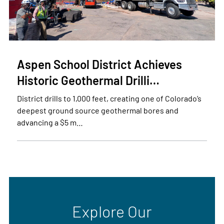
Aspen School District Achieves
Historic Geothermal Drilli…
District drills to 1,000 feet, creating one of Colorado’s
deepest ground source geothermal bores and
advancing a $5 m…
Explore Our