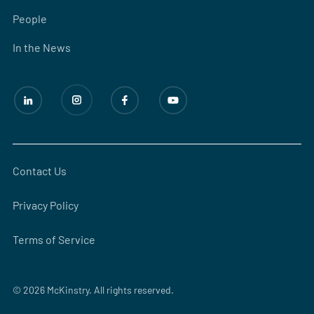
People
In the News
Contact Us
Privacy Policy
Terms of Service
© 2026 McKinstry. All rights reserved.