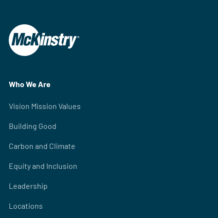
Who We Are
Vision Mission Values
Building Good
Carbon and Climate
Equity and Inclusion
Leadership
Locations