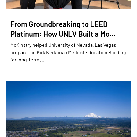
From Groundbreaking to LEED
Platinum: How UNLV Built a Mo…
McKinstry helped University of Nevada, Las Vegas
prepare the Kirk Kerkorian Medical Education Building
for long-term …