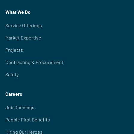
What We Do
Service Offerings
Market Expertise
Projects
Contracting & Procurement
Safety
Careers
Job Openings
People First Benefits
Hiring Our Heroes