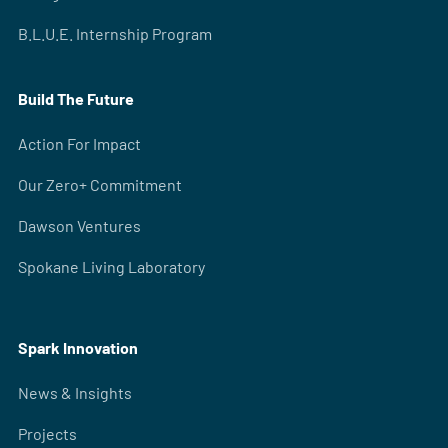
B.L.U.E. Internship Program
Build The Future
Action For Impact
Our Zero+ Commitment
Dawson Ventures
Spokane Living Laboratory
Spark Innovation
News & Insights
Projects