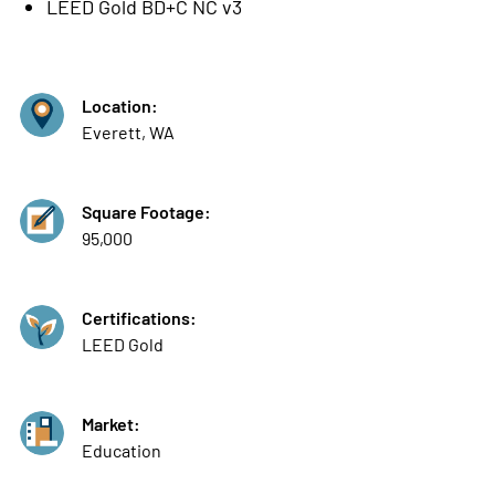
LEED Gold BD+C NC v3
Location:
Everett, WA
Square Footage:
95,000
Certifications:
LEED Gold
Market:
Education