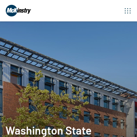
Washington State