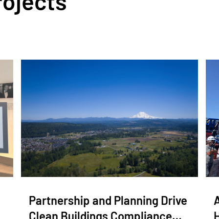
rojects
Partnership and Planning Drive
Clean Buildings Compliance…
H