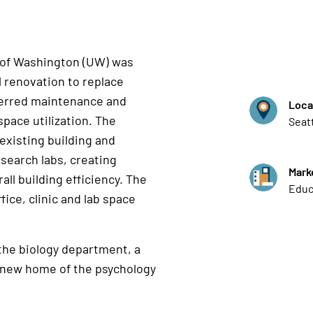
y of Washington (UW) was
l renovation to replace
ferred maintenance and
Loca
space utilization. The
Seat
 existing building and
esearch labs, creating
Mark
all building efficiency. The
Educ
fice, clinic and lab space
 the biology department, a
 new home of the psychology