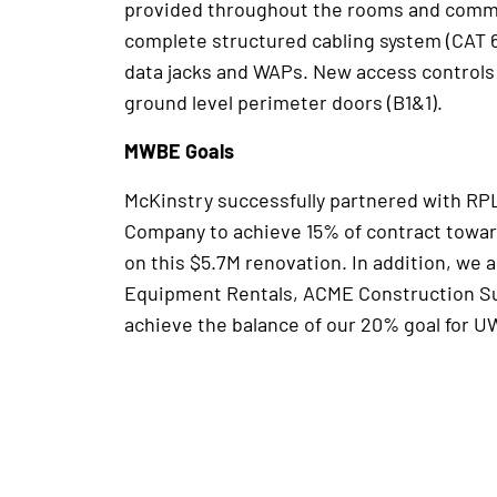
provided throughout the rooms and comm
complete structured cabling system (CAT 6
data jacks and WAPs. New access controls
ground level perimeter doors (B1&1).
MWBE Goals
McKinstry successfully partnered with RP
Company to achieve 15% of contract towar
on this $5.7M renovation. In addition, we 
Equipment Rentals, ACME Construction Sup
achieve the balance of our 20% goal for UW