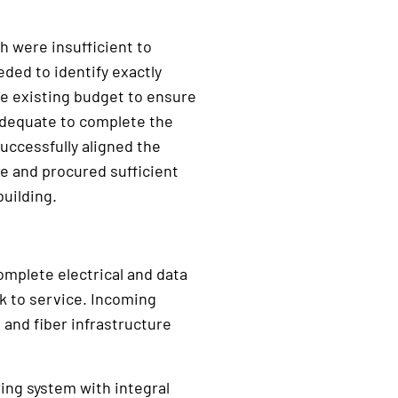
ch were insufficient to
ded to identify exactly
e existing budget to ensure
adequate to complete the
uccessfully aligned the
e and procured sufficient
uilding.
omplete electrical and data
ck to service. Incoming
and fiber infrastructure
ng system with integral