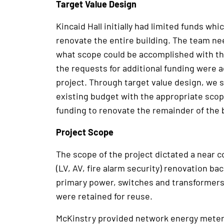
Target Value Design
Kincaid Hall initially had limited funds whi
renovate the entire building. The team nee
what scope could be accomplished with th
the requests for additional funding were 
project. Through target value design, we s
existing budget with the appropriate scop
funding to renovate the remainder of the b
Project Scope
The scope of the project dictated a near c
(LV, AV, fire alarm security) renovation ba
primary power, switches and transformers 
were retained for reuse.
McKinstry provided network energy meteri