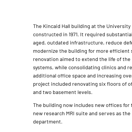
The Kincaid Hall building at the Universit
constructed in 1971. It required substantia
aged, outdated infrastructure, reduce de
modernize the building for more efficient 
renovation aimed to extend the life of the
systems, while consolidating clinics and r
additional office space and increasing over
project included renovating six floors of of
and two basement levels.
The building now includes new offices for
new research MRI suite and serves as the
department.