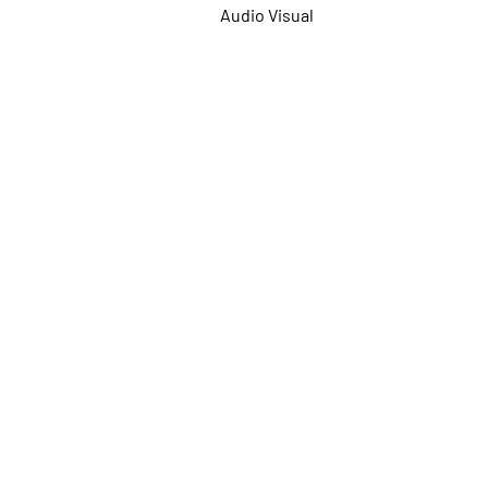
Audio Visual