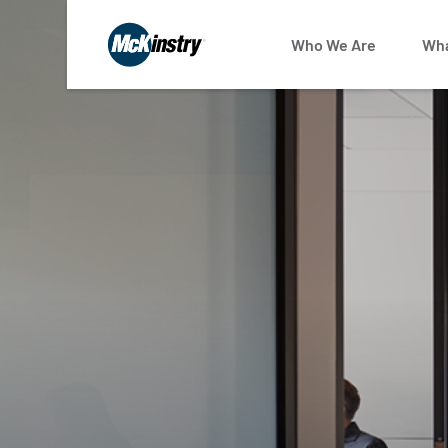
Who We Are
Wha