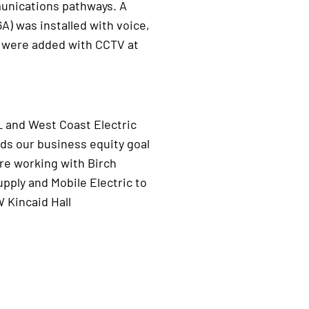
unications pathways. A
A) was installed with voice,
 were added with CCTV at
L and West Coast Electric
ds our business equity goal
are working with Birch
ply and Mobile Electric to
 Kincaid Hall