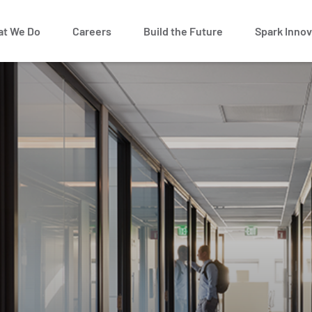
t We Do
Careers
Build the Future
Spark Innov