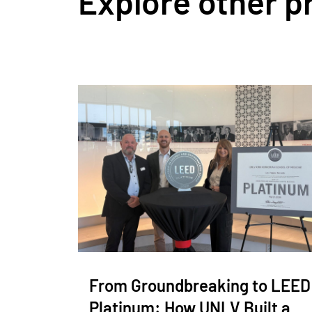
Explore other p
From Groundbreaking to LEED
Platinum: How UNLV Built a