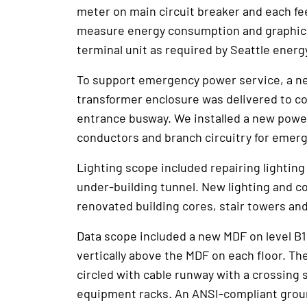
meter on main circuit breaker and each fee
measure energy consumption and graphica
terminal unit as required by Seattle energ
To support emergency power service, a ne
transformer enclosure was delivered to c
entrance busway. We installed a new powe
conductors and branch circuitry for emerg
Lighting scope included repairing lighting
under-building tunnel. New lighting and c
renovated building cores, stair towers a
Data scope included a new MDF on level B
vertically above the MDF on each floor. 
circled with cable runway with a crossing
equipment racks. An ANSI-compliant grou