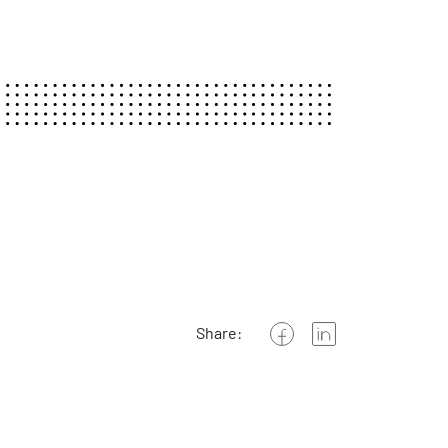
Share: