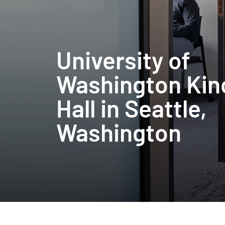
University of
Washington Kin
Hall in Seattle,
Washington