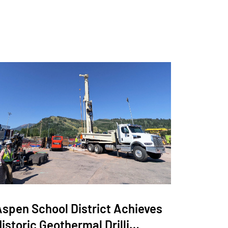
Aspen School District Achieves
istoric Geothermal Drilli…