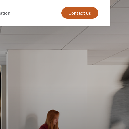
Contact Us
ation