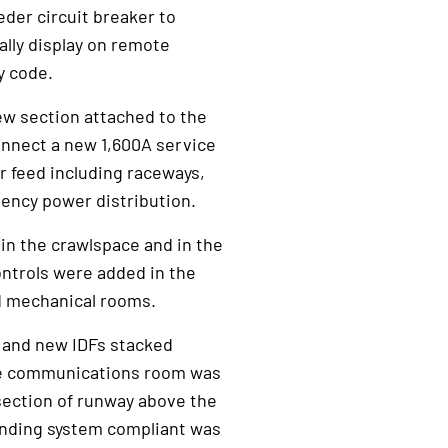
der circuit breaker to
lly display on remote
y code.
w section attached to the
onnect a new 1,600A service
r feed including raceways,
ency power distribution.
 in the crawlspace and in the
ontrols were added in the
nd mechanical rooms.
1 and new IDFs stacked
The communications room was
 section of runway above the
nding system compliant was