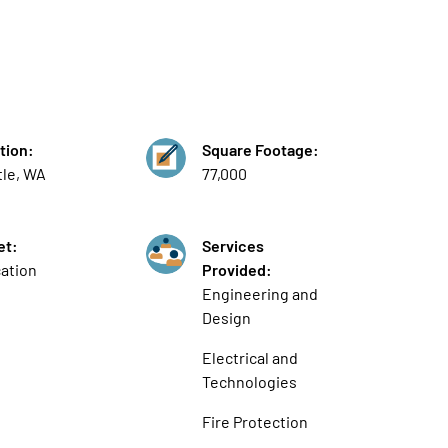
tion:
Square Footage:
tle, WA
77,000
et:
Services
ation
Provided:
Engineering and
Design
Electrical and
Technologies
Fire Protection