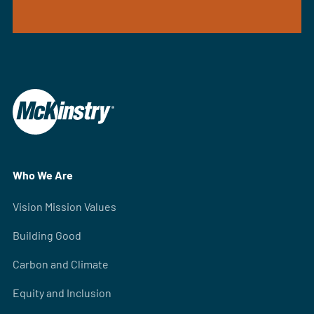
Who We Are
Vision Mission Values
Building Good
Carbon and Climate
Equity and Inclusion