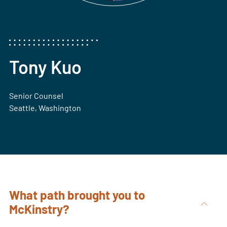
Tony Kuo
Senior Counsel
Seattle, Washington
What path brought you to
McKinstry?