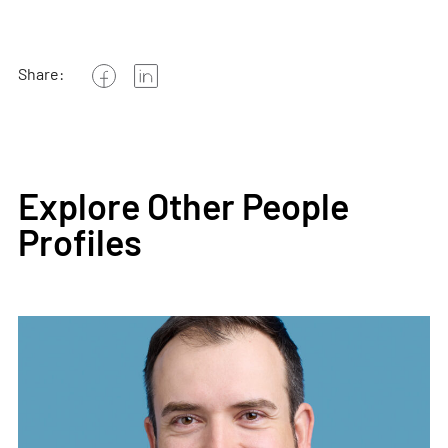
Share:
Explore Other People
Profiles