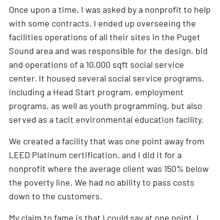
Once upon a time, I was asked by a nonprofit to help
with some contracts. I ended up overseeing the
facilities operations of all their sites in the Puget
Sound area and was responsible for the design, bid
and operations of a 10,000 sqft social service
center. It housed several social service programs,
including a Head Start program, employment
programs, as well as youth programming, but also
served as a tacit environmental education facility.
We created a facility that was one point away from
LEED Platinum certification, and I did it for a
nonprofit where the average client was 150% below
the poverty line. We had no ability to pass costs
down to the customers.
My claim to fame is that I could say at one point, I