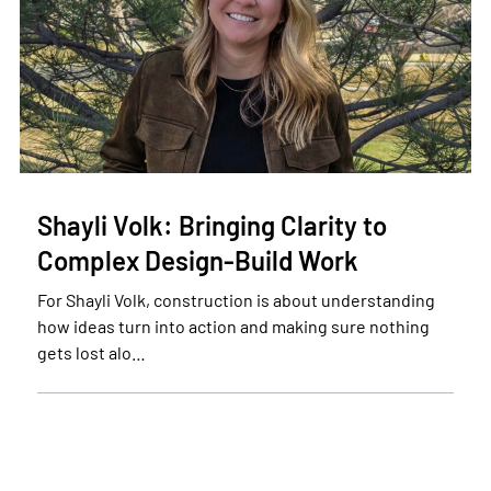
Shayli Volk: Bringing Clarity to
Complex Design-Build Work
For Shayli Volk, construction is about understanding
how ideas turn into action and making sure nothing
gets lost alo…