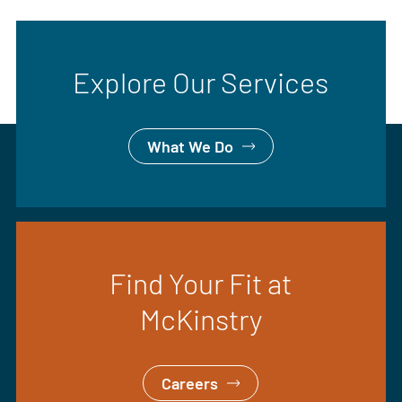
Explore Our Services
What We Do
Find Your Fit at
McKinstry
Careers