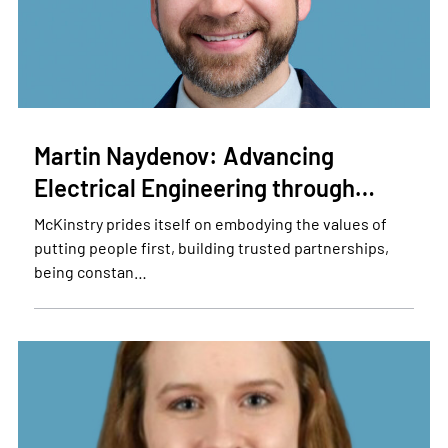
Martin Naydenov: Advancing
Electrical Engineering through…
McKinstry prides itself on embodying the values of
putting people first, building trusted partnerships,
being constan…