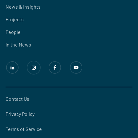
News & Insights
Projects
People
In the News
Contact Us
Privacy Policy
Terms of Service