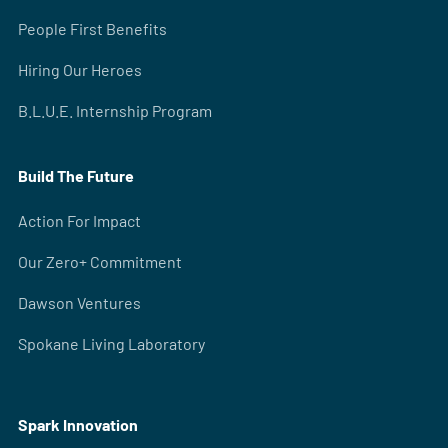
People First Benefits
Hiring Our Heroes
B.L.U.E. Internship Program
Build The Future
Action For Impact
Our Zero+ Commitment
Dawson Ventures
Spokane Living Laboratory
Spark Innovation