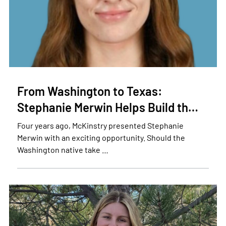
From Washington to Texas:
Stephanie Merwin Helps Build th…
Four years ago, McKinstry presented Stephanie
Merwin with an exciting opportunity. Should the
Washington native take …