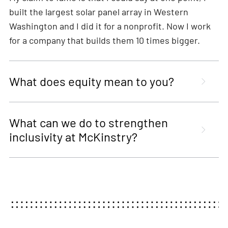
built the largest solar panel array in Western
Washington and I did it for a nonprofit. Now I work
for a company that builds them 10 times bigger.
What does equity mean to you?
What can we do to strengthen
inclusivity at McKinstry?