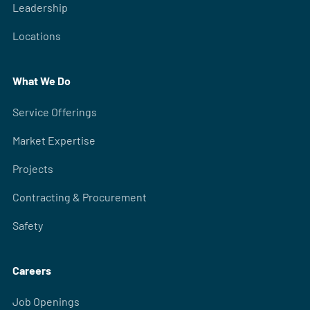
Leadership
Locations
What We Do
Service Offerings
Market Expertise
Projects
Contracting & Procurement
Safety
Careers
Job Openings