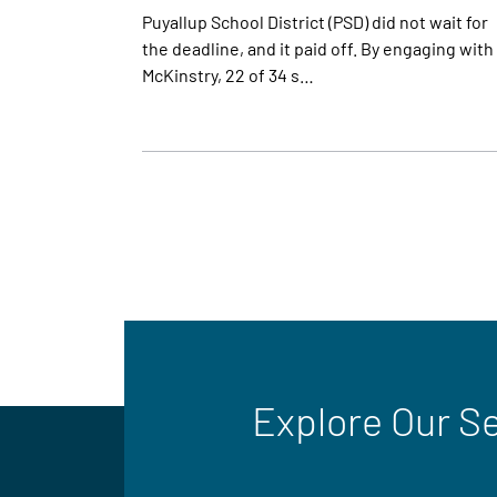
Puyallup School District (PSD) did not wait for
the deadline, and it paid off. By engaging with
McKinstry, 22 of 34 s…
Explore Our S