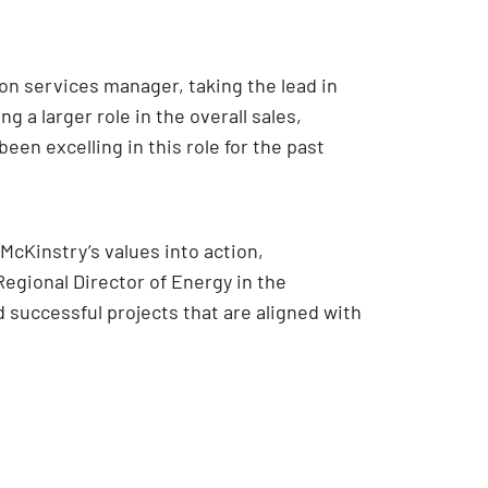
on services manager, taking the lead in
a larger role in the overall sales,
en excelling in this role for the past
cKinstry’s values into action,
Regional Director of Energy in the
d successful projects that are aligned with