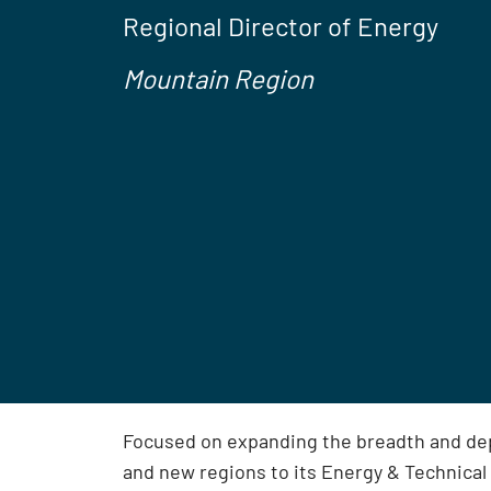
Regional Director of Energy
Mountain Region
Focused on expanding the breadth and dep
and new regions to its Energy & Technical