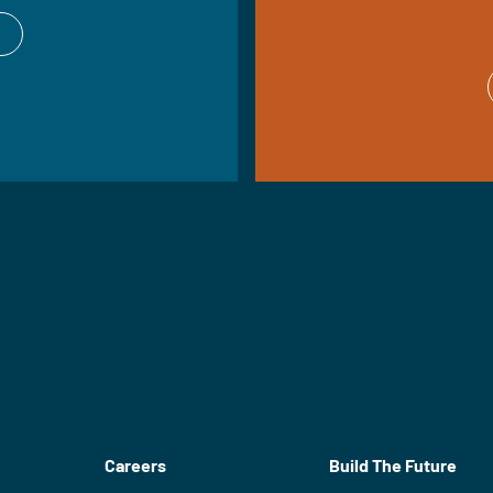
Careers
Build The Future