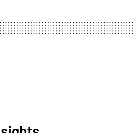
nsights