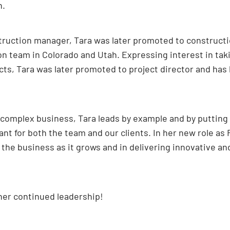
n.
struction manager, Tara was later promoted to constructi
team in Colorado and Utah. Expressing interest in taking 
, Tara was later promoted to project director and has be
complex business, Tara leads by example and by putting M
nt for both the team and our clients. In her new role as 
 the business as it grows and in delivering innovative an
her continued leadership!