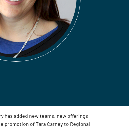
ry has added new teams, new offerings
he promotion of Tara Carney to Regional