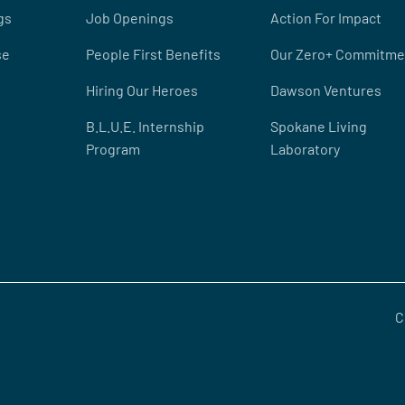
gs
Job Openings
Action For Impact
se
People First Benefits
Our Zero+ Commitme
Hiring Our Heroes
Dawson Ventures
B.L.U.E. Internship
Spokane Living
Program
Laboratory
C