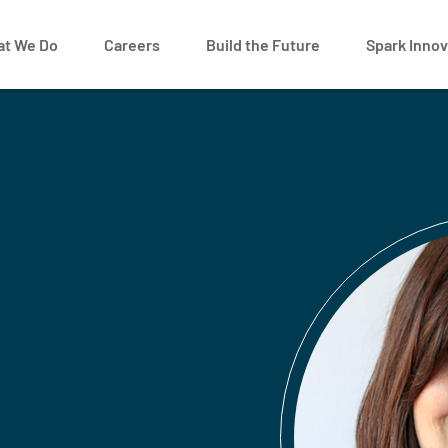
t We Do
Careers
Build the Future
Spark Innov