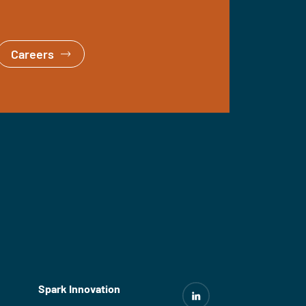
Careers
Spark Innovation