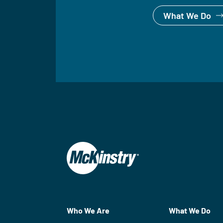
What We Do
Who We Are
What We Do