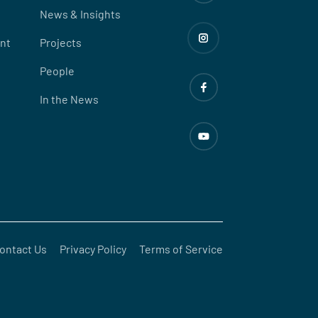
News & Insights
nt
Projects
People
In the News
ontact Us
Privacy Policy
Terms of Service