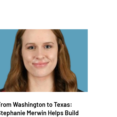
From Washington to Texas:
Stephanie Merwin Helps Build