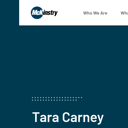
Who We Are
Wha
Tara Carney