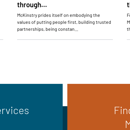
through…
McKinstry prides itself on embodying the
F
values of putting people first, building trusted
M
partnerships, being constan…
t
ervices
Fin
M