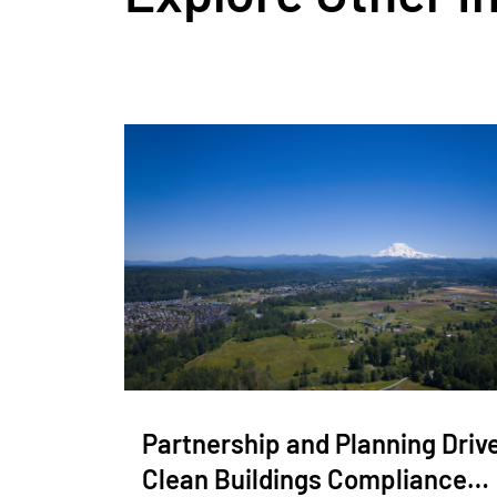
Partnership and Planning Driv
Clean Buildings Compliance…