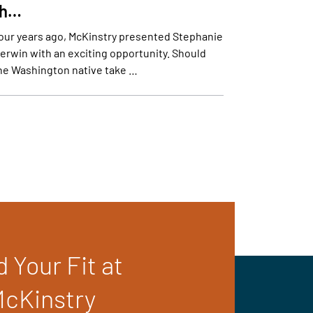
th…
our years ago, McKinstry presented Stephanie
erwin with an exciting opportunity. Should
he Washington native take …
d Your Fit at
cKinstry