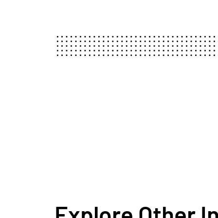
Explore Other I