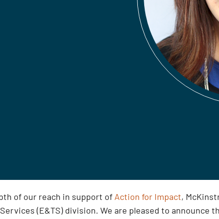
th of our reach in support of
Action for Impact
, McKinst
 Services (E&TS) division. We are pleased to announce t