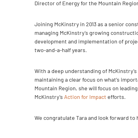
Director of Energy for the Mountain Regio
Joining McKinstry in 2013 as a senior con
managing McKinstry’s growing construction 
development and implementation of projects
two-and-a-half years.
With a deep understanding of McKinstry’s 
maintaining a clear focus on what’s importa
Mountain Region, she will focus on leading
McKinstry’s
Action for Impact
efforts.
We congratulate Tara and look forward to 