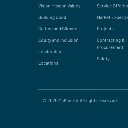
Vision Mission Values
Service Offerin
Building Good
Market Experti
Carbon and Climate
Projects
Equity and Inclusion
Contracting &
Procurement
Leadership
Safety
Locations
© 2026 McKinstry. All rights reserved.