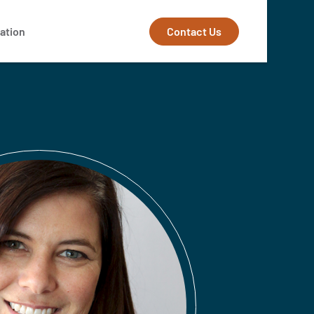
Contact Us
ation