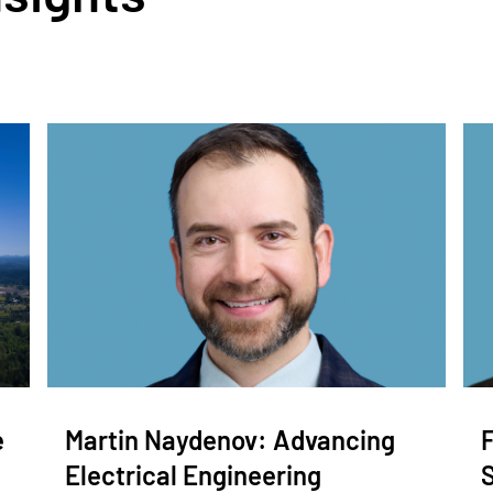
e
Martin Naydenov: Advancing
Electrical Engineering