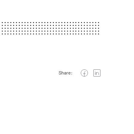
Share: