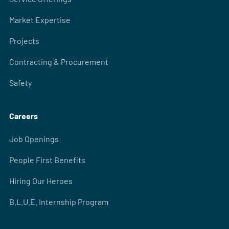
Market Expertise
Projects
Contracting & Procurement
Safety
Careers
Job Openings
People First Benefits
Hiring Our Heroes
B.L.U.E. Internship Program