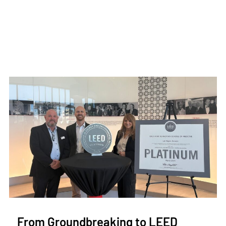
From Groundbreaking to LEED