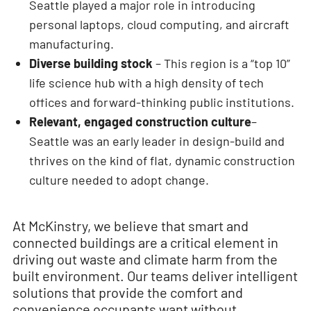
Seattle played a major role in introducing
personal laptops, cloud computing, and aircraft
manufacturing.
Diverse building stock
– This region is a “top 10”
life science hub with a high density of tech
offices and forward-thinking public institutions.
Relevant, engaged construction culture
–
Seattle was an early leader in design-build and
thrives on the kind of flat, dynamic construction
culture needed to adopt change.
At McKinstry, we believe that smart and
connected buildings are a critical element in
driving out waste and climate harm from the
built environment. Our teams deliver intelligent
solutions that provide the comfort and
convenience occupants want without