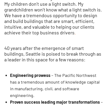
My children don’t use a light switch. My
grandchildren won’t know what a light switch is.
We have a tremendous opportunity to design
and build buildings that are smart, efficient,
intuitive, and valuable to helping our clients
achieve their top business drivers
.
40 years after the emergence of smart
buildings, Seattle is poised to break through as
a leader in this space for a few reasons:
Engineering prowess
– The Pacific Northwest
has a tremendous amount of knowledge capital
in manufacturing, civil, and software
engineering.
Proven success leading major transformations
–