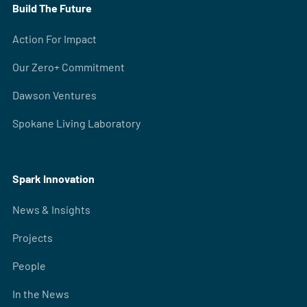
Build The Future
Action For Impact
Our Zero+ Commitment
Dawson Ventures
Spokane Living Laboratory
Spark Innovation
News & Insights
Projects
People
In the News