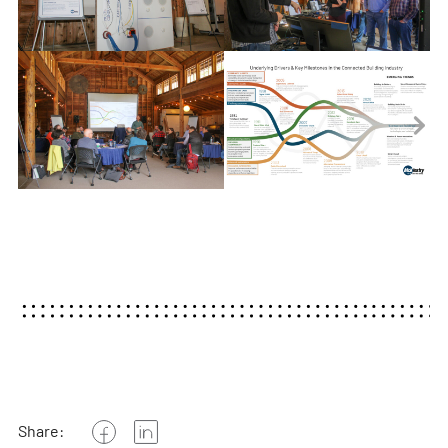
Share: