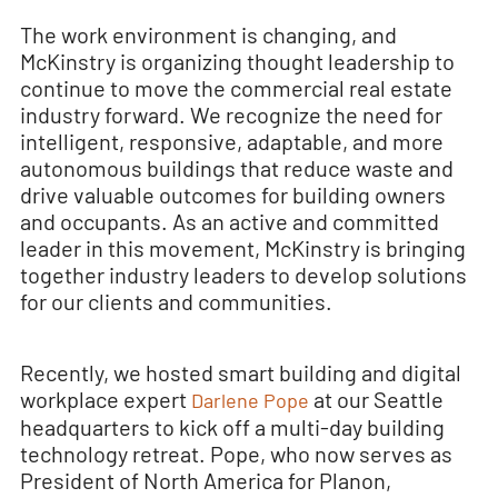
The work environment is changing, and
McKinstry is organizing thought leadership to
continue to move the commercial real estate
industry forward. We recognize the need for
intelligent, responsive, adaptable, and more
autonomous buildings that reduce waste and
drive valuable outcomes for building owners
and occupants. As an active and committed
leader in this movement, McKinstry is bringing
together industry leaders to develop solutions
for our clients and communities.
Recently, we hosted smart building and digital
workplace expert
at our Seattle
Darlene Pope
headquarters to kick off a multi-day building
technology retreat. Pope, who now serves as
President of North America for Planon,