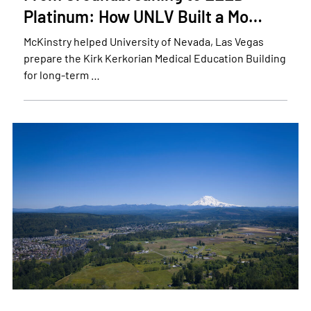
Platinum: How UNLV Built a Mo…
McKinstry helped University of Nevada, Las Vegas
prepare the Kirk Kerkorian Medical Education Building
for long-term …