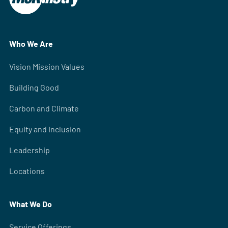
Who We Are
Vision Mission Values
Building Good
Carbon and Climate
Equity and Inclusion
Leadership
Locations
What We Do
Service Offerings