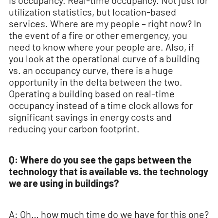
is occupancy. Real-time occupancy. Not just for
utilization statistics, but location-based
services. Where are my people – right now? In
the event of a fire or other emergency, you
need to know where your people are. Also, if
you look at the operational curve of a building
vs. an occupancy curve, there is a huge
opportunity in the delta between the two.
Operating a building based on real-time
occupancy instead of a time clock allows for
significant savings in energy costs and
reducing your carbon footprint.
Q: Where do you see the gaps between the
technology that is available vs. the technology
we are using in buildings?
A: Oh… how much time do we have for this one?