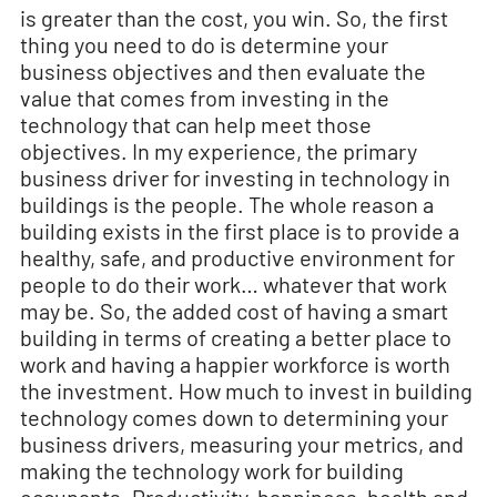
is greater than the cost, you win. So, the first
thing you need to do is determine your
business objectives and then evaluate the
value that comes from investing in the
technology that can help meet those
objectives. In my experience, the primary
business driver for investing in technology in
buildings is the people. The whole reason a
building exists in the first place is to provide a
healthy, safe, and productive environment for
people to do their work… whatever that work
may be. So, the added cost of having a smart
building in terms of creating a better place to
work and having a happier workforce is worth
the investment. How much to invest in building
technology comes down to determining your
business drivers, measuring your metrics, and
making the technology work for building