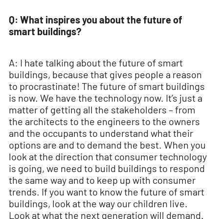
Q: What inspires you about the future of
smart buildings?
A: I hate talking about the future of smart
buildings, because that gives people a reason
to procrastinate! The future of smart buildings
is now. We have the technology now. It’s just a
matter of getting all the stakeholders – from
the architects to the engineers to the owners
and the occupants to understand what their
options are and to demand the best. When you
look at the direction that consumer technology
is going, we need to build buildings to respond
the same way and to keep up with consumer
trends. If you want to know the future of smart
buildings, look at the way our children live.
Look at what the next generation will demand.