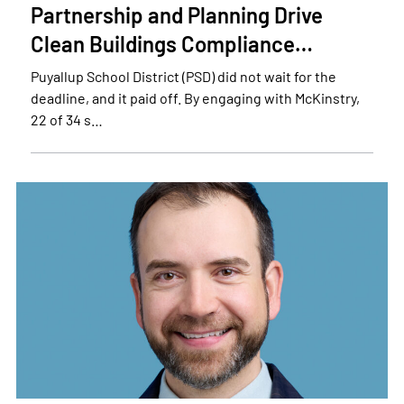
Partnership and Planning Drive
Clean Buildings Compliance…
Puyallup School District (PSD) did not wait for the
deadline, and it paid off. By engaging with McKinstry,
22 of 34 s…