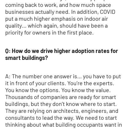
coming back to work, and how much space
businesses actually need. In addition, COVID
put a much higher emphasis on indoor air
quality… which again, should have been a
priority for owners in the first place.
Q: How do we drive higher adoption rates for
smart buildings?
A: The number one answer is… you have to put
it in front of your clients. You’re the experts.
You know the options. You know the value.
Thousands of companies are ready for smart
buildings, but they don’t know where to start.
They are relying on architects, engineers, and
consultants to lead the way. We need to start
thinking about what building occupants want in