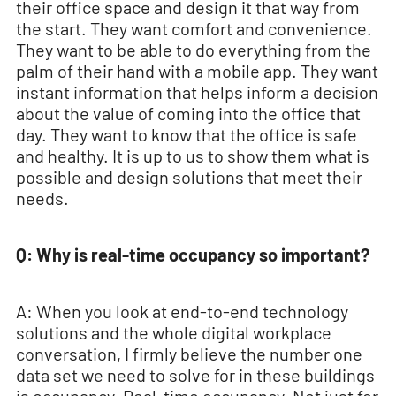
their office space and design it that way from
the start. They want comfort and convenience.
They want to be able to do everything from the
palm of their hand with a mobile app. They want
instant information that helps inform a decision
about the value of coming into the office that
day. They want to know that the office is safe
and healthy. It is up to us to show them what is
possible and design solutions that meet their
needs.
Q: Why is real-time occupancy so important?
A: When you look at end-to-end technology
solutions and the whole digital workplace
conversation, I firmly believe the number one
data set we need to solve for in these buildings