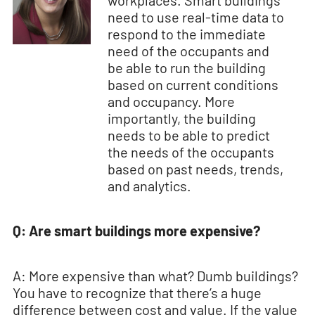
workplaces. Smart buildings
need to use real-time data to
respond to the immediate
need of the occupants and
be able to run the building
based on current conditions
and occupancy. More
importantly, the building
needs to be able to predict
the needs of the occupants
based on past needs, trends,
and analytics.
Q: Are smart buildings more expensive?
A: More expensive than what? Dumb buildings?
You have to recognize that there’s a huge
difference between cost and value. If the value