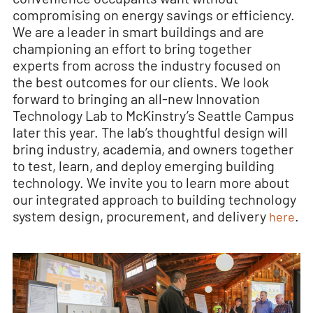
compromising on energy savings or efficiency.
We are a leader in smart buildings and are
championing an effort to bring together
experts from across the industry focused on
the best outcomes for our clients. We look
forward to bringing an all-new Innovation
Technology Lab to McKinstry’s Seattle Campus
later this year. The lab’s thoughtful design will
bring industry, academia, and owners together
to test, learn, and deploy emerging building
technology. We invite you to learn more about
our integrated approach to building technology
system design, procurement, and delivery
.
here