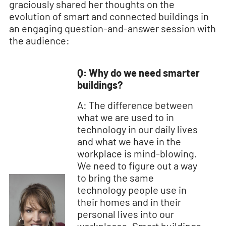
graciously shared her thoughts on the
evolution of smart and connected buildings in
an engaging question-and-answer session with
the audience:
Q: Why do we need smarter
buildings?
A: The difference between
what we are used to in
technology in our daily lives
and what we have in the
workplace is mind-blowing.
We need to figure out a way
to bring the same
technology people use in
their homes and in their
personal lives into our