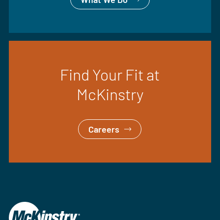
Find Your Fit at
McKinstry
Careers