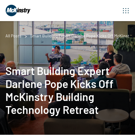
All Posts
Smart Building Expert Darlene Pope Kicks Off McKinstry 
Smart Building Expert
Darlene Pope Kicks Off
McKinstry Building
Technology Retreat