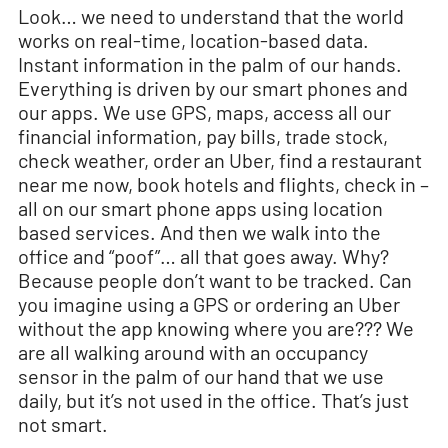
Look… we need to understand that the world
works on real-time, location-based data.
Instant information in the palm of our hands.
Everything is driven by our smart phones and
our apps. We use GPS, maps, access all our
financial information, pay bills, trade stock,
check weather, order an Uber, find a restaurant
near me now, book hotels and flights, check in –
all on our smart phone apps using location
based services. And then we walk into the
office and “poof”… all that goes away. Why?
Because people don’t want to be tracked. Can
you imagine using a GPS or ordering an Uber
without the app knowing where you are??? We
are all walking around with an occupancy
sensor in the palm of our hand that we use
daily, but it’s not used in the office. That’s just
not smart.