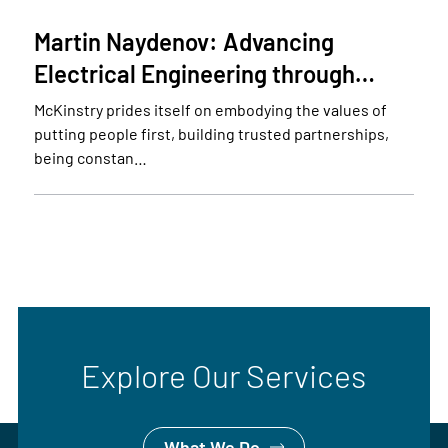
Martin Naydenov: Advancing
Electrical Engineering through…
McKinstry prides itself on embodying the values of
putting people first, building trusted partnerships,
being constan…
Explore Our Services
What We Do