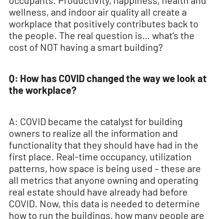
occupants. Productivity, happiness, health and
wellness, and indoor air quality all create a
workplace that positively contributes back to
the people. The real question is… what’s the
cost of NOT having a smart building?
Q: How has COVID changed the way we look at
the workplace?
A: COVID became the catalyst for building
owners to realize all the information and
functionality that they should have had in the
first place. Real-time occupancy, utilization
patterns, how space is being used – these are
all metrics that anyone owning and operating
real estate should have already had before
COVID. Now, this data is needed to determine
how to run the buildings, how many people are