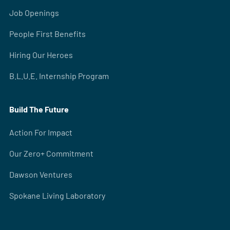
Job Openings
People First Benefits
Hiring Our Heroes
B.L.U.E. Internship Program
Build The Future
Action For Impact
Our Zero+ Commitment
Dawson Ventures
Spokane Living Laboratory