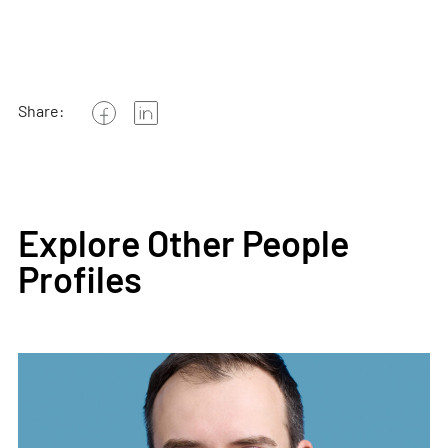
Share:
Explore Other People
Profiles