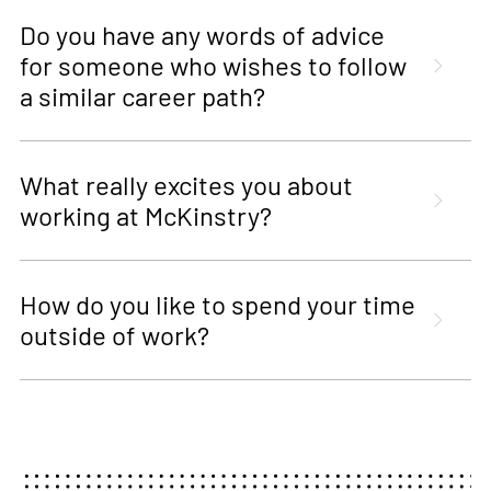
Do you have any words of advice
for someone who wishes to follow
a similar career path?
What really excites you about
working at McKinstry?
How do you like to spend your time
outside of work?