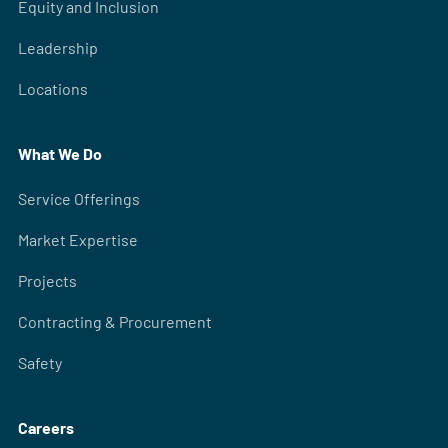
Equity and Inclusion
Leadership
Locations
What We Do
Service Offerings
Market Expertise
Projects
Contracting & Procurement
Safety
Careers