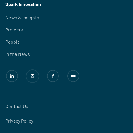
Spark Innovation
News & Insights
Projects
People
In the News
Contact Us
Privacy Policy