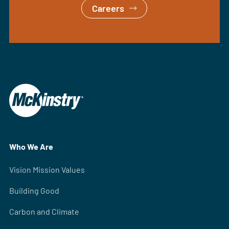
Careers
Who We Are
Vision Mission Values
Building Good
Carbon and Climate