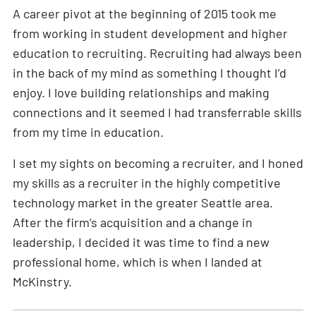
A career pivot at the beginning of 2015 took me
from working in student development and higher
education to recruiting. Recruiting had always been
in the back of my mind as something I thought I’d
enjoy. I love building relationships and making
connections and it seemed I had transferrable skills
from my time in education.
I set my sights on becoming a recruiter, and I honed
my skills as a recruiter in the highly competitive
technology market in the greater Seattle area.
After the firm’s acquisition and a change in
leadership, I decided it was time to find a new
professional home, which is when I landed at
McKinstry.