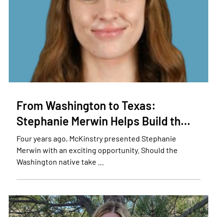
From Washington to Texas:
Stephanie Merwin Helps Build th…
Four years ago, McKinstry presented Stephanie
Merwin with an exciting opportunity. Should the
Washington native take …