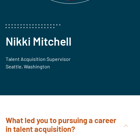
Nikki Mitchell
Talent Acquisition Supervisor
Seattle, Washington
What led you to pursuing a career
in talent acquisition?