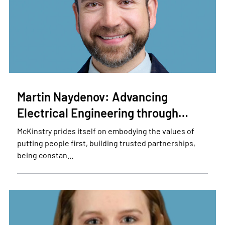
Martin Naydenov: Advancing
Electrical Engineering through…
McKinstry prides itself on embodying the values of
putting people first, building trusted partnerships,
being constan…