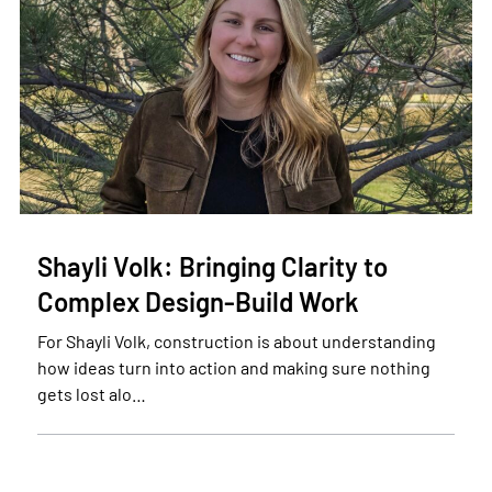
Shayli Volk: Bringing Clarity to
Complex Design-Build Work
For Shayli Volk, construction is about understanding
how ideas turn into action and making sure nothing
gets lost alo…