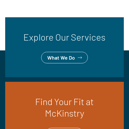
Explore Our Services
What We Do
Find Your Fit at
McKinstry