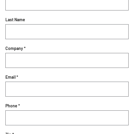
Last Name
Company *
Email *
Phone *