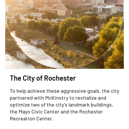
The City of Rochester
To help achieve these aggressive goals, the city
partnered with McKinstry to revitalize and
optimize two of the city’s landmark buildings,
the Mayo Civic Center and the Rochester
Recreation Center.