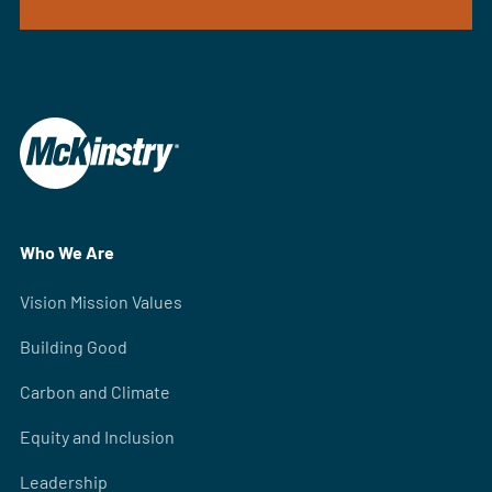
Who We Are
Vision Mission Values
Building Good
Carbon and Climate
Equity and Inclusion
Leadership