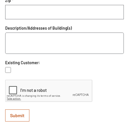
Zip *
Description/Addresses of Building(s)
Existing Customer: