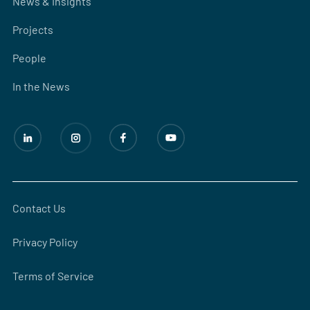
News & Insights
Projects
People
In the News
Contact Us
Privacy Policy
Terms of Service