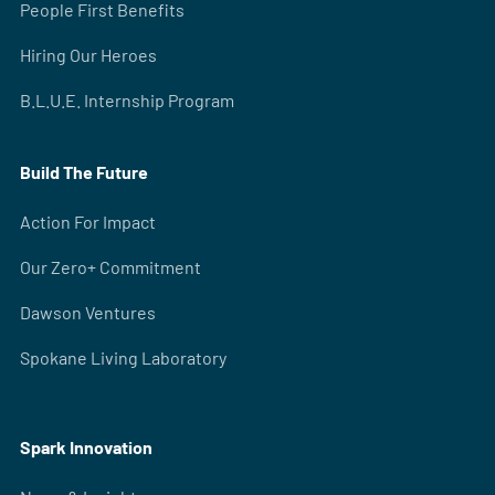
People First Benefits
Hiring Our Heroes
B.L.U.E. Internship Program
Build The Future
Action For Impact
Our Zero+ Commitment
Dawson Ventures
Spokane Living Laboratory
Spark Innovation