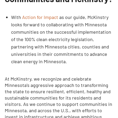
With
Action for Impact
as our guide, McKinstry
looks forward to collaborating with Minnesota
communities on the successful implementation
of the 100% clean electricity legislation,
partnering with Minnesota cities, counties and
universities in their commitments to advance
clean energy in Minnesota.
At McKinstry, we recognize and celebrate
Minnesota’s aggressive approach to transforming
the state to ensure resilient, efficient, healthy and
sustainable communities for its residents and
visitors. As we continue to support communities in
Minnesota, and across the U.S., with efforts to
invest in infrastructure and achieve ambitious