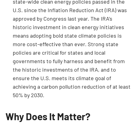
state-wide clean energy policies passed in the
U.S. since the Inflation Reduction Act (IRA) was
approved by Congress last year. The IRA’s
historic investment in clean energy initiatives
means adopting bold state climate policies is
more cost-effective than ever. Strong state
policies are critical for states and local
governments to fully harness and benefit from
the historic investments of the IRA, and to
ensure the U.S. meets its climate goal of
achieving a carbon pollution reduction of at least
50% by 2030.
Why Does It Matter?