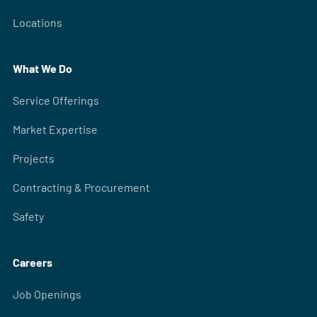
Locations
What We Do
Service Offerings
Market Expertise
Projects
Contracting & Procurement
Safety
Careers
Job Openings