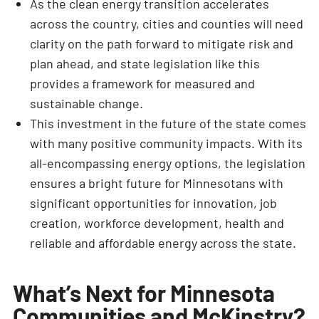
As the clean energy transition accelerates
across the country, cities and counties will need
clarity on the path forward to mitigate risk and
plan ahead, and state legislation like this
provides a framework for measured and
sustainable change.
This investment in the future of the state comes
with many positive community impacts. With its
all-encompassing energy options, the legislation
ensures a bright future for Minnesotans with
significant opportunities for innovation, job
creation, workforce development, health and
reliable and affordable energy across the state.
What’s Next for Minnesota
Communities and McKinstry?