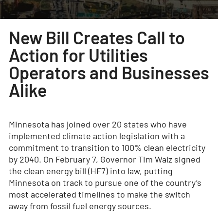
New Bill Creates Call to
Action for Utilities
Operators and Businesses
Alike
Minnesota has joined over 20 states who have
implemented climate action legislation with a
commitment to transition to 100% clean electricity
by 2040. On February 7, Governor Tim Walz signed
the clean energy bill (HF7) into law, putting
Minnesota on track to pursue one of the country’s
most accelerated timelines to make the switch
away from fossil fuel energy sources.