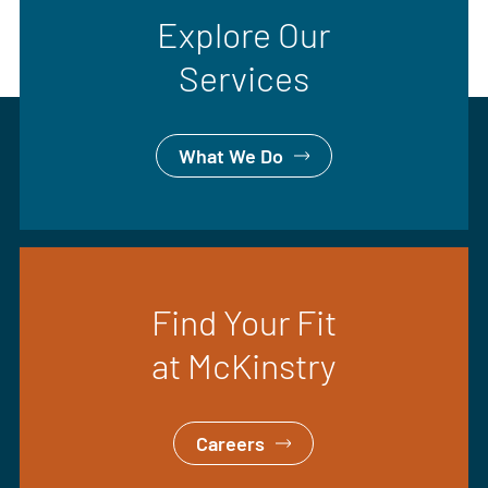
Explore Our
Services
What We Do
Find Your Fit
at McKinstry
Careers