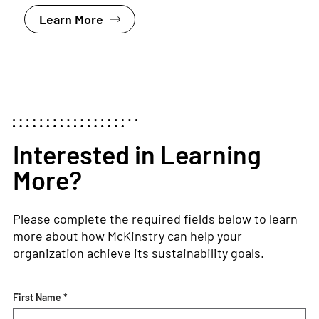
Learn More
Interested in Learning
More?
Please complete the required fields below to learn
more about how McKinstry can help your
organization achieve its sustainability goals.
First Name *