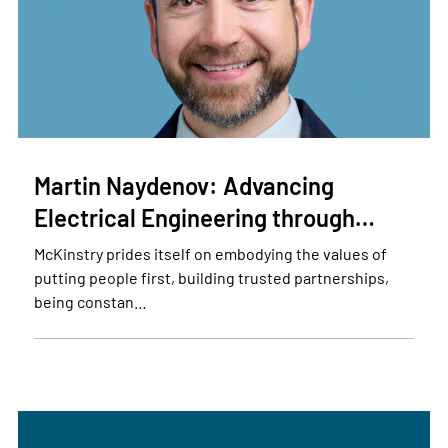
Martin Naydenov: Advancing
Electrical Engineering through…
McKinstry prides itself on embodying the values of
putting people first, building trusted partnerships,
being constan…