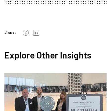
Share:
Explore Other Insights