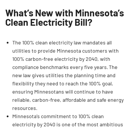
What’s New with Minnesota’s
Clean Electricity Bill?
The 100% clean electricity law mandates all
utilities to provide Minnesota customers with
100% carbon-free electricity by 2040, with
compliance benchmarks every five years. The
new law gives utilities the planning time and
flexibility they need to reach the 100% goal,
ensuring Minnesotans will continue to have
reliable, carbon-free, affordable and safe energy
resources.
Minnesota’s commitment to 100% clean
electricity by 2040 is one of the most ambitious