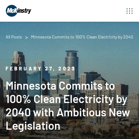
All Posts
Minnesota Commits to 100% Clean Electricity by 2040 wi
FEBRUARY 27, 2023
Minnesota Commits to
100% Clean Electricity by
2040 with Ambitious New
Legislation