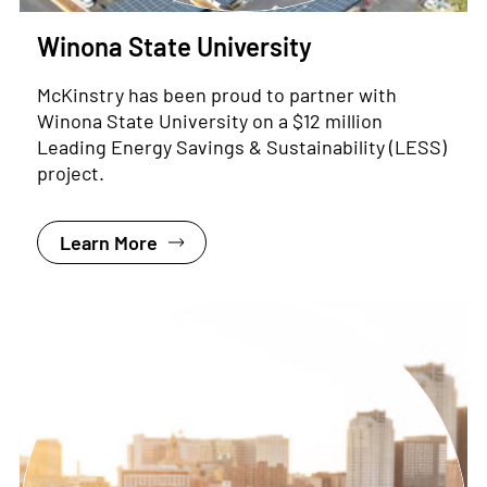
Winona State University
McKinstry has been proud to partner with
Winona State University on a $12 million
Leading Energy Savings & Sustainability (LESS)
project.
Learn More