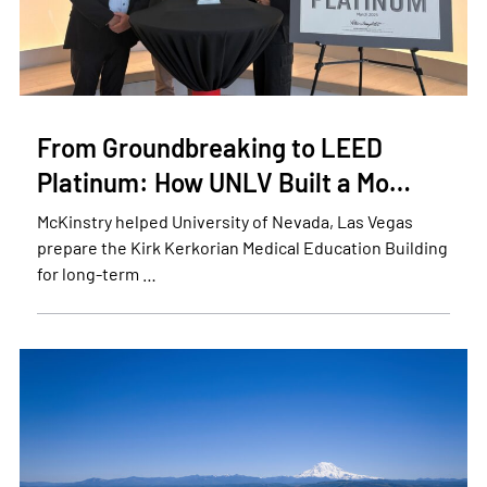
From Groundbreaking to LEED
Platinum: How UNLV Built a Mo…
McKinstry helped University of Nevada, Las Vegas
prepare the Kirk Kerkorian Medical Education Building
for long-term …