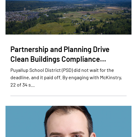
Partnership and Planning Drive
Clean Buildings Compliance…
Puyallup School District (PSD) did not wait for the
deadline, and it paid off. By engaging with McKinstry,
22 of 34 s…