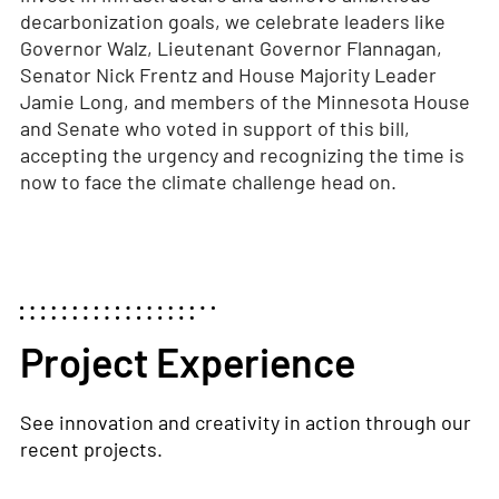
decarbonization goals, we celebrate leaders like
Governor Walz, Lieutenant Governor Flannagan,
Senator Nick Frentz and House Majority Leader
Jamie Long, and members of the Minnesota House
and Senate who voted in support of this bill,
accepting the urgency and recognizing the time is
now to face the climate challenge head on.
Project Experience
See innovation and creativity in action through our
recent projects.