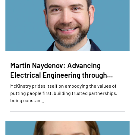
Martin Naydenov: Advancing
Electrical Engineering through…
McKinstry prides itself on embodying the values of
putting people first, building trusted partnerships,
being constan…