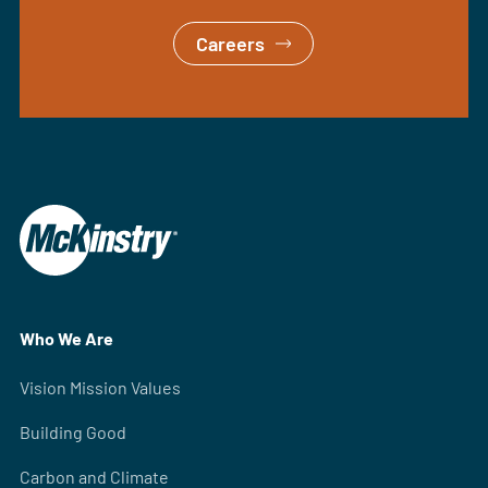
Careers
Who We Are
Vision Mission Values
Building Good
Carbon and Climate