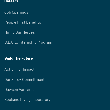
Careers
Job Openings
People First Benefits
Hiring Our Heroes
B.L.U.E. Internship Program
Build The Future
Action For Impact
Our Zero+ Commitment
Dawson Ventures
Spokane Living Laboratory