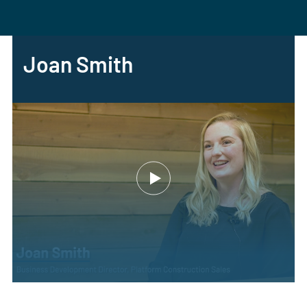
Joan Smith