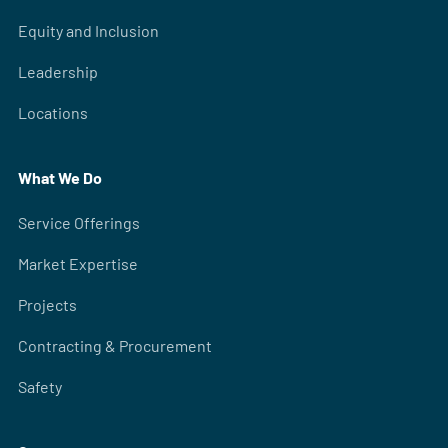
Equity and Inclusion
Leadership
Locations
What We Do
Service Offerings
Market Expertise
Projects
Contracting & Procurement
Safety