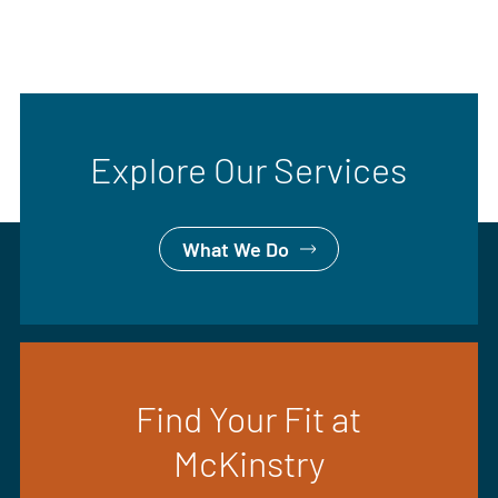
Explore Our Services
What We Do
Find Your Fit at
McKinstry