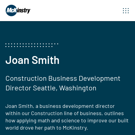
Joan Smith
Construction Business Development
Director Seattle, Washington
Joan Smith, a business development director
within our Construction line of business, outlines
how applying math and science to improve our built
world drove her path to McKinstry.