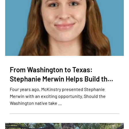
From Washington to Texas:
Stephanie Merwin Helps Build th…
Four years ago, McKinstry presented Stephanie
Merwin with an exciting opportunity. Should the
Washington native take …