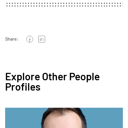
Share:
Explore Other People
Profiles