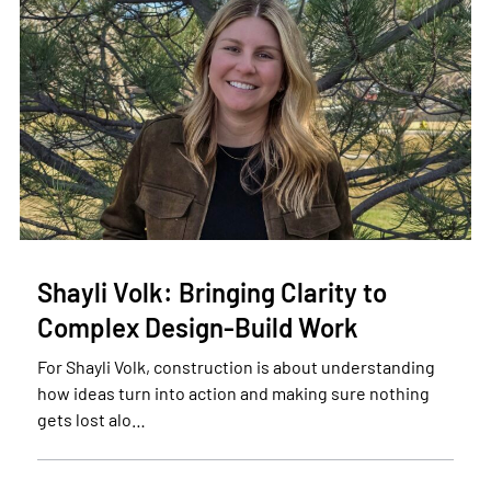
Shayli Volk: Bringing Clarity to
Complex Design-Build Work
For Shayli Volk, construction is about understanding
how ideas turn into action and making sure nothing
gets lost alo…