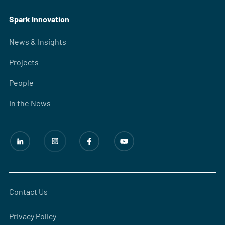
Spark Innovation
News & Insights
Projects
People
In the News
Contact Us
Privacy Policy