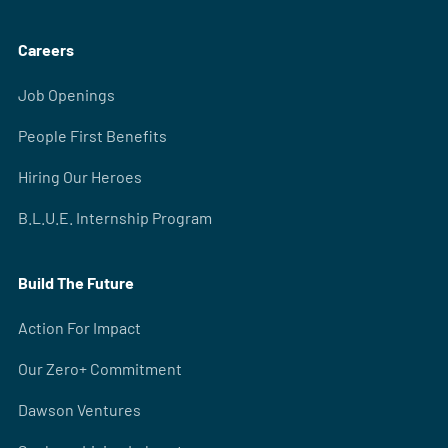
Careers
Job Openings
People First Benefits
Hiring Our Heroes
B.L.U.E. Internship Program
Build The Future
Action For Impact
Our Zero+ Commitment
Dawson Ventures