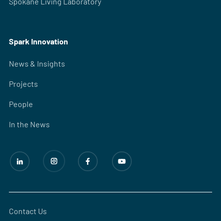
Spokane Living Laboratory
Spark Innovation
News & Insights
Projects
People
In the News
Contact Us