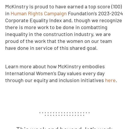
McKinstry is proud to have earned a top score (100)
in
Human Rights Campaign
Foundation’s 2023-2024
Corporate Equality Index and, though we recognize
there is more work to be done in combatting
inequality in the construction industry, we are
proud of the work that the women on our team
have done in service of this shared goal.
Learn more about how McKinstry embodies
International Women’s Day values every day
through our equity and inclusion initiatives
here
.