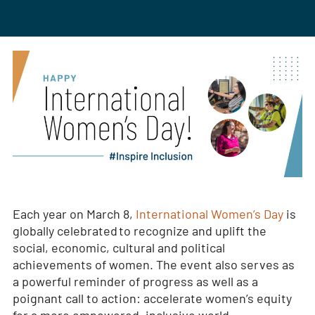
Each year on March 8,
International Women’s Day
is
globally celebrated to recognize and uplift the
social, economic, cultural and political
achievements of women. The event also serves as
a powerful reminder of progress as well as a
poignant call to action: accelerate women’s equity