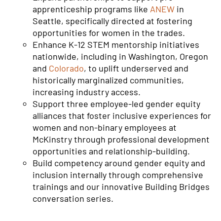
apprenticeship programs like
ANEW
in
Seattle, specifically directed at fostering
opportunities for women in the trades.
Enhance K-12 STEM mentorship initiatives
nationwide, including in Washington, Oregon
and
Colorado
, to uplift underserved and
historically marginalized communities,
increasing industry access.
Support three employee-led gender equity
alliances that foster inclusive experiences for
women and non-binary employees at
McKinstry through professional development
opportunities and relationship-building.
Build competency around gender equity and
inclusion internally through comprehensive
trainings and our innovative Building Bridges
conversation series.