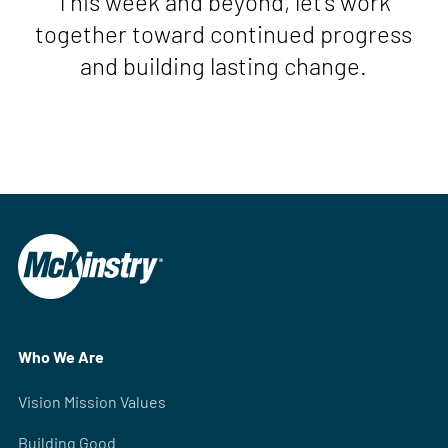
This week and beyond, let’s work
together toward continued progress
and building lasting change.
Who We Are
Vision Mission Values
Building Good