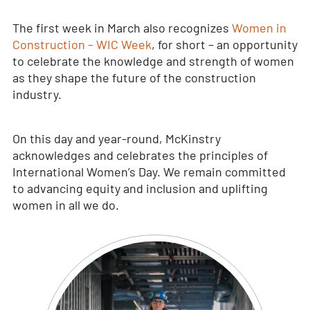
The first week in March also recognizes
Women in
Construction – WIC Week
, for short – an opportunity
to celebrate the knowledge and strength of women
as they shape the future of the construction
industry.
On this day and year-round, McKinstry
acknowledges and celebrates the principles of
International Women’s Day. We remain committed
to advancing equity and inclusion and uplifting
women in all we do.