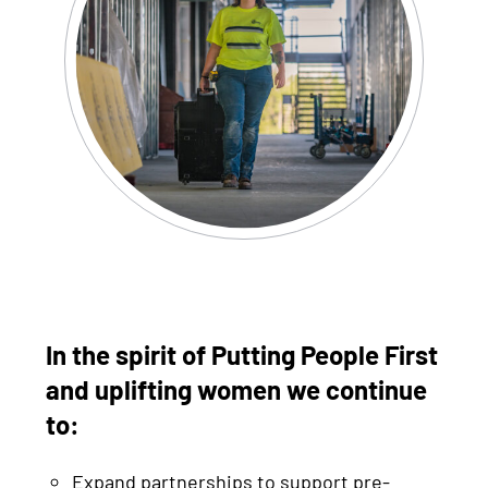
In the spirit of Putting People First
and uplifting women we continue
to:
Expand partnerships to support pre-