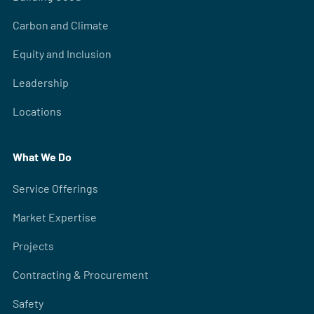
Carbon and Climate
Equity and Inclusion
Leadership
Locations
What We Do
Service Offerings
Market Expertise
Projects
Contracting & Procurement
Safety