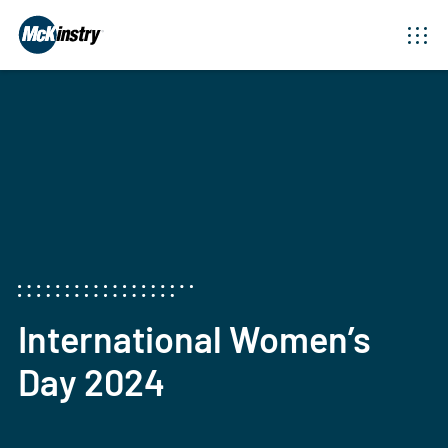
International Women’s
Day 2024