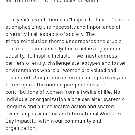
for a more empowered, inclusive world.
This year’s event theme is “Inspire Inclusion,” aimed
at emphasizing the necessity and importance of
diversity in all aspects of society. The
#InspireInclusion theme underscores the crucial
role of inclusion and allyship in achieving gender
equality. To inspire inclusion, we must address
barriers of entry, challenge stereotypes and foster
environments where all women are valued and
respected. #InspireInclusion encourages everyone
to recognize the unique perspectives and
contributions of women from all walks of life. No
individual or organization alone can alter systemic
inequity, and our collective action and shared
ownership is what makes International Women’s
Day impactful within our community and
organization.