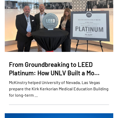
From Groundbreaking to LEED
Platinum: How UNLV Built a Mo…
McKinstry helped University of Nevada, Las Vegas
prepare the Kirk Kerkorian Medical Education Building
for long-term …