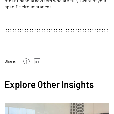
other financial advisers who are fully aware of your
specific circumstances.
Share:
Explore Other Insights