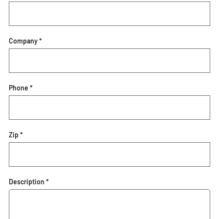
Company *
Phone *
Zip *
Description *