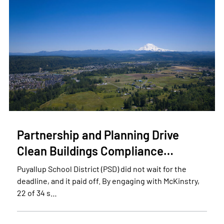
Partnership and Planning Drive
Clean Buildings Compliance…
Puyallup School District (PSD) did not wait for the
deadline, and it paid off. By engaging with McKinstry,
22 of 34 s…