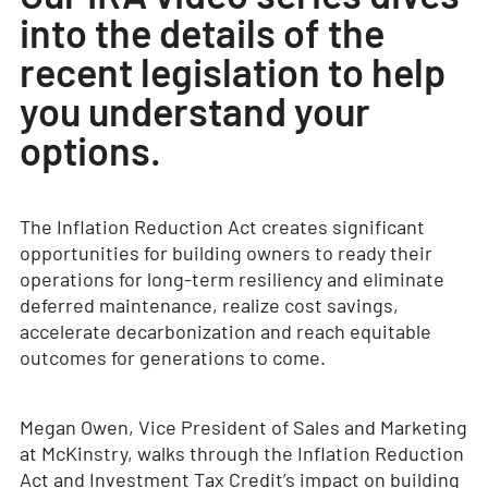
into the details of the
recent legislation to help
you understand your
options.
The Inflation Reduction Act creates significant
opportunities for building owners to ready their
operations for long-term resiliency and eliminate
deferred maintenance, realize cost savings,
accelerate decarbonization and reach equitable
outcomes for generations to come.
Megan Owen, Vice President of Sales and Marketing
at McKinstry, walks through the Inflation Reduction
Act and Investment Tax Credit’s impact on building