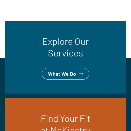
Explore Our
Services
What We Do
Find Your Fit
at McKinstry