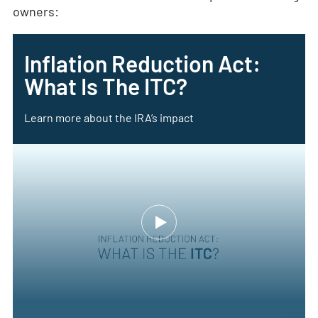
owners:
Inflation Reduction Act:
What Is The ITC?
Learn more about the IRA’s impact