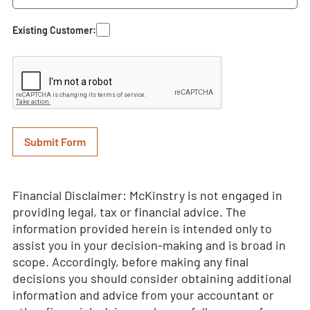
Existing Customer:
Financial Disclaimer: McKinstry is not engaged in
providing legal, tax or financial advice. The
information provided herein is intended only to
assist you in your decision-making and is broad in
scope. Accordingly, before making any final
decisions you should consider obtaining additional
information and advice from your accountant or