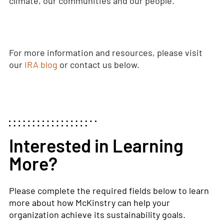
climate, our communities and our people.
For more information and resources, please visit
our
IRA blog
or contact us below.
Interested in Learning
More?
Please complete the required fields below to learn
more about how McKinstry can help your
organization achieve its sustainability goals.