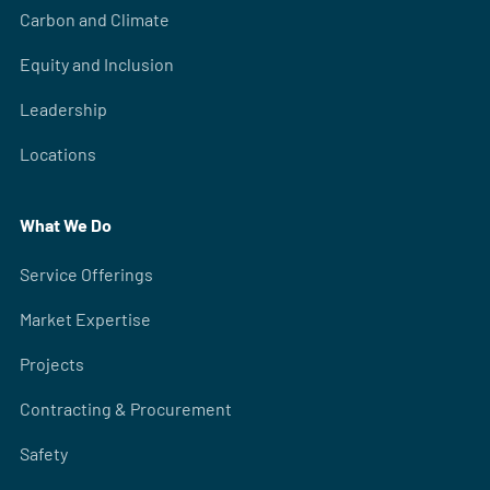
Carbon and Climate
Equity and Inclusion
Leadership
Locations
What We Do
Service Offerings
Market Expertise
Projects
Contracting & Procurement
Safety