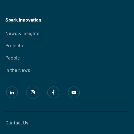
Spark Innovation
News & Insights
Projects
People
In the News
Contact Us