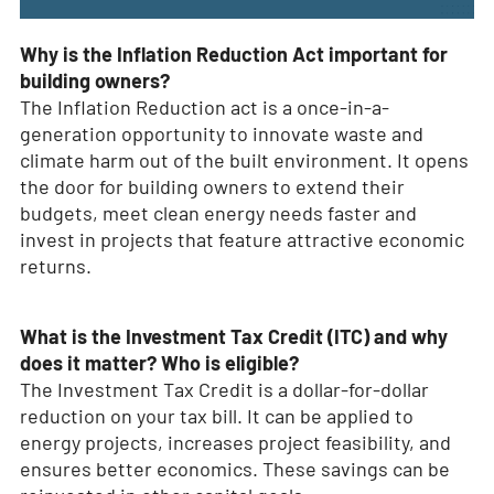
Why is the Inflation Reduction Act important for
building owners?
The Inflation Reduction act is a once-in-a-
generation opportunity to innovate waste and
climate harm out of the built environment. It opens
the door for building owners to extend their
budgets, meet clean energy needs faster and
invest in projects that feature attractive economic
returns.
What is the Investment Tax Credit (ITC) and why
does it matter? Who is eligible?
The Investment Tax Credit is a dollar-for-dollar
reduction on your tax bill. It can be applied to
energy projects, increases project feasibility, and
ensures better economics. These savings can be