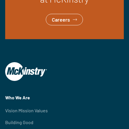
Careers
Who We Are
Vision Mission Values
Building Good