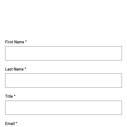
First Name *
Last Name *
Title *
Email *