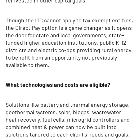
reinvested in other capital goals.
Though the ITC cannot apply to tax exempt entities,
the Direct Pay option is a game changer as it opens
the door for state and local governments, state-
funded higher education institutions, public K-12
districts and electric co-ops providing rural energy
to benefit from an opportunity not previously
available to them.
What technologies and costs are eligible?
Solutions like battery and thermal energy storage,
geothermal systems, solar, biogas, wastewater
heat recovery, fuel cells, microgrid controllers and
combined heat & power can now be built into
solutions tailored to each client’s needs and goals.