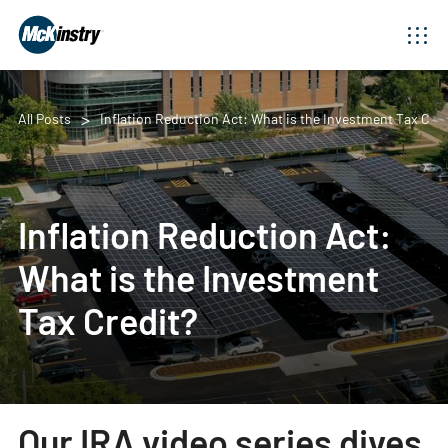
All Posts
Inflation Reduction Act: What is the Investment Tax Cred
Inflation Reduction Act:
What is the Investment
Tax Credit?
Our IRA video series dives