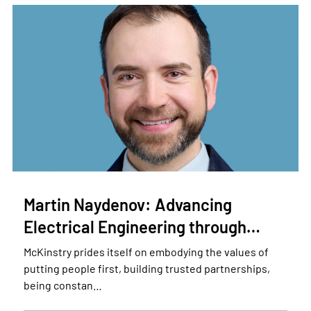
Martin Naydenov: Advancing
Electrical Engineering through…
McKinstry prides itself on embodying the values of
putting people first, building trusted partnerships,
being constan…