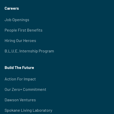
Careers
Job Openings
People First Benefits
Hiring Our Heroes
B.L.U.E. Internship Program
Build The Future
Action For Impact
Our Zero+ Commitment
Dawson Ventures
Spokane Living Laboratory