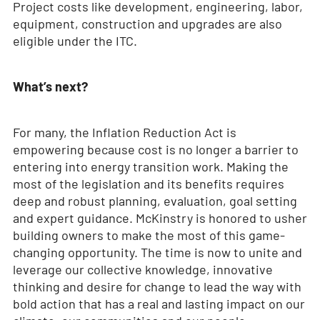
Project costs like development, engineering, labor,
equipment, construction and upgrades are also
eligible under the ITC.
What’s next?
For many, the Inflation Reduction Act is
empowering because cost is no longer a barrier to
entering into energy transition work. Making the
most of the legislation and its benefits requires
deep and robust planning, evaluation, goal setting
and expert guidance. McKinstry is honored to usher
building owners to make the most of this game-
changing opportunity. The time is now to unite and
leverage our collective knowledge, innovative
thinking and desire for change to lead the way with
bold action that has a real and lasting impact on our