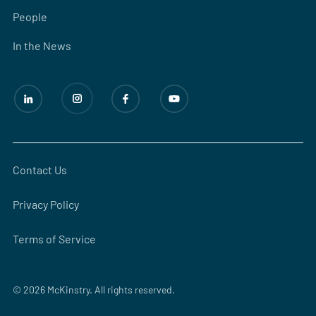
People
In the News
Contact Us
Privacy Policy
Terms of Service
© 2026 McKinstry. All rights reserved.