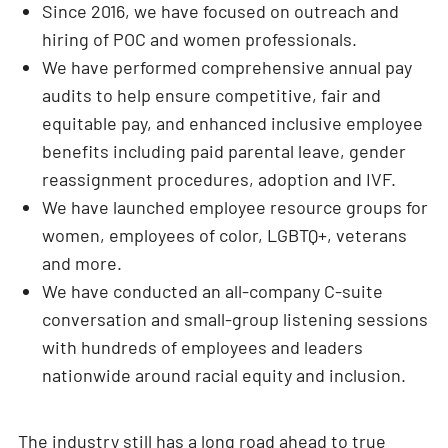
Since 2016, we have focused on outreach and
hiring of POC and women professionals.
We have performed comprehensive annual pay
audits to help ensure competitive, fair and
equitable pay, and enhanced inclusive employee
benefits including paid parental leave, gender
reassignment procedures, adoption and IVF.
We have launched employee resource groups for
women, employees of color, LGBTQ+, veterans
and more.
We have conducted an all-company C-suite
conversation and small-group listening sessions
with hundreds of employees and leaders
nationwide around racial equity and inclusion.
The industry still has a long road ahead to true