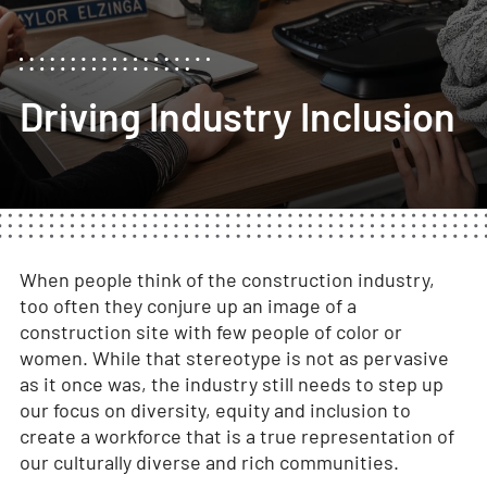
Driving Industry Inclusion
When people think of the construction industry,
too often they conjure up an image of a
construction site with few people of color or
women. While that stereotype is not as pervasive
as it once was, the industry still needs to step up
our focus on diversity, equity and inclusion to
create a workforce that is a true representation of
our culturally diverse and rich communities.