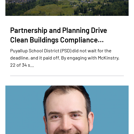
Partnership and Planning Drive
Clean Buildings Compliance…
Puyallup School District (PSD) did not wait for the
deadline, and it paid off. By engaging with McKinstry,
22 of 34 s…