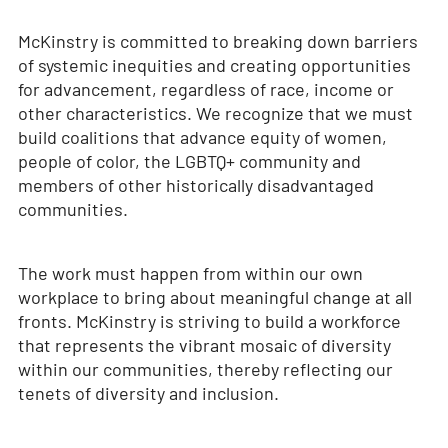
McKinstry is committed to breaking down barriers
of systemic inequities and creating opportunities
for advancement, regardless of race, income or
other characteristics. We recognize that we must
build coalitions that advance equity of women,
people of color, the LGBTQ+ community and
members of other historically disadvantaged
communities.
The work must happen from within our own
workplace to bring about meaningful change at all
fronts. McKinstry is striving to build a workforce
that represents the vibrant mosaic of diversity
within our communities, thereby reflecting our
tenets of diversity and inclusion.