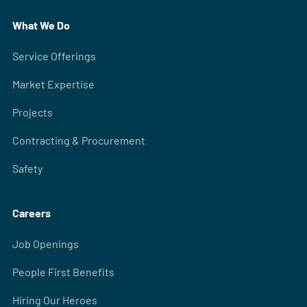
What We Do
Service Offerings
Market Expertise
Projects
Contracting & Procurement
Safety
Careers
Job Openings
People First Benefits
Hiring Our Heroes