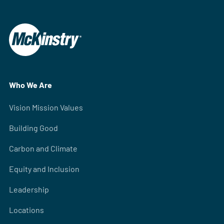
Who We Are
Vision Mission Values
Building Good
Carbon and Climate
Equity and Inclusion
Leadership
Locations