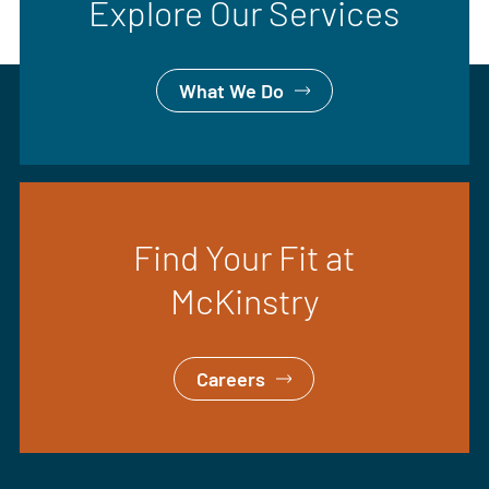
Explore Our Services
What We Do
Find Your Fit at
McKinstry
Careers