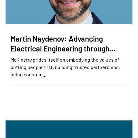
Martin Naydenov: Advancing
Electrical Engineering through…
McKinstry prides itself on embodying the values of
putting people first, building trusted partnerships,
being constan…