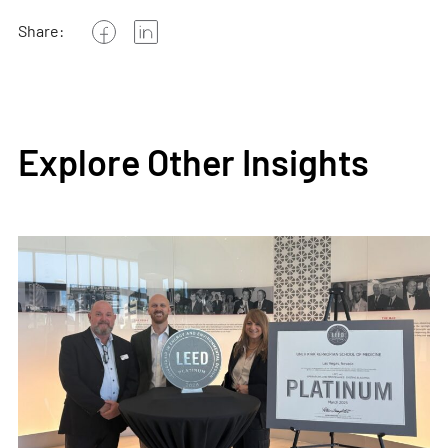
Share:
Explore Other Insights