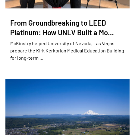
From Groundbreaking to LEED
Platinum: How UNLV Built a Mo…
McKinstry helped University of Nevada, Las Vegas
prepare the Kirk Kerkorian Medical Education Building
for long-term …