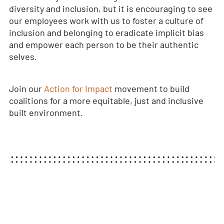
diversity and inclusion, but it is encouraging to see
our employees work with us to foster a culture of
inclusion and belonging to eradicate implicit bias
and empower each person to be their authentic
selves.
Join our
Action for Impact
movement to build
coalitions for a more equitable, just and inclusive
built environment.