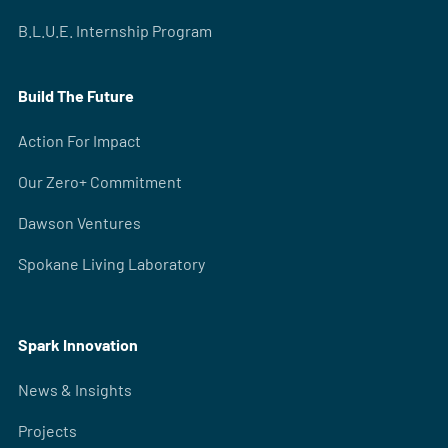
B.L.U.E. Internship Program
Build The Future
Action For Impact
Our Zero+ Commitment
Dawson Ventures
Spokane Living Laboratory
Spark Innovation
News & Insights
Projects