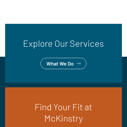
Explore Our Services
What We Do
Find Your Fit at
McKinstry