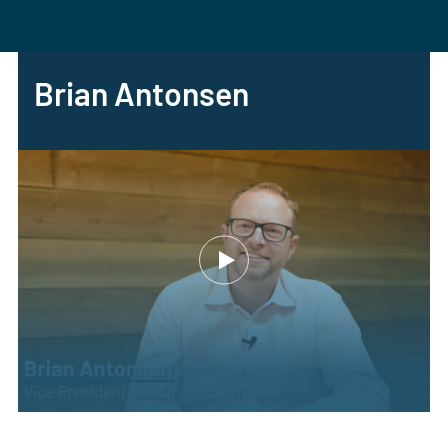
Brian Antonsen