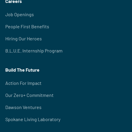
Careers
Job Openings
People First Benefits
Hiring Our Heroes
B.L.U.E. Internship Program
Build The Future
Action For Impact
Our Zero+ Commitment
Dawson Ventures
Spokane Living Laboratory