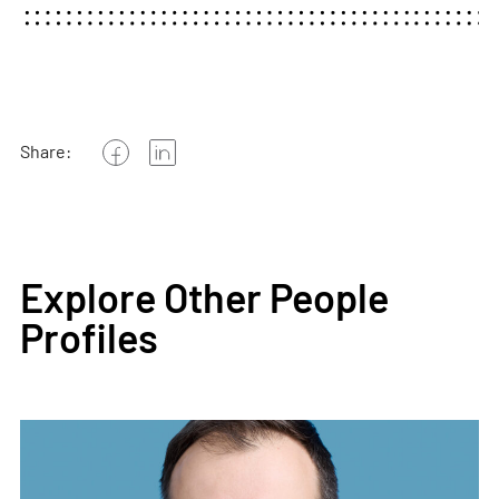
Share:
Explore Other People
Profiles