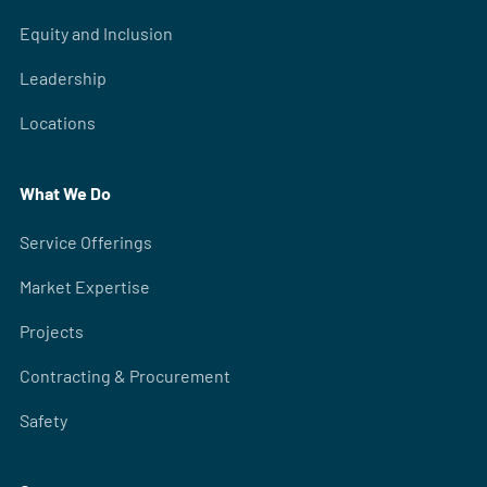
Equity and Inclusion
Leadership
Locations
What We Do
Service Offerings
Market Expertise
Projects
Contracting & Procurement
Safety