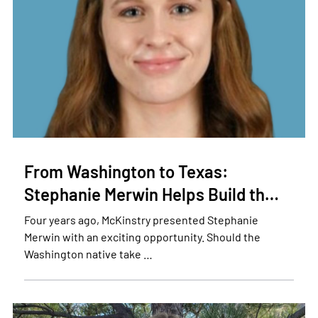
From Washington to Texas:
Stephanie Merwin Helps Build th…
Four years ago, McKinstry presented Stephanie
Merwin with an exciting opportunity. Should the
Washington native take …