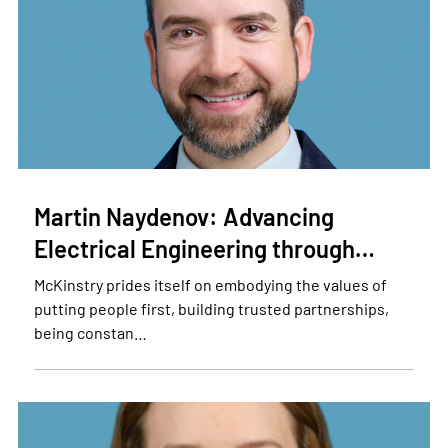
Martin Naydenov: Advancing
Electrical Engineering through…
McKinstry prides itself on embodying the values of
putting people first, building trusted partnerships,
being constan…