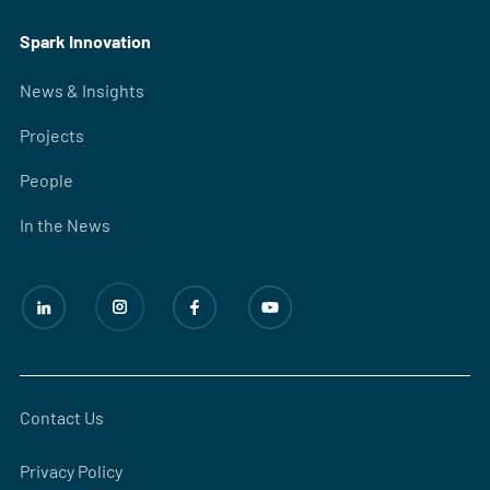
Spark Innovation
News & Insights
Projects
People
In the News
Contact Us
Privacy Policy