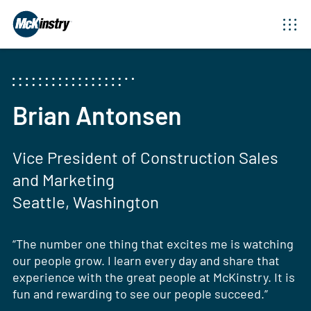
Brian Antonsen
Vice President of Construction Sales
and Marketing
Seattle, Washington
“The number one thing that excites me is watching
our people grow. I learn every day and share that
experience with the great people at McKinstry. It is
fun and rewarding to see our people succeed.”