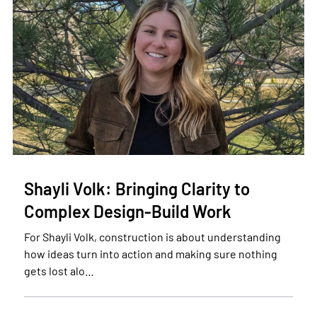
Shayli Volk: Bringing Clarity to
Complex Design-Build Work
For Shayli Volk, construction is about understanding
how ideas turn into action and making sure nothing
gets lost alo…