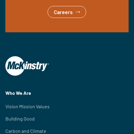
Careers
Who We Are
Vision Mission Values
Building Good
Carbon and Climate